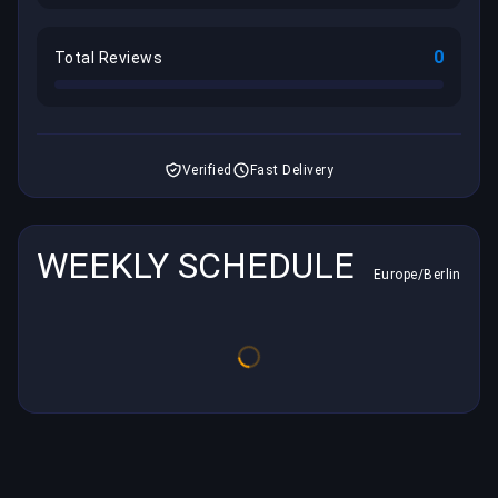
0
Total Reviews
Verified
Fast Delivery
WEEKLY SCHEDULE
Europe/Berlin