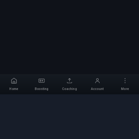
Home
Boosting
Coaching
Account
More