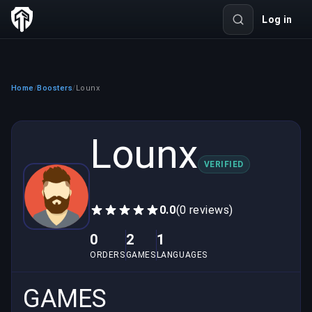
Log in
Home
Boosters
Lounx
/
/
Lounx
VERIFIED
0.0
(0 reviews)
0
2
1
ORDERS
GAMES
LANGUAGES
GAMES