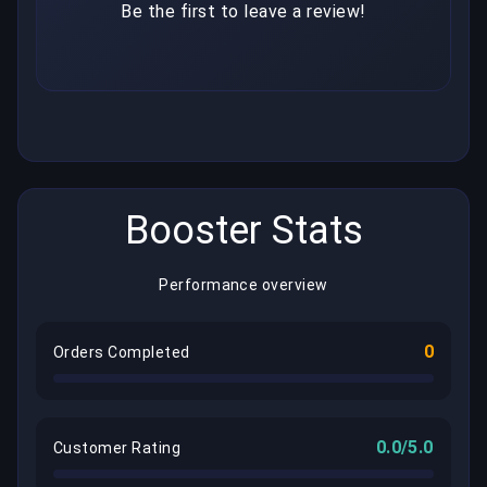
Be the first to leave a review!
Booster Stats
Performance overview
0
Orders Completed
0.0/5.0
Customer Rating