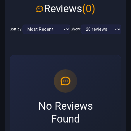
Reviews
(0)
Sort by:
Show:
No Reviews
Found