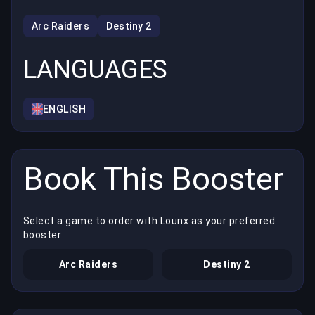
Arc Raiders
Destiny 2
LANGUAGES
ENGLISH
Book This Booster
Select a game to order with Lounx as your preferred
booster
Arc Raiders
Destiny 2