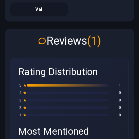
Val
Reviews
(1)
Rating Distribution
5
1
4
0
3
0
2
0
1
0
Most Mentioned