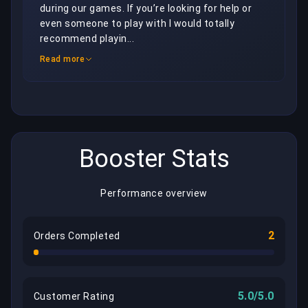
during our games. If you’re looking for help or 
even someone to play with I would totally 
recommend playin...
Read more
Booster Stats
Performance overview
2
Orders Completed
5.0/5.0
Customer Rating