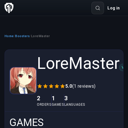
Log in
Home
Boosters
LoreMaster
/
/
LoreMaster
VER
5.0
(1 reviews)
2
1
3
ORDERS
GAMES
LANGUAGES
GAMES