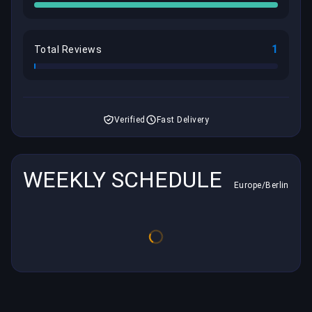
1
Total Reviews
Verified
Fast Delivery
WEEKLY SCHEDULE
Europe/Berlin