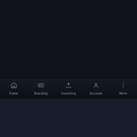
Home
Boosting
Coaching
Account
More