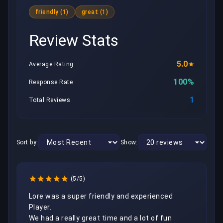
friendly (1)
great (1)
Review Stats
5.0
Average Rating
100%
Response Rate
1
Total Reviews
Sort by:
Show:
(5/5)
Lore was a super friendly and experienced 
Player.

We had a really great time and a lot of fun 