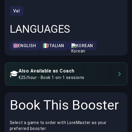
Val
LANGUAGES
ENGLISH
ITALIAN
KOREAN
Also Available as Coach
🎓
€25/hour - Book 1-on-1 sessions
Book This Booster
Select a game to order with LoreMaster as your
preferred booster