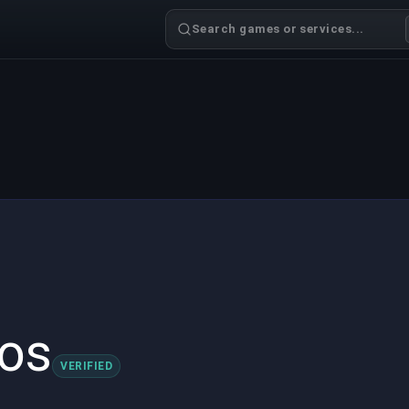
Search games or services...
os
VERIFIED