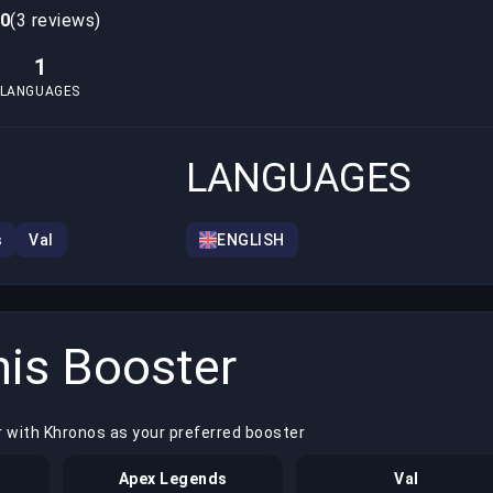
.0
(3 reviews)
1
LANGUAGES
LANGUAGES
s
Val
ENGLISH
is Booster
r with Khronos as your preferred booster
Apex Legends
Val