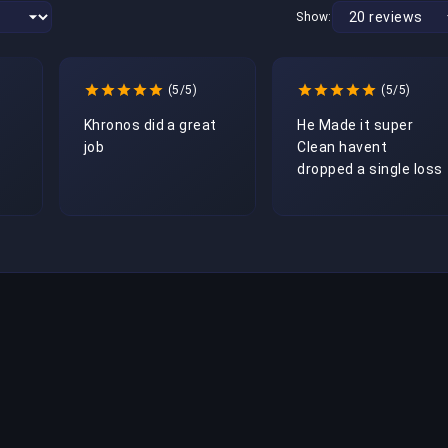
Show:
(5/5)
(5/5)
Khronos did a great 
He Made it super 
job
Clean havent 
dropped a single loss