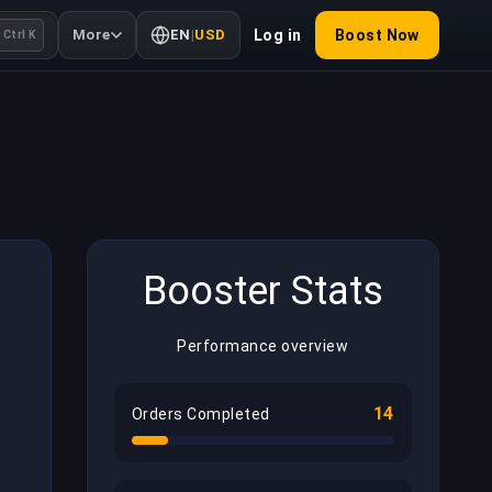
More
EN
|
USD
Log in
Boost Now
Ctrl K
Booster Stats
Performance overview
14
Orders Completed