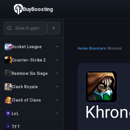
BuyBoosting
Search games
Rocket League
Home
/
Boosters
/
Khronos
Counter-Strike 2
Rainbow Six Siege
Clash Royale
Clash of Clans
Khron
LoL
TFT