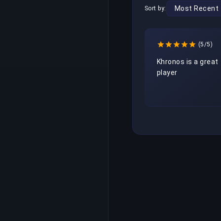
Sort by:
(5/5)
Khronos is a great 
player