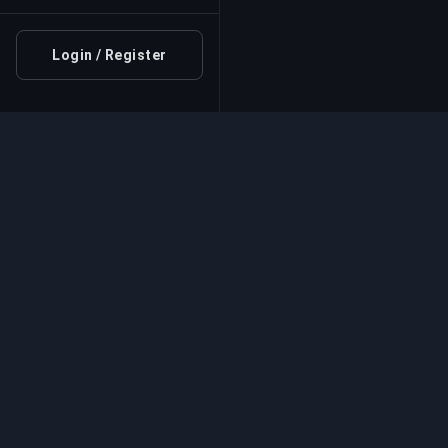
Login / Register
Professional Boosting 
Professional game boosting services with v
experts. Safe, fast, and reliable rank-ups for
competitive games.