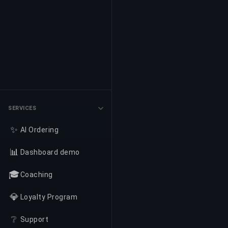
SERVICES
✨
AI Ordering
📊
Dashboard demo
🎓
Coaching
💎
Loyalty Program
❔
Support