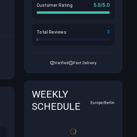
5.0/5.0
Customer Rating
3
Total Reviews
Verified
Fast Delivery
WEEKLY
SCHEDULE
Europe/Berlin