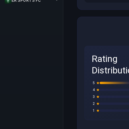
EA SPORTS FC
Rating
Distribut
5
4
3
2
1