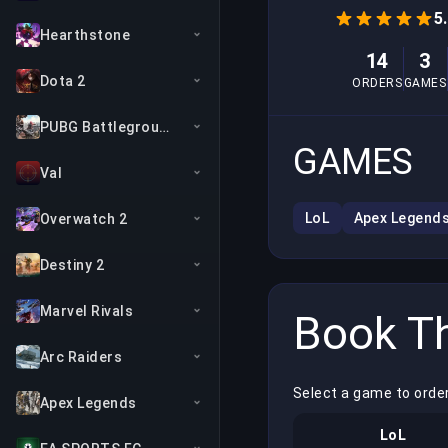
5
Hearthstone
14
3
Dota 2
ORDERS
GAMES
PUBG Battlegrounds
GAMES
Val
LoL
Apex Legend
Overwatch 2
Destiny 2
Marvel Rivals
Book Th
Arc Raiders
Select a game to orde
Apex Legends
LoL