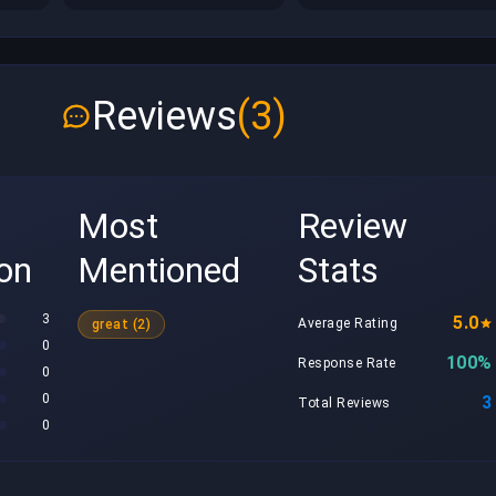
Reviews
(3)
Most
Review
ion
Mentioned
Stats
3
5.0
Average Rating
great (2)
0
100%
Response Rate
0
0
3
Total Reviews
0