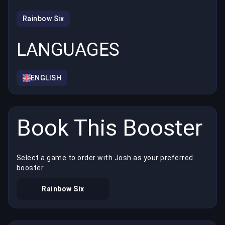
Rainbow Six
LANGUAGES
ENGLISH
Book This Booster
Select a game to order with Josh as your preferred
booster
Rainbow Six