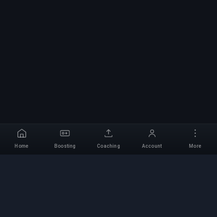
Home
Boosting
Coaching
Account
More