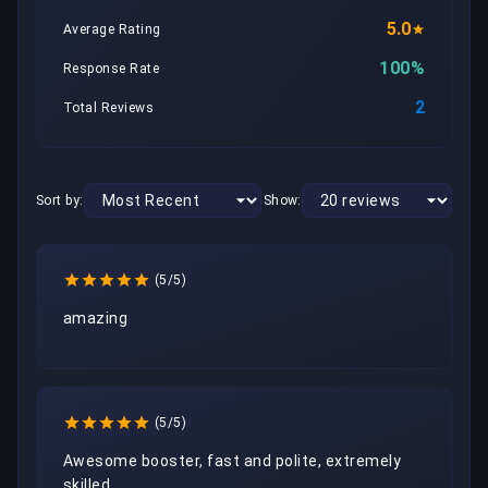
5.0
Average Rating
100%
Response Rate
2
Total Reviews
Sort by:
Show:
(5/5)
amazing
(5/5)
Awesome booster, fast and polite, extremely 
skilled 