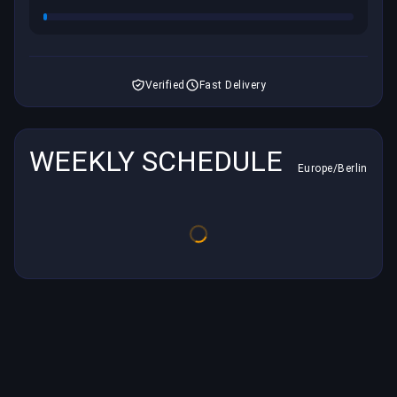
Verified
Fast Delivery
WEEKLY SCHEDULE
Europe/Berlin