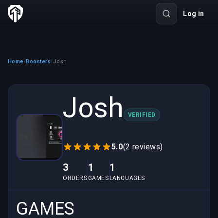
Log in
Home
Boosters
Josh
/
/
Josh
VERIFIED
5.0
(2 reviews)
3
1
1
ORDERS
GAMES
LANGUAGES
GAMES