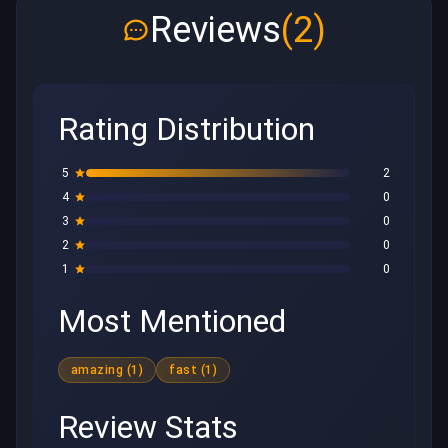
Reviews
(2)
Rating Distribution
5
2
4
0
3
0
2
0
1
0
Most Mentioned
amazing (1)
fast (1)
Review Stats