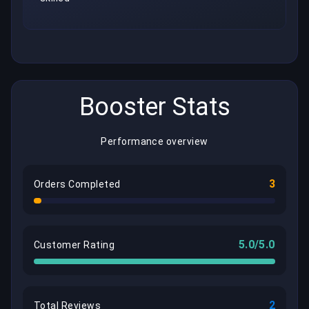
Booster Stats
Performance overview
3
Orders Completed
5.0/5.0
Customer Rating
2
Total Reviews