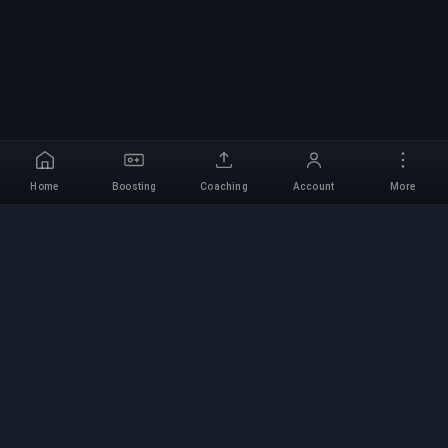
Home
Boosting
Coaching
Account
More
Professional Boosting
Service