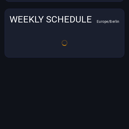
WEEKLY SCHEDULE
Europe/Berlin