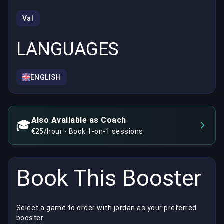
Val
LANGUAGES
ENGLISH
Also Available as Coach
🎓
€25/hour - Book 1-on-1 sessions
Book This Booster
Select a game to order with jordan as your preferred
booster