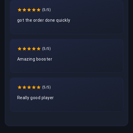
(5/5)
got the order done quickly
(5/5)
Amazing booster
(5/5)
Really good player 