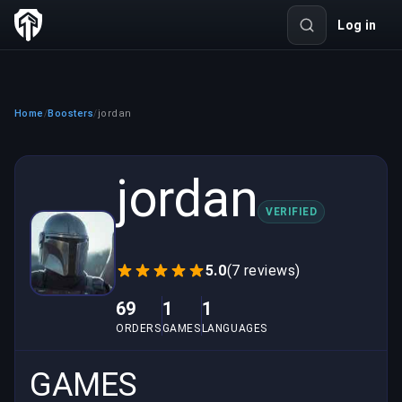
Log in
Home
Boosters
jordan
/
/
jordan
VERIFIED
5.0
(7 reviews)
69
1
1
ORDERS
GAMES
LANGUAGES
GAMES