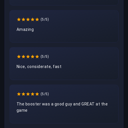
(5/5)
Amazing
(5/5)
Nice, considerate, fast
(5/5)
The booster was a good guy and GREAT at the 
game