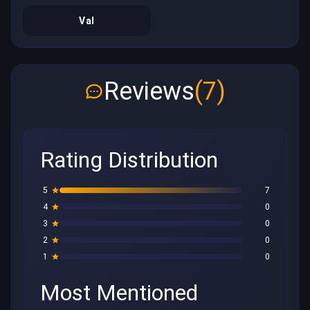
Val
Reviews
(7)
Rating Distribution
5
7
4
0
3
0
2
0
1
0
Most Mentioned