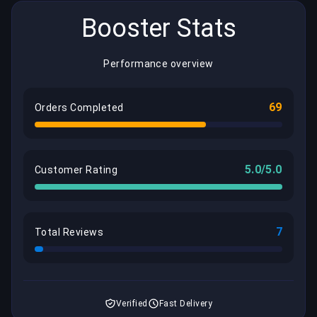
Booster Stats
Performance overview
69
Orders Completed
5.0/5.0
Customer Rating
7
Total Reviews
Verified
Fast Delivery