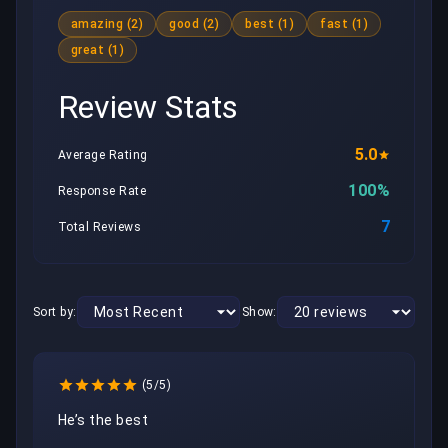
amazing (2)
good (2)
best (1)
fast (1)
great (1)
Review Stats
5.0
Average Rating
100%
Response Rate
7
Total Reviews
Sort by:
Show:
(5/5)
He’s the best 