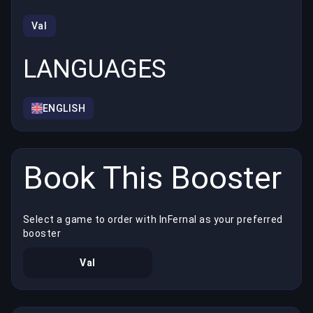
Val
LANGUAGES
ENGLISH
Book This Booster
Select a game to order with InFernal as your preferred
booster
Val