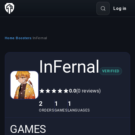
Log in
Home
Boosters
InFernal
/
/
InFernal
VERIFIED
0.0
(0 reviews)
2
1
1
ORDERS
GAMES
LANGUAGES
GAMES