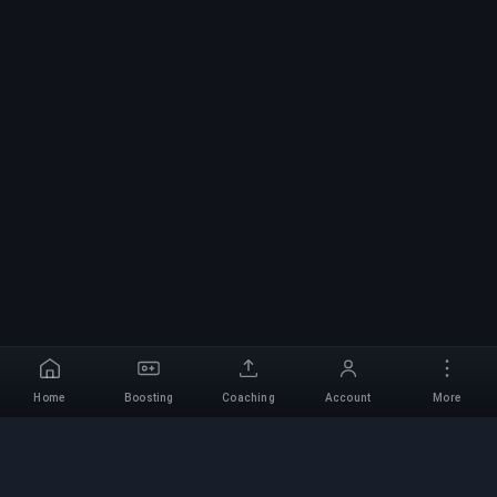
Home
Boosting
Coaching
Account
More