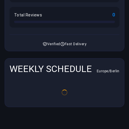
0
Total Reviews
Verified
Fast Delivery
WEEKLY SCHEDULE
Europe/Berlin