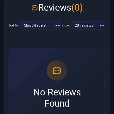
Reviews
(0)
Sort by:
Show:
No Reviews
Found