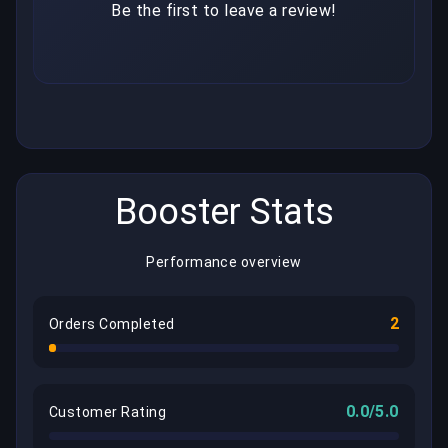
Be the first to leave a review!
Booster Stats
Performance overview
2
Orders Completed
0.0/5.0
Customer Rating