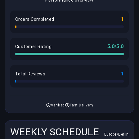
1
Orders Completed
5.0/5.0
Customer Rating
1
Total Reviews
Verified
Fast Delivery
WEEKLY SCHEDULE
Europe/Berlin