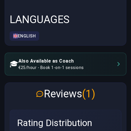
LANGUAGES
ENGLISH
Also Available as Coach
🎓
€25/hour - Book 1-on-1 sessions
Reviews
(1)
Rating Distribution