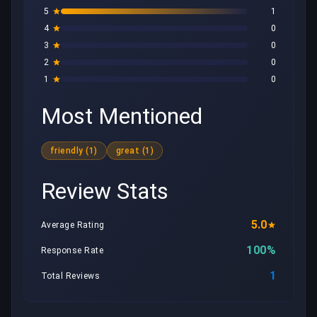
5
1
4
0
3
0
2
0
1
0
Most Mentioned
friendly (1)
great (1)
Review Stats
5.0
Average Rating
100%
Response Rate
1
Total Reviews