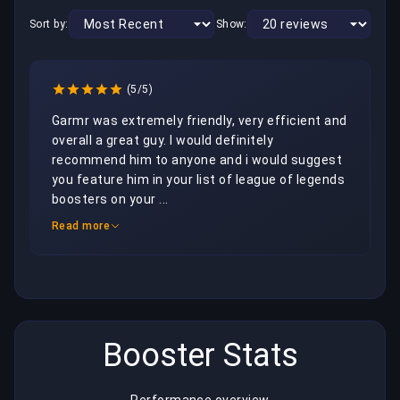
Sort by:
Show:
(5/5)
Garmr was extremely friendly, very efficient and 
overall a great guy. I would definitely 
recommend him to anyone and i would suggest 
you feature him in your list of league of legends 
boosters on your ...
Read more
Booster Stats
Performance overview