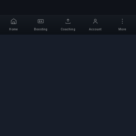
Home
Boosting
Coaching
Account
More
Professional Boosting
Service
Professional game boosting services with
verified experts. Safe, fast, and reliable rank-ups
for all competitive games.