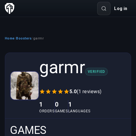
Log in
Home
Boosters
garmr
/
/
garmr
VERIFIED
5.0
(1 reviews)
1
0
1
ORDERS
GAMES
LANGUAGES
GAMES