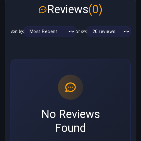
Reviews
(0)
Sort by:
Show:
No Reviews
Found