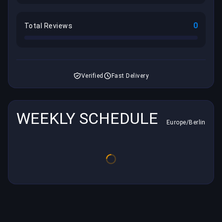
0
Total Reviews
Verified
Fast Delivery
WEEKLY SCHEDULE
Europe/Berlin