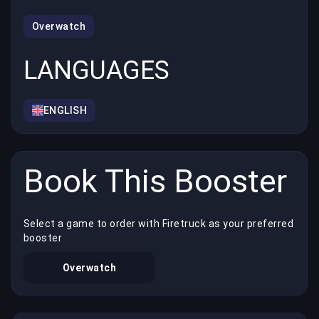
Overwatch
LANGUAGES
ENGLISH
Book This Booster
Select a game to order with Firetruck as your preferred
booster
Overwatch