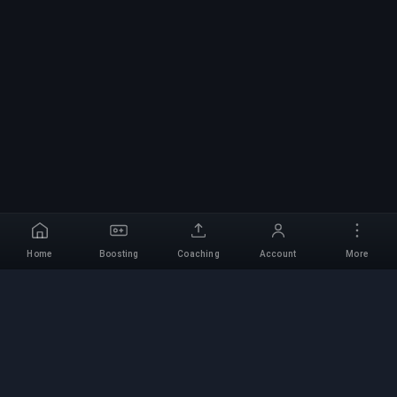
Home
Boosting
Coaching
Account
More