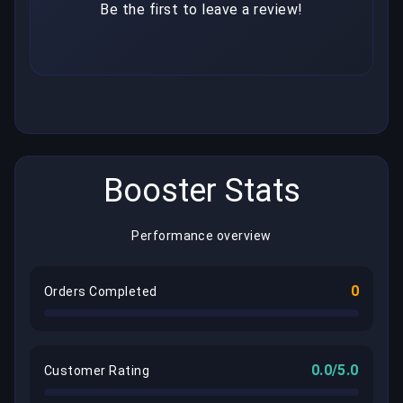
Be the first to leave a review!
Booster Stats
Performance overview
0
Orders Completed
0.0/5.0
Customer Rating