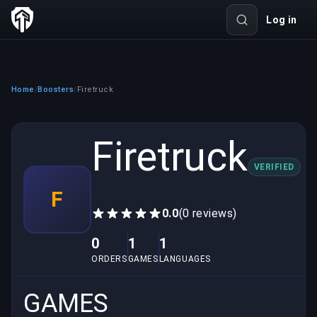
Log in
Home
Boosters
Firetruck
/
/
Firetruck
VERIFIED
F
0.0
(0 reviews)
0
1
1
ORDERS
GAMES
LANGUAGES
GAMES