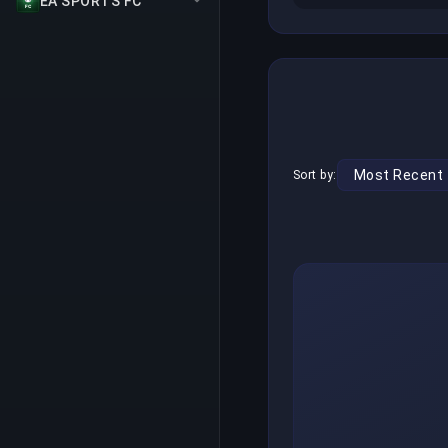
EA SPORTS FC
Sort by: