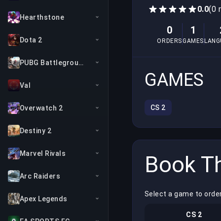
0.0
(0 
Hearthstone
0
1
Dota 2
ORDERS
GAMES
LANG
PUBG Battlegrounds
GAMES
Val
CS 2
Overwatch 2
Destiny 2
Marvel Rivals
Book Th
Arc Raiders
Select a game to orde
Apex Legends
CS 2