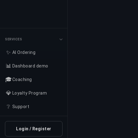
SERVICES
✨
AI Ordering
📊
Dashboard demo
🎓
Coaching
💎
Loyalty Program
❔
Support
Login / Register