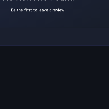
Be the first to leave a review!