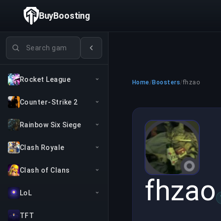
BuyBoosting
Search games
Rocket League
Home
/
Boosters
/
fhzao
Counter-Strike 2
Rainbow Six Siege
Clash Royale
Clash of Clans
fhzao
LoL
TFT