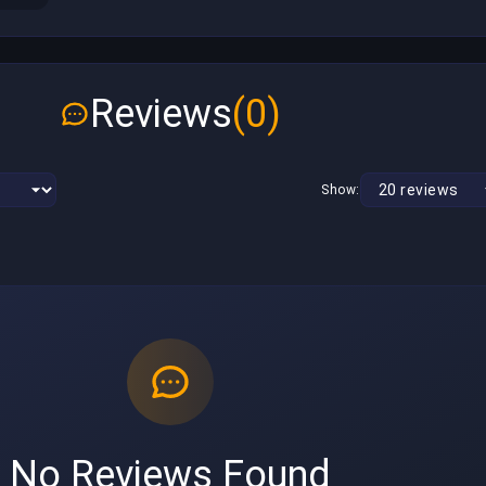
Reviews
(0)
Show:
No Reviews Found