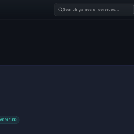
Search games or services...
VERIFIED