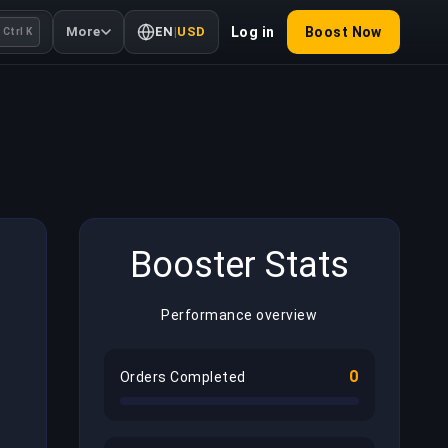
More
EN
|
USD
Log in
Boost Now
Ctrl K
Booster Stats
Performance overview
0
Orders Completed