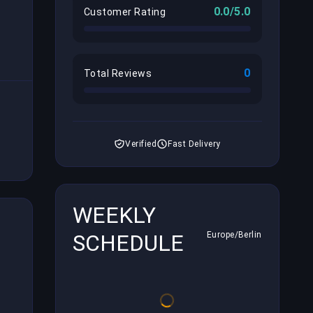
0.0/5.0
Customer Rating
0
Total Reviews
Verified
Fast Delivery
WEEKLY
SCHEDULE
Europe/Berlin