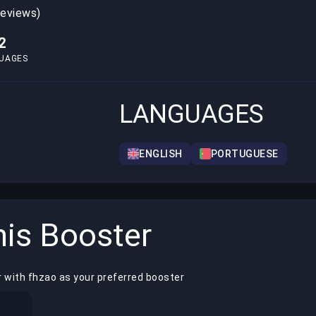
reviews)
2
UAGES
LANGUAGES
ENGLISH
PORTUGUESE
is Booster
r with fhzao as your preferred booster