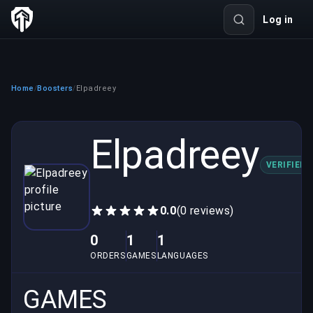
Log in
Home
Boosters
Elpadreey
/
/
Elpadreey
VERIFIED
0.0
(0 reviews)
0
1
1
ORDERS
GAMES
LANGUAGES
GAMES