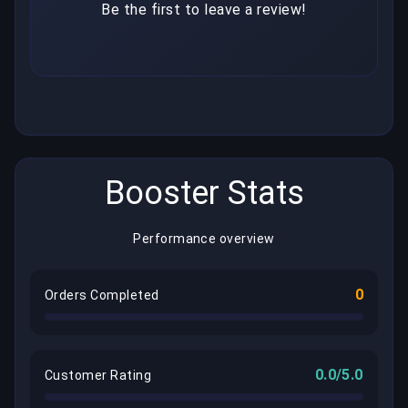
Be the first to leave a review!
Booster Stats
Performance overview
0
Orders Completed
0.0/5.0
Customer Rating