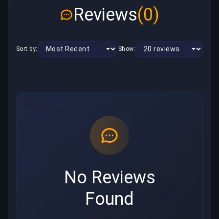
Reviews
(0)
Sort by:
Show:
No Reviews
Found