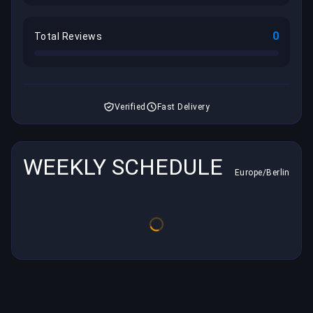
0
Total Reviews
Verified
Fast Delivery
WEEKLY SCHEDULE
Europe/Berlin