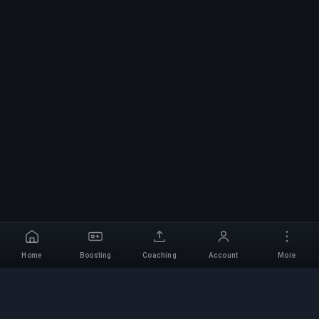
Home
Boosting
Coaching
Account
More