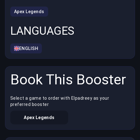
Apex Legends
LANGUAGES
ENGLISH
Book This Booster
Select a game to order with Elpadreey as your
preferred booster
Apex Legends