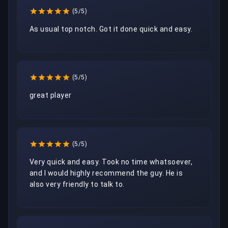
(5/5)
As usual top notch. Got it done quick and easy.
(5/5)
great player
(5/5)
Very quick and easy. Took no time whatsoever, 
and I would highly recommend the guy. He is 
also very friendly to talk to.