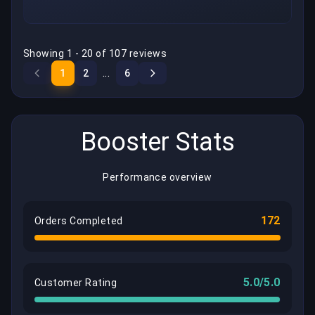
Showing 1 - 20 of 107 reviews
...
1
2
6
Booster Stats
Performance overview
172
Orders Completed
5.0/5.0
Customer Rating