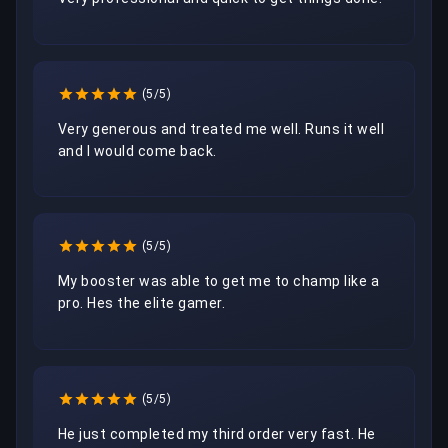
(5/5)
Very generous and treated me well. Runs it well 
and I would come back.
(5/5)
My booster was able to get me to champ like a 
pro. Hes the elite gamer.
(5/5)
He just completed my third order very fast. He 