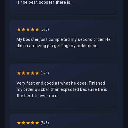
is the best booster there is. 
(5/5)
My booster just completed my second order. He 
did an amazing job getting my order done.
(5/5)
Very fast and good at what he does. Finished 
my order quicker than expected because he is 
the best to ever do it.
(5/5)