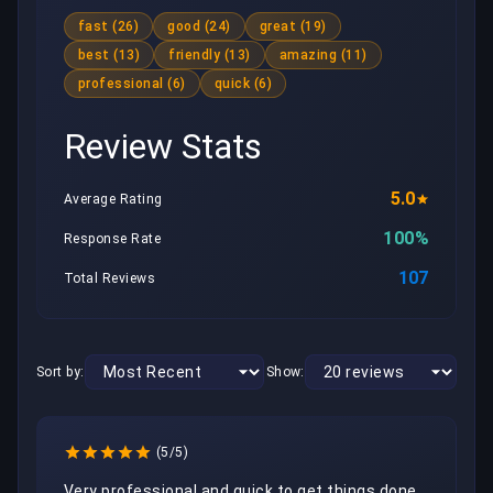
fast (26)
good (24)
great (19)
best (13)
friendly (13)
amazing (11)
professional (6)
quick (6)
Review Stats
5.0
Average Rating
100%
Response Rate
107
Total Reviews
Sort by:
Show:
(5/5)
Very professional and quick to get things done. 