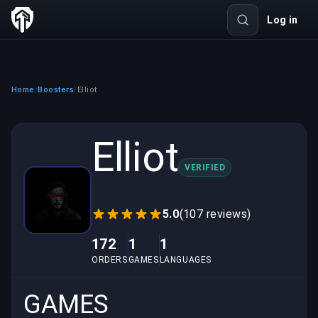
Log in
Home
Boosters
Elliot
/
/
Elliot
VERIFIED
5.0
(107 reviews)
172
1
1
ORDERS
GAMES
LANGUAGES
GAMES