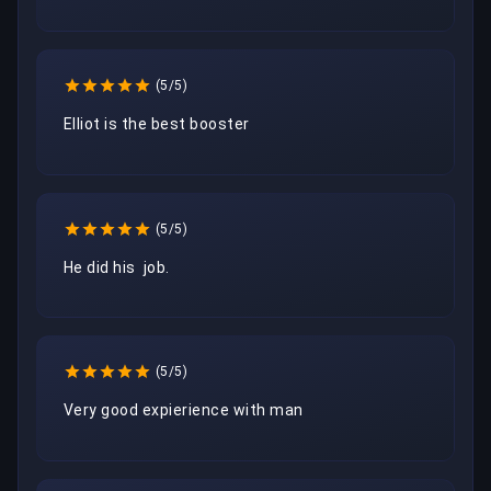
(5/5)
Elliot is the best booster
(5/5)
He did his  job.
(5/5)
Very good expierience with man