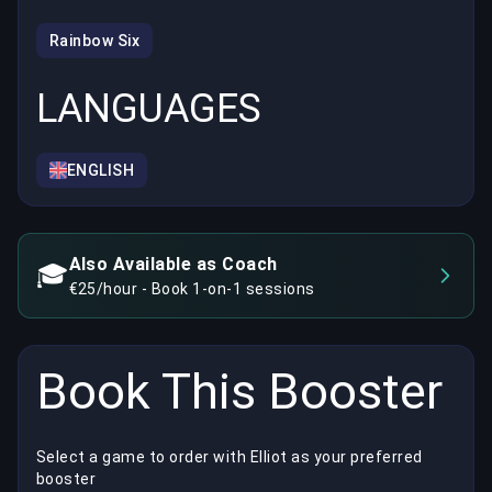
Rainbow Six
LANGUAGES
ENGLISH
Also Available as Coach
🎓
€25/hour - Book 1-on-1 sessions
Book This Booster
Select a game to order with Elliot as your preferred
booster