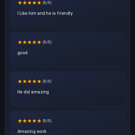
(5/5)
I Like him and he is friendly
(5/5)
good
(5/5)
He did amazing 
(5/5)
Amazing work