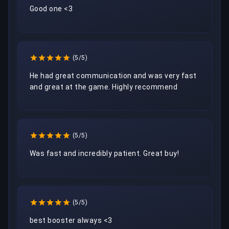
Good one <3
(5/5)
He had great communication and was very fast 
and great at the game. Highly recommend 
(5/5)
Was fast and incredibly patient. Great buy!
(5/5)
best booster always <3