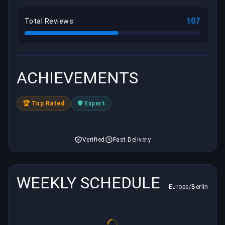
107
Total Reviews
ACHIEVEMENTS
🏆 Top Rated
🛡️ Expert
Verified
Fast Delivery
WEEKLY SCHEDULE
Europe/Berlin