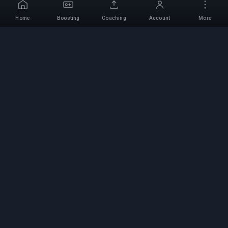
Home
Boosting
Coaching
Account
More
Professional Boosting
Service
Professional game boosting services with
verified experts. Safe, fast, and reliable rank-ups
for all competitive games.