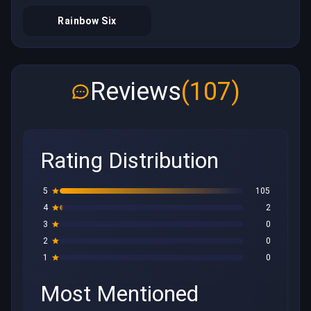
Rainbow Six
Reviews
(107)
Rating Distribution
5
105
4
2
3
0
2
0
1
0
Most Mentioned