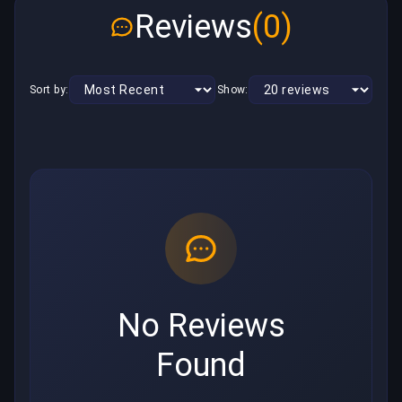
Reviews
(0)
Sort by:
Show:
No Reviews
Found