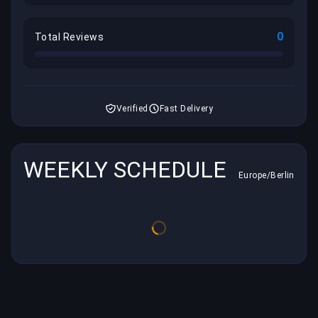
0
Total Reviews
Verified
Fast Delivery
WEEKLY SCHEDULE
Europe/Berlin