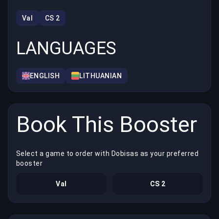
Val
CS 2
LANGUAGES
ENGLISH
LITHUANIAN
Book This Booster
Select a game to order with Dobisas as your preferred
booster
Val
CS 2