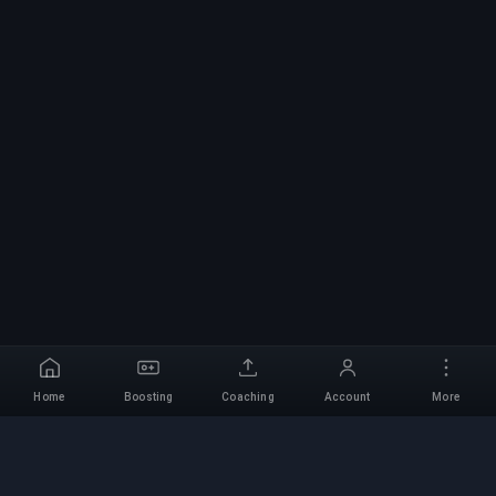
Home
Boosting
Coaching
Account
More