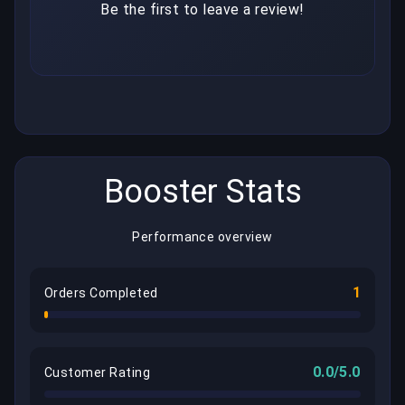
Be the first to leave a review!
Booster Stats
Performance overview
1
Orders Completed
0.0/5.0
Customer Rating