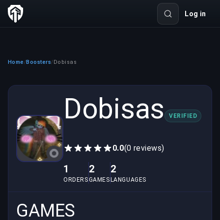
Log in
Home
Boosters
Dobisas
/
/
Dobisas
VERIFIED
0.0
(0 reviews)
1
2
2
ORDERS
GAMES
LANGUAGES
GAMES