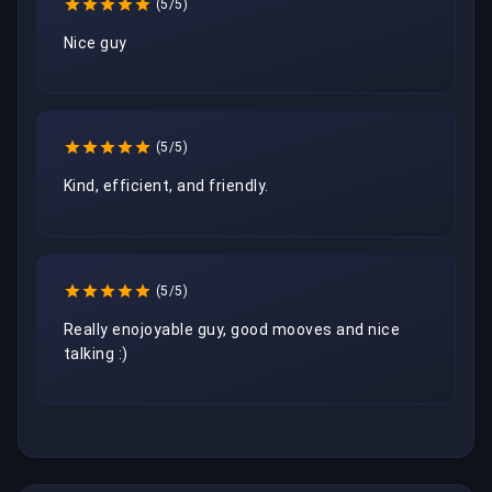
(5/5)
Nice guy
(5/5)
Kind, efficient, and friendly. 
(5/5)
Really enojoyable guy, good mooves and nice 
talking :)