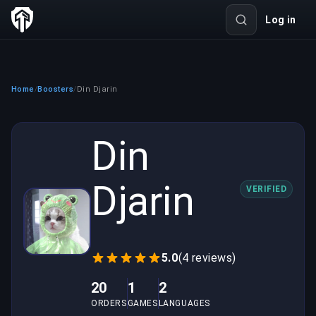
Log in
Home
Boosters
Din Djarin
/
/
Din
Djarin
VERIFIED
5.0
(4 reviews)
20
1
2
ORDERS
GAMES
LANGUAGES