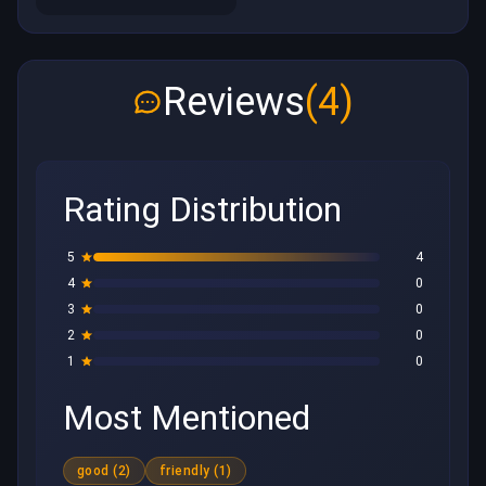
Reviews
(4)
Rating Distribution
5
4
4
0
3
0
2
0
1
0
Most Mentioned
good (2)
friendly (1)