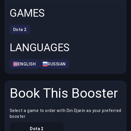
GAMES
Dota 2
LANGUAGES
ENGLISH
RUSSIAN
Book This Booster
Select a game to order with Din Djarin as your preferred
booster
Dota 2