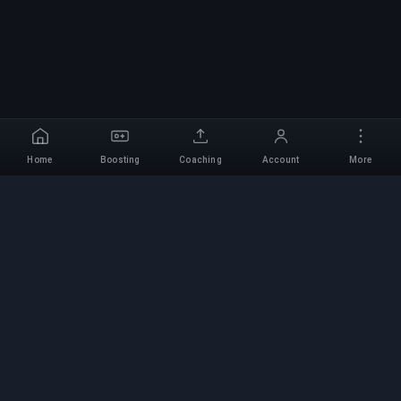
Home
Boosting
Coaching
Account
More
Professional Boosting
Service