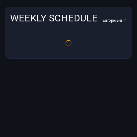
WEEKLY SCHEDULE
Europe/Berlin