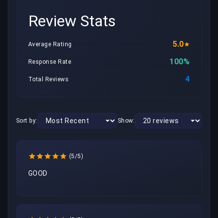
Review Stats
5.0
Average Rating
100%
Response Rate
4
Total Reviews
Sort by:
Show:
(5/5)
GOOD