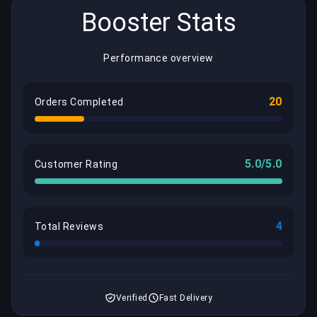
Booster Stats
Performance overview
20
Orders Completed
5.0/5.0
Customer Rating
4
Total Reviews
Verified
Fast Delivery