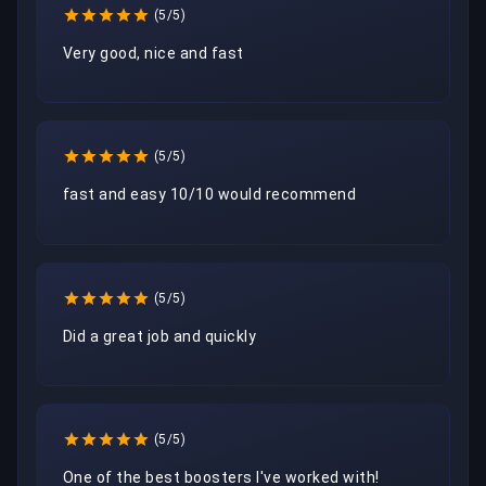
(5/5)
Very good, nice and fast 
(5/5)
fast and easy 10/10 would recommend
(5/5)
Did a great job and quickly
(5/5)
One of the best boosters I've worked with!