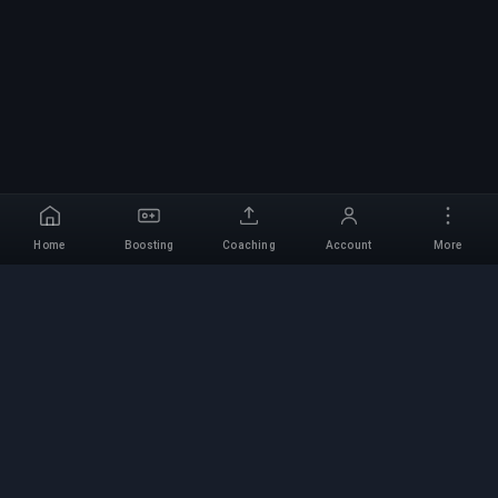
Home
Boosting
Coaching
Account
More
Professional Boosting