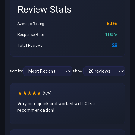
Review Stats
5.0
Average Rating
100%
Response Rate
29
Total Reviews
Sort by:
Show:
(5/5)
Very nice quick and worked well. Clear 
recommendation!