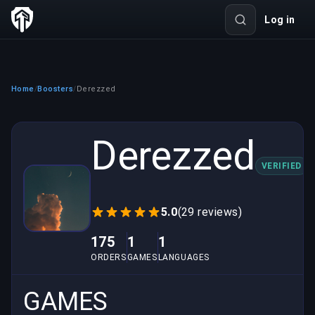
Log in
Home
Boosters
Derezzed
/
/
Derezzed
VERIFIED
5.0
(29 reviews)
175
1
1
ORDERS
GAMES
LANGUAGES
GAMES