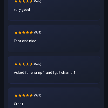
(5/5)
very good
(5/5)
Fast and nice
(5/5)
Asked for champ 1 and I got champ 1
(5/5)
Great