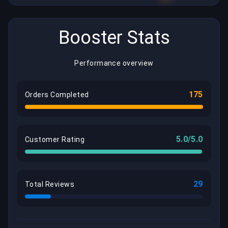
Booster Stats
Performance overview
175
Orders Completed
5.0/5.0
Customer Rating
29
Total Reviews