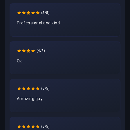
(5/5)
Professional and kind
(4/5)
Ok 
(5/5)
Amazing guy
(5/5)