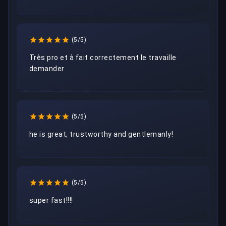
(5/5)
Très pro et à fait correctement le travaille 
demander 
(5/5)
he is great, trustworthy and gentlemanly!
(5/5)
super fast!!!!