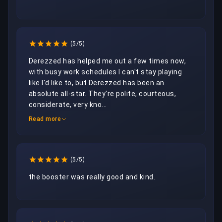
(5/5)
Derezzed has helped me out a few times now, 
with busy work schedules I can't stay playing 
like I'd like to, but Derezzed has been an 
absolute all-star. They're polite, courteous, 
considerate, very kno...
Read more
(5/5)
the booster was really good and kind.