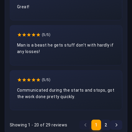
Great!
(5/5)
Man is a beast he gets stuff don’t with hardly if 
any losses!
(5/5)
Communicated during the starts and stops, got 
the work done pretty quickly.
Showing 1 - 20 of 29 reviews
1
2