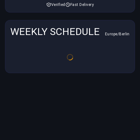
Verified
Fast Delivery
WEEKLY SCHEDULE
Europe/Berlin