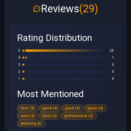
Reviews
(29)
Rating Distribution
5
28
4
1
3
0
2
0
1
0
Most Mentioned
fast (5)
quick (4)
good (4)
great (4)
easy (3)
best (3)
professional (2)
amazing (2)