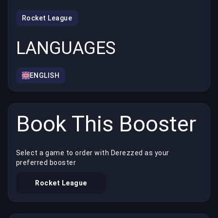
Rocket League
LANGUAGES
ENGLISH
Book This Booster
Select a game to order with Derezzed as your
preferred booster
Rocket League