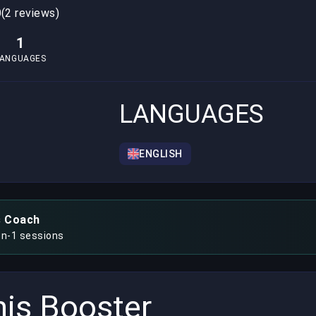
0
(2 reviews)
1
LANGUAGES
LANGUAGES
ENGLISH
s Coach
on-1 sessions
is Booster