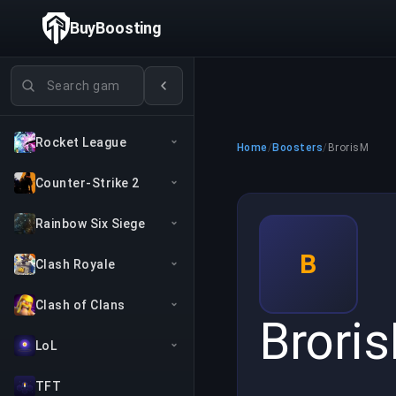
BuyBoosting
Search games
Rocket League
Home
/
Boosters
/
BrorisM
Counter-Strike 2
Rainbow Six Siege
B
Clash Royale
Clash of Clans
Brori
LoL
TFT