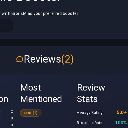
 with BrorisM as your preferred booster
Reviews
(2)
Most
Review
ion
Mentioned
Stats
2
5.0
Average Rating
best (1)
0
100%
Response Rate
0