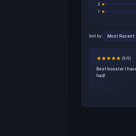
2
1
Sort by:
(5/5)
Best booster I have
had! 