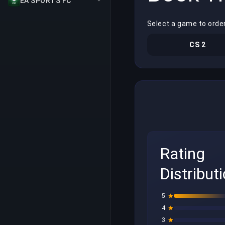
EA SPORTS FC
Select a game to order
CS 2
Rating
Distribut
5
4
3