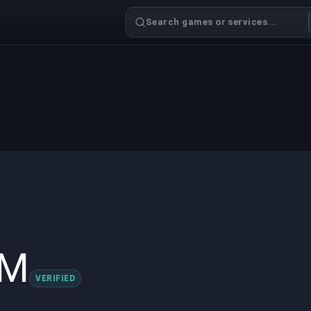
Search games or services...
sM
VERIFIED