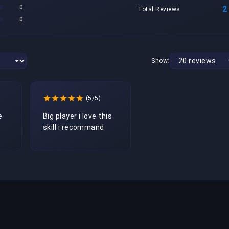
0
2
Total Reviews
0
Show:
(5/5)
 
Big player i love this 
skill i recommand 