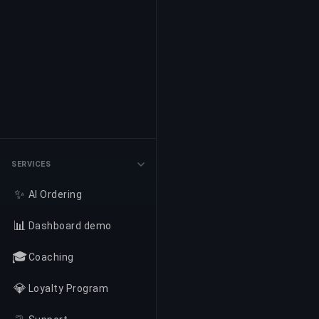
SERVICES
✨
AI Ordering
📊
Dashboard demo
🎓
Coaching
💎
Loyalty Program