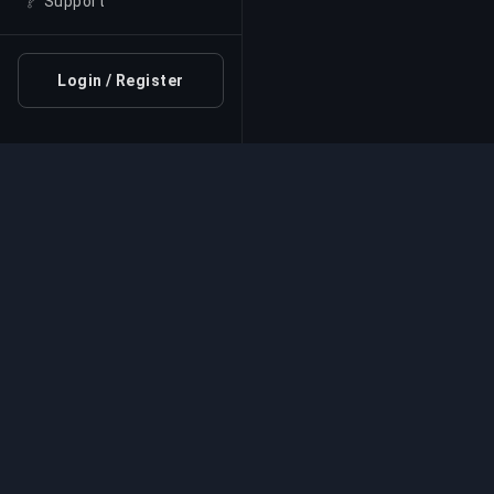
❔
Support
Login / Register
Professional Boosting 
Professional game boosting services with v
experts. Safe, fast, and reliable rank-ups for
competitive games.