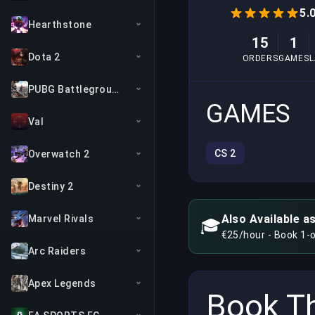
5.
Hearthstone
15
1
Dota 2
ORDERS
GAMES
PUBG Battlegrounds
GAMES
Val
CS 2
Overwatch 2
Destiny 2
Also Available a
Marvel Rivals
🎓
€25/hour - Book 1-
Arc Raiders
Apex Legends
Book Th