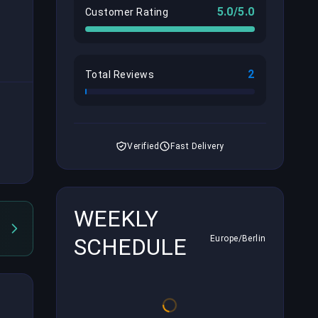
5.0/5.0
Customer Rating
2
Total Reviews
Verified
Fast Delivery
WEEKLY
SCHEDULE
Europe/Berlin