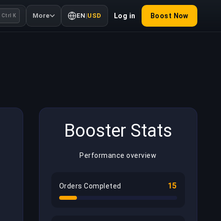
More
EN
|
USD
Log in
Boost Now
Ctrl K
Booster Stats
Performance overview
15
Orders Completed