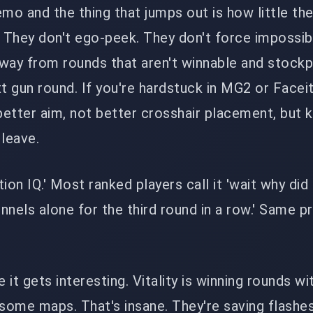
emo and the thing that jumps out is how little th
. They don't ego-peek. They don't force impossib
way from rounds that aren't winnable and stockp
 gun round. If you're hardstuck in MG2 or Faceit 
t better aim, not better crosshair placement, but
 leave.
ation IQ.' Most ranked players call it 'wait why did
nnels alone for the third round in a row.' Same p
.
e it gets interesting. Vitality is winning rounds wi
 some maps. That's insane. They're saving flashe