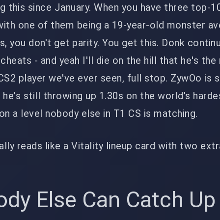
ng this since January. When you have three top-1
with one of them being a 19-year-old monster av
, you don't get parity. You get this. Donk contin
 cheats - and yeah I'll die on the hill that he's th
S2 player we've ever seen, full stop. ZywOo is st
e's still throwing up 1.30s on the world's hard
 on a level nobody else in T1 CS is matching.
rally reads like a Vitality lineup card with two ext
dy Else Can Catch Up