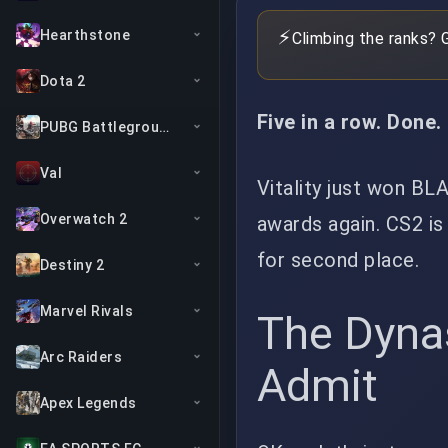
⚡
Hearthstone
Climbing the ranks? 
Dota 2
Five in a row. Done.
PUBG Battlegrounds
Val
Vitality just won BL
Overwatch 2
awards again. CS2 is
for second place.
Destiny 2
Marvel Rivals
The Dyna
Arc Raiders
Admit
Apex Legends