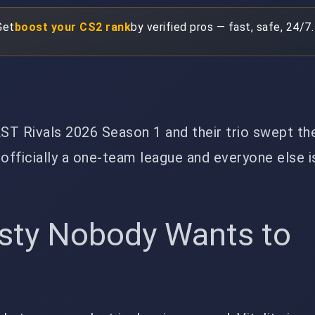
Get
boost your CS2 rank
by verified pros — fast, safe, 24/7.
AST Rivals 2026 Season 1 and their trio swept the
 officially a one-team league and everyone else i
sty Nobody Wants to