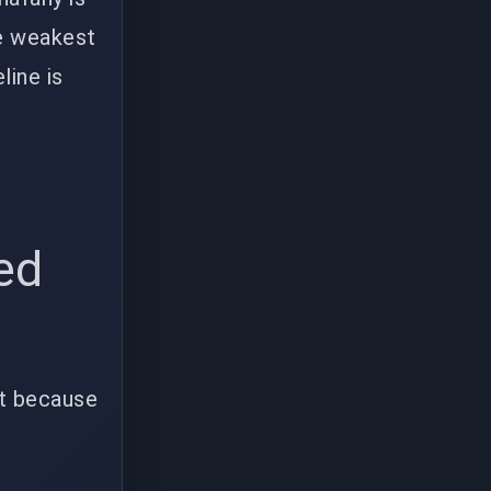
he weakest
line is
ed
't because