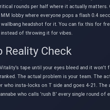
critical rounds per half where it actually matters
e MM lobby where everyone pops a flash 0.4 sec
wallbang headshot for it. You can fix this for fre
y instead of throwing it for vibes.
 Reality Check
itality's tape until your eyes bleed and it won't f
ranked. The actual problem is your team. The ac
r who insta-locks on T side and goes 4-21. The 
annabe who calls 'rush B' every single round of 