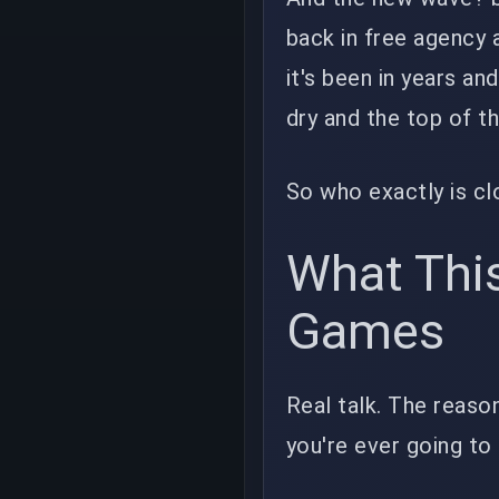
back in free agency
it's been in years an
dry and the top of t
So who exactly is cl
What Thi
Games
Real talk. The reason
you're ever going to 