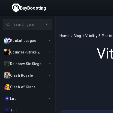
BuyBoosting
Search games
Home
Blog
Rocket League
Vi
Counter-Strike 2
Rainbow Six Siege
Clash Royale
Clash of Clans
LoL
TFT