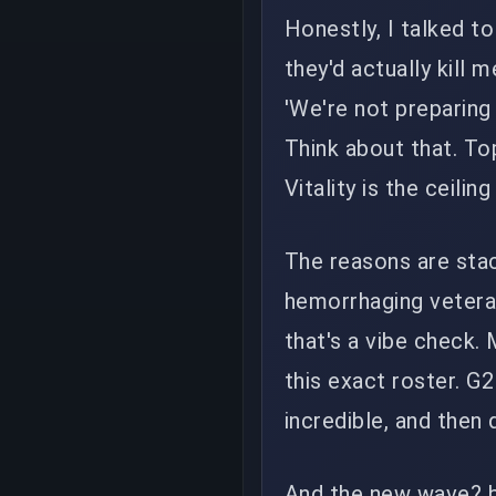
Honestly, I talked t
they'd actually kill 
'We're not preparing 
Think about that. To
Vitality is the ceili
The reasons are stack
hemorrhaging veteran
that's a vibe check.
this exact roster. G2
incredible, and then
And the new wave? b