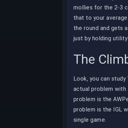
mollies for the 2-3 
that to your averag
the round and gets a 
just by holding utilit
The Climb
Look, you can study V
actual problem with 
problem is the AWPe
problem is the IGL w
single game.