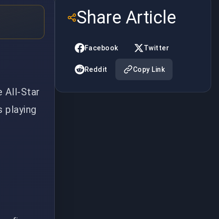
Share Article
Facebook
Twitter
Reddit
Copy Link
 All-Star
s playing