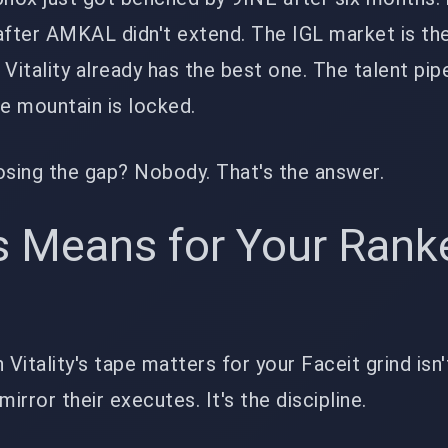
 after AMKAL didn't extend. The IGL market is t
d Vitality already has the best one. The talent pipe
he mountain is locked.
osing the gap? Nobody. That's the answer.
s Means for Your Rank
 Vitality's tape matters for your Faceit grind isn
mirror their executes. It's the discipline.