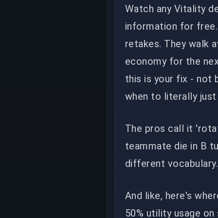
Watch any Vitality d
information for free
retakes. They walk a
economy for the next
this is your fix - no
when to literally just
The pros call it 'rot
teammate die in B tu
different vocabulary
And like, here's wher
50% utility usage on