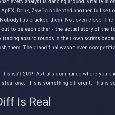
what every analyst is dancing around. Vitality is on
d ApEX, Donk, ZywOo collected another full set 
 Nobody has cracked them. Not even close. The 'r
out to be each other - the actual story of the 
trading absurd rounds in their own scrims beca
ush them. The grand final wasn't even competiti
. This isn't 2019 Astralis dominance where you k
steal one. This is something different. This is s
iff Is Real