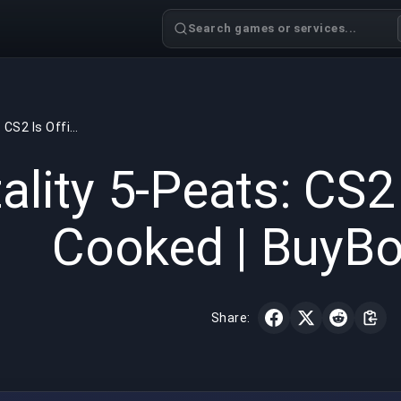
Search games or services...
Vitality 5-Peats: CS2 Is Officially Cooked | BuyBoosting
GAMING
6 min read
May 7, 
tality 5-Peats: CS2 
Cooked | BuyBo
Share: