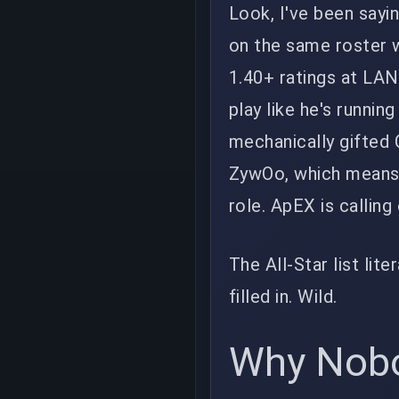
Look, I've been sayi
on the same roster 
1.40+ ratings at LANs
play like he's running
mechanically gifted C
ZywOo, which means h
role. ApEX is calling
The All-Star list lite
filled in. Wild.
Why Nobo