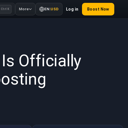
More
EN
|
USD
Log in
Boost Now
Ctrl K
2026
Is Officially
osting