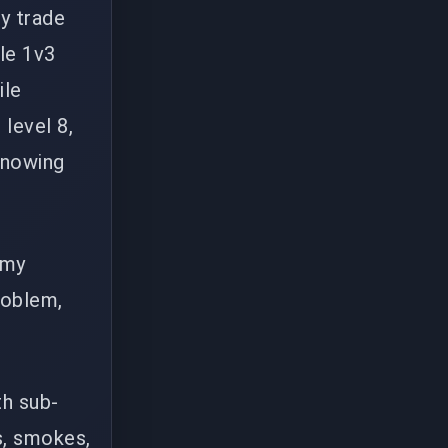
ey trade
le 1v3
ile
level 8,
 knowing
 my
roblem,
th sub-
s, smokes,