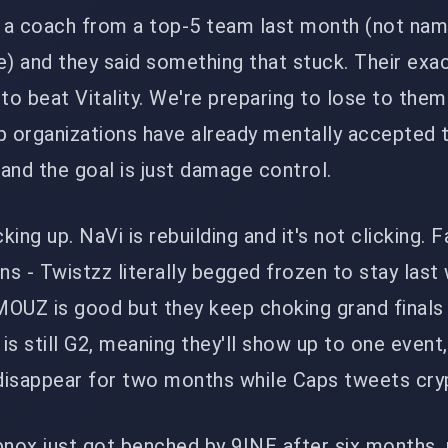
o a coach from a top-5 team last month (not nam
me) and they said something that stuck. Their exa
to beat Vitality. We're preparing to lose to them 
p organizations have already mentally accepted 
ng and the goal is just damage control.
ing up. NaVi is rebuilding and it's not clicking. F
s - Twistzz literally begged frozen to stay last
 MOUZ is good but they keep choking grand finals
 is still G2, meaning they'll show up to one event
 disappear for two months while Caps tweets cryp
nox just got benched by 9INE after six months. 