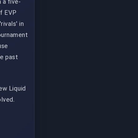
 a five-
of EVP
ivals' in
tournament
use
ve past
new Liquid
olved.