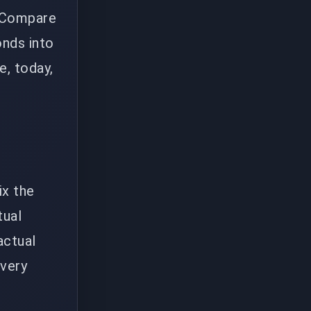
. Compare
onds into
e, today,
ix the
tual
actual
every