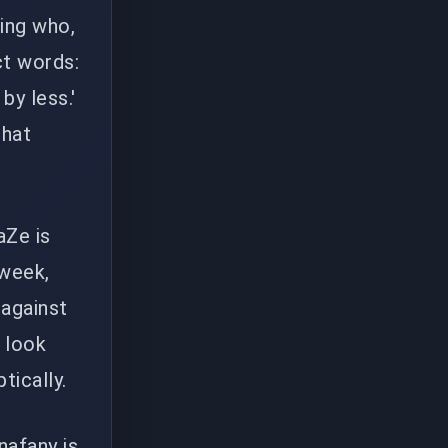
ing who,
ct words:
by less.'
that
aZe is
 week,
 against
, look
tically.
nafany is