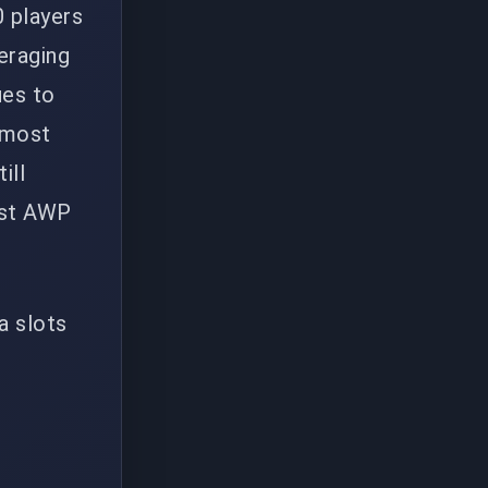
0 players
eraging
ues to
e most
ill
est AWP
ra slots