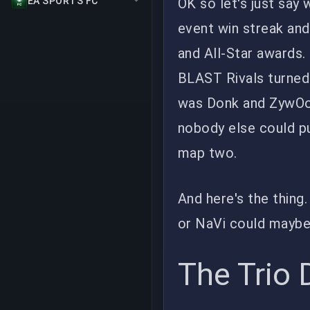
OK so let's just say 
EA SPORTS FC
event win streak an
and All-Star awards.
BLAST Rivals turned 
was Donk and ZywOo 
nobody else could p
map two.
And here's the thing
or NaVi could maybe 
The Trio D