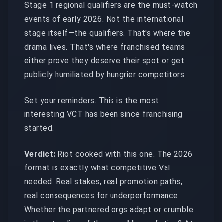
Stage 1 regional qualifiers are the must-watch
events of early 2026. Not the international
stage itself—the qualifiers. That's where the
drama lives. That's where franchised teams
either prove they deserve their spot or get
publicly humiliated by hungrier competitors.
Set your reminders. This is the most
interesting VCT has been since franchising
started.
Verdict:
Riot cooked with this one. The 2026
format is exactly what competitive Val
needed. Real stakes, real promotion paths,
real consequences for underperformance.
Whether the partnered orgs adapt or crumble