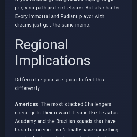
pro, your path just got clearer. But also harder.
Every Immortal and Radiant player with
dreams just got the same memo.
Regional
Implications
Different regions are going to feel this
differently.
Americas:
The most stacked Challengers
scene gets their reward. Teams like Leviatán
Academy and the Brazilian squads that have
been terrorizing Tier 2 finally have something