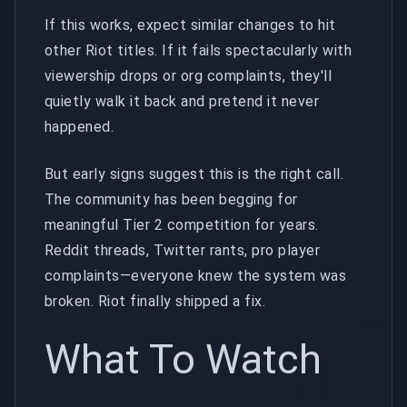
If this works, expect similar changes to hit
other Riot titles. If it fails spectacularly with
viewership drops or org complaints, they'll
quietly walk it back and pretend it never
happened.
But early signs suggest this is the right call.
The community has been begging for
meaningful Tier 2 competition for years.
Reddit threads, Twitter rants, pro player
complaints—everyone knew the system was
broken. Riot finally shipped a fix.
What To Watch