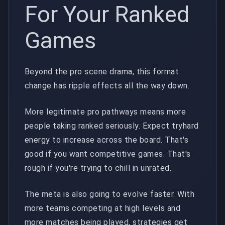
For Your Ranked
Games
Beyond the pro scene drama, this format
change has ripple effects all the way down.
More legitimate pro pathways means more
people taking ranked seriously. Expect tryhard
energy to increase across the board. That's
good if you want competitive games. That's
rough if you're trying to chill in unrated.
The meta is also going to evolve faster. With
more teams competing at high levels and
more matches being played, strategies get