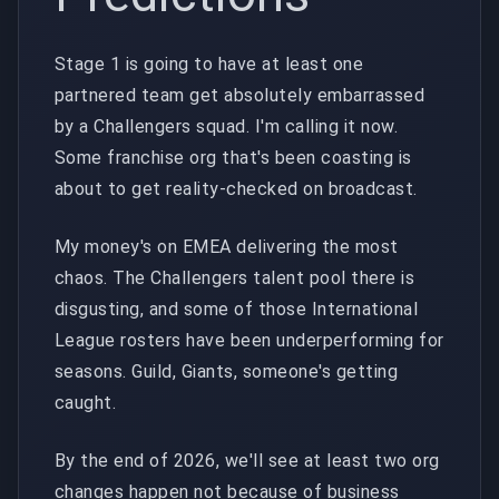
Stage 1 is going to have at least one
partnered team get absolutely embarrassed
by a Challengers squad. I'm calling it now.
Some franchise org that's been coasting is
about to get reality-checked on broadcast.
My money's on EMEA delivering the most
chaos. The Challengers talent pool there is
disgusting, and some of those International
League rosters have been underperforming for
seasons. Guild, Giants, someone's getting
caught.
By the end of 2026, we'll see at least two org
changes happen not because of business