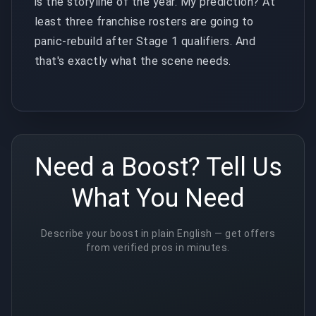
is the storyline of the year. My prediction? At
least three franchise rosters are going to
panic-rebuild after Stage 1 qualifiers. And
that's exactly what the scene needs.
Need a Boost? Tell Us
What You Need
Describe your boost in plain English — get offers
from verified pros in minutes.