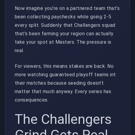
Now imagine you're on a partnered team that's
been collecting paychecks while going 2-5
every split. Suddenly that Challengers squad
that's been farming your region can actually
take your spot at Masters. The pressure is
real.
For viewers, this means stakes are back. No
more watching guaranteed playoff teams int
their matches because seeding doesn't
matter that much anyway. Every series has
consequences.
The Challengers
Grind Gets Real