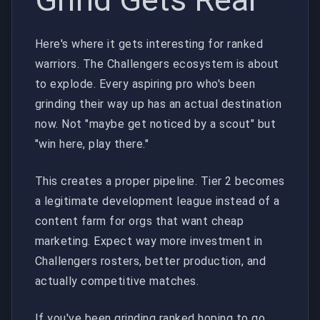
Here's where it gets interesting for ranked
warriors. The Challengers ecosystem is about
to explode. Every aspiring pro who's been
grinding their way up has an actual destination
now. Not "maybe get noticed by a scout" but
"win here, play there."
This creates a proper pipeline. Tier 2 becomes
a legitimate development league instead of a
content farm for orgs that want cheap
marketing. Expect way more investment in
Challengers rosters, better production, and
actually competitive matches.
If you've been grinding ranked hoping to go