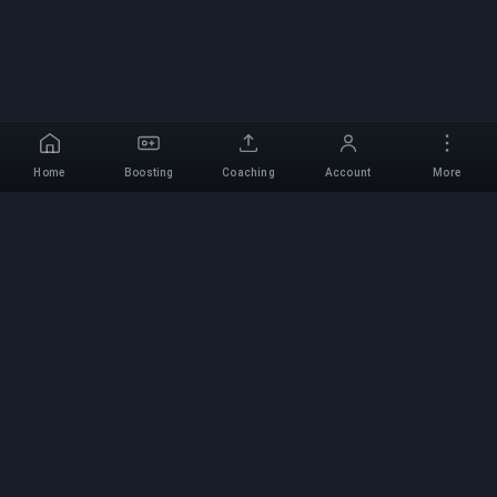
Home
Boosting
Coaching
Account
More
Professional Boosting
Service