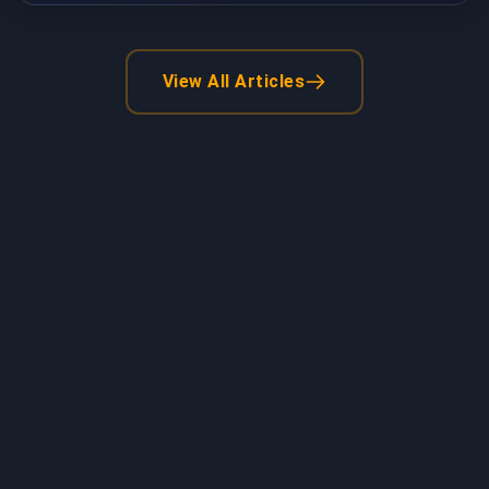
View All Articles