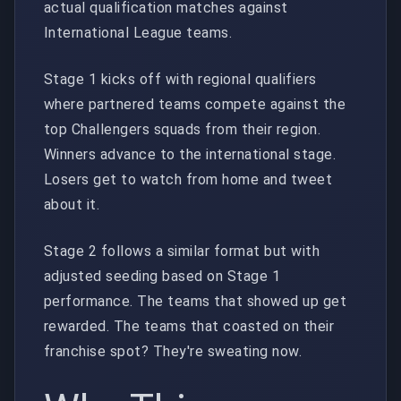
actual qualification matches against
International League teams.
Stage 1 kicks off with regional qualifiers
where partnered teams compete against the
top Challengers squads from their region.
Winners advance to the international stage.
Losers get to watch from home and tweet
about it.
Stage 2 follows a similar format but with
adjusted seeding based on Stage 1
performance. The teams that showed up get
rewarded. The teams that coasted on their
franchise spot? They're sweating now.