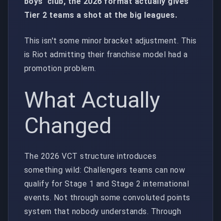
boys' club, the 2026 format actually gives
Tier 2 teams a shot at the big leagues.
This isn't some minor bracket adjustment. This
is Riot admitting their franchise model had a
promotion problem.
What Actually
Changed
The 2026 VCT structure introduces
something wild: Challengers teams can now
qualify for Stage 1 and Stage 2 international
events. Not through some convoluted points
system that nobody understands. Through