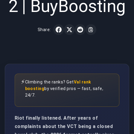
2 | BuyBoosting
Share:
⚡
Climbing the ranks? Get
Val rank
boosting
by verified pros — fast, safe,
24/7.
Riot finally listened. After years of
complaints about the VCT being a closed