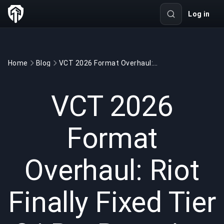
Log in
Home
Blog
VCT 2026 Format Overhaul: Riot Finally Fixed Tier 2 | BuyBoosting
GAMING
5 min read
Jan 13, 2026
VCT 2026
Format
Overhaul: Riot
Finally Fixed Tier