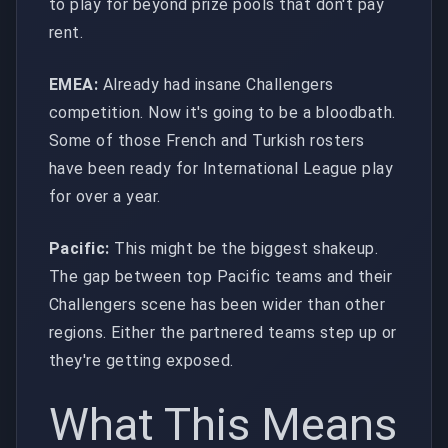
to play for beyond prize pools that don't pay
rent.
EMEA:
Already had insane Challengers
competition. Now it's going to be a bloodbath.
Some of those French and Turkish rosters
have been ready for International League play
for over a year.
Pacific:
This might be the biggest shakeup.
The gap between top Pacific teams and their
Challengers scene has been wider than other
regions. Either the partnered teams step up or
they're getting exposed.
What This Means