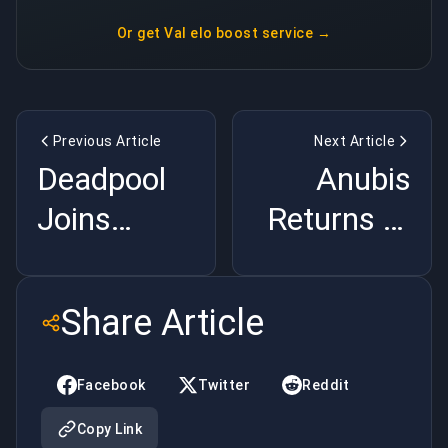
Or get
Val elo boost service
→
Previous Article
Next Article
Deadpool
Anubis
Joins
Returns to
Marvel
CS2:
Rivals:
Season 4
Share Article
Everything
Map Pool
We Know |
Shake-Up |
Facebook
Twitter
Reddit
BuyBoosting
BuyBoosting
Copy Link