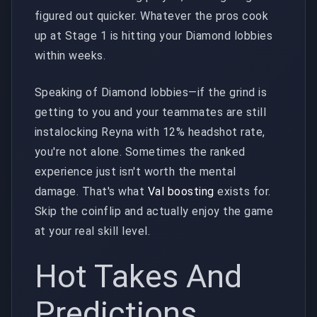
figured out quicker. Whatever the pros cook
up at Stage 1 is hitting your Diamond lobbies
within weeks.
Speaking of Diamond lobbies—if the grind is
getting to you and your teammates are still
instalocking Reyna with 12% headshot rate,
you're not alone. Sometimes the ranked
experience just isn't worth the mental
damage. That's what
Val boosting
exists for.
Skip the coinflip and actually enjoy the game
at your real skill level.
Hot Takes And
Predictions