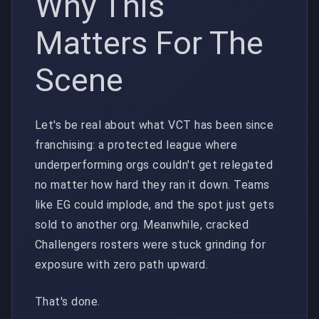
Why This
Matters For The
Scene
Let's be real about what VCT has been since
franchising: a protected league where
underperforming orgs couldn't get relegated
no matter how hard they ran it down. Teams
like EG could implode, and the spot just gets
sold to another org. Meanwhile, cracked
Challengers rosters were stuck grinding for
exposure with zero path upward.
That's done.