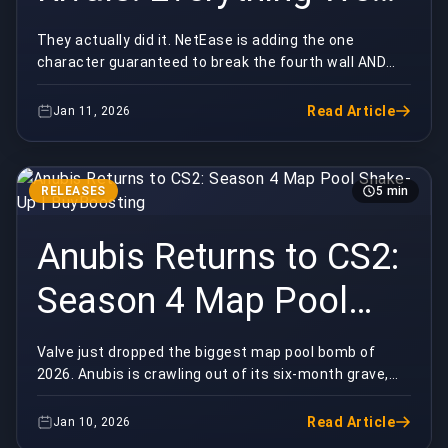
Know | BuyBoosting
They actually did it. NetEase is adding the one
character guaranteed to break the fourth wall AND
your ranked games.Deadpool is officially coming to
M...
Read Article
Jan 11, 2026
RELEASES
5 min
Anubis Returns to CS2:
Season 4 Map Pool
Shake-Up |
Valve just dropped the biggest map pool bomb of
2026. Anubis is crawling out of its six-month grave,
BuyBoosting
and half the Premier playerbase is already sweati...
Read Article
Jan 10, 2026