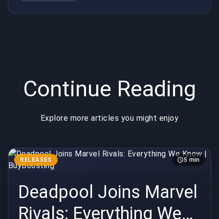
Continue Reading
Explore more articles you might enjoy
RELEASES
5 min
Deadpool Joins Marvel
Rivals: Everything We