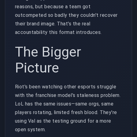
reasons, but because a team got
outcompeted so badly they couldn't recover
their brand image. That's the real
accountability this format introduces.
The Bigger
Picture
Riot's been watching other esports struggle
with the franchise model's staleness problem.
LoL has the same issues—same orgs, same
players rotating, limited fresh blood. They're
using Val as the testing ground for a more
open system.