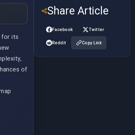
Share Article
Facebook
Twitter
for its
Reddit
Copy Link
 new
plexity,
chances of
d map