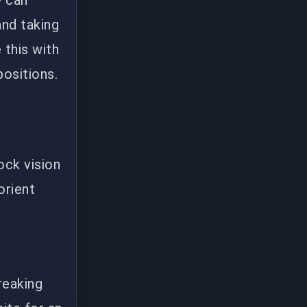
y can
nd taking
 this with
positions.
ock vision
orient
reaking