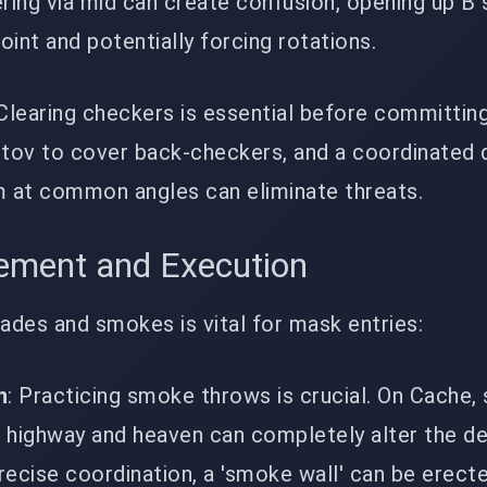
ring via mid can create confusion, opening up B s
point and potentially forcing rotations.
 Clearing checkers is essential before committing
otov to cover back-checkers, and a coordinated 
m at common angles can eliminate threats.
gement and Execution
nades and smokes is vital for mask entries:
n
: Practicing smoke throws is crucial. On Cache,
ke highway and heaven can completely alter the d
precise coordination, a 'smoke wall' can be erecte