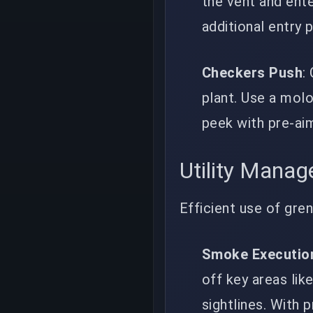
the vent and ente
additional entry 
Checkers Push
:
plant. Use a mol
peek with pre-ai
Utility Mana
Efficient use of gre
Smoke Executio
off key areas li
sightlines. With 