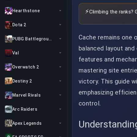
⚡
Hearthstone
Climbing the ranks? 
Dota 2
Cache remains one of
PUBG Battlegrounds
balanced layout and 
Val
features and mechani
Overwatch 2
mastering site entri
victory. This guide w
Destiny 2
emphasizing efficien
Marvel Rivals
control.
Arc Raiders
Understandin
Apex Legends