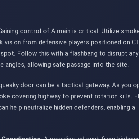
 Gaining control of A main is critical. Utilize smok
k vision from defensive players positioned on C
r spot. Follow this with a flashbang to disrupt a
e angles, allowing safe passage into the site.
squeaky door can be a tactical gateway. As you o
ke covering highway to prevent rotation kills. F
an help neutralize hidden defenders, enabling a