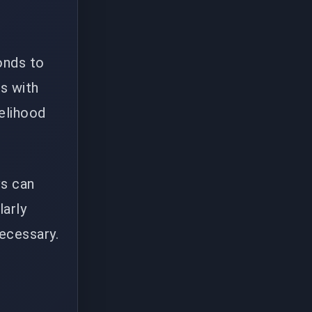
onds to
es with
elihood
vs can
larly
necessary.