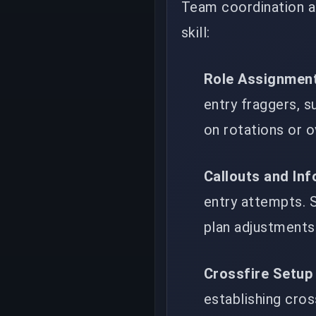
Team coordination a
skill:
Role Assignmen
entry fraggers, s
on rotations or 
Callouts and In
entry attempts. S
plan adjustments 
Crossfire Setup
establishing cros