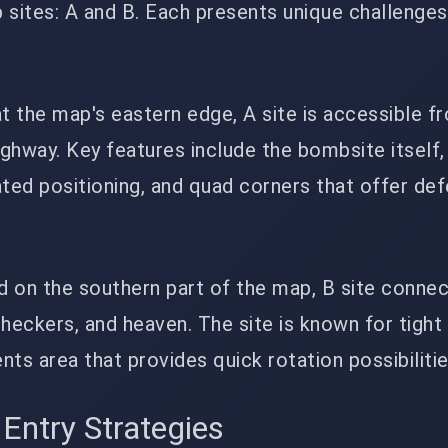
sites: A and B. Each presents unique challenges
at the map's eastern edge, A site is accessible f
ighway. Key features include the bombsite itself,
ted positioning, and quad corners that offer de
ed on the southern part of the map, B site conne
heckers, and heaven. The site is known for tight
ents area that provides quick rotation possibilitie
 Entry Strategies