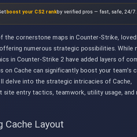
Get
boost your CS2 rank
by verified pros — fast, safe, 24/7.
 the cornerstone maps in Counter-Strike, loved 
offering numerous strategic possibilities. While
cs in Counter-Strike 2 have added layers of com
es on Cache can significantly boost your team's 
ill delve into the strategic intricacies of Cache,
t site entry tactics, teamwork, utility usage, an
g Cache Layout