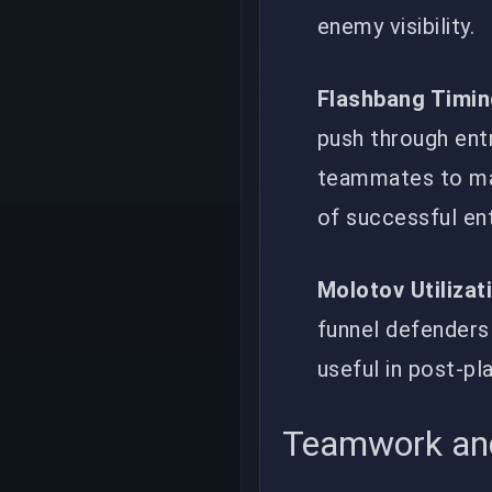
enemy visibility.
Flashbang Timi
push through entr
teammates to mai
of successful ent
Molotov Utilizat
funnel defenders 
useful in post-pl
Teamwork an