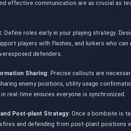
nd effective communication are as crucial as te
t
: Define roles early in your playing strategy. Des
upport players with flashes, and lurkers who can 
overexposed defenders.
formation Sharing
: Precise callouts are necessar
haring enemy positions, utility usage confirmati
in real-time ensures everyone is synchronized.
 and Post-plant Strategy
: Once a bombsite is ta
sfires and defending from post-plant positions w