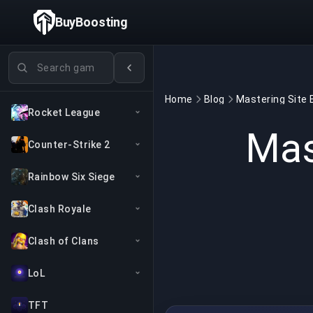
BuyBoosting
Search games
Home
Blog
Rocket League
Mas
Counter-Strike 2
Rainbow Six Siege
Clash Royale
Clash of Clans
LoL
TFT