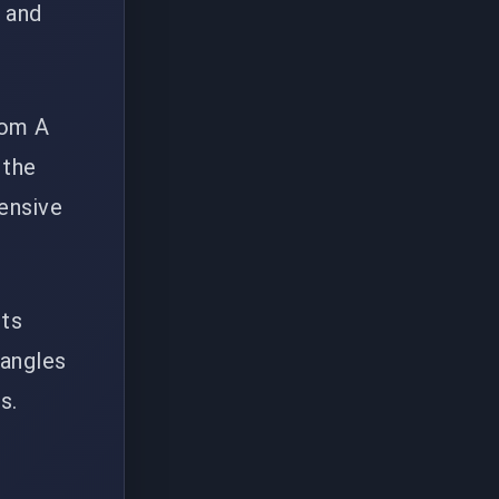
 and
rom A
 the
fensive
cts
 angles
s.