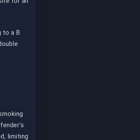
ite for an
 to a B
double
 smoking
efender's
d, limiting