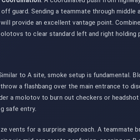
 Coordination
: A coordinated push from highwa
off guard. Sending a teammate through middle a
will provide an excellent vantage point. Combine
lotovs to clear standard left and right holding 
 Similar to A site, smoke setup is fundamental. Bl
throw a flashbang over the main entrance to dis
der a molotov to burn out checkers or headshot
ng safe entry.
ilize vents for a surprise approach. A teammate b