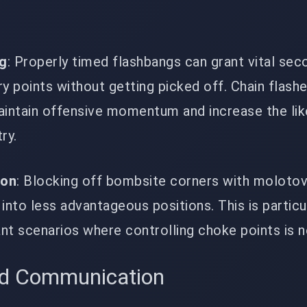
ng
: Properly timed flashbangs can grant vital sec
y points without getting picked off. Chain flash
ntain offensive momentum and increase the lik
ry.
ion
: Blocking off bombsite corners with moloto
into less advantageous positions. This is particu
ant scenarios where controlling choke points is 
d Communication