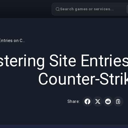
Search games or services...
Mastering Site Entries on Cache in Counter-Strike 2
GAMING
5 min read
May 18,
tering Site Entrie
Counter-Stri
Share: