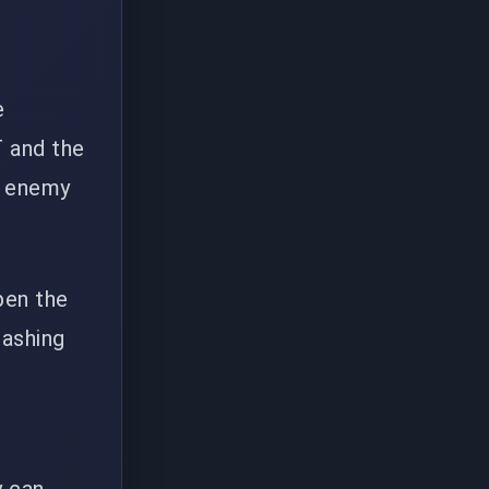
e
T and the
ny enemy
pen the
lashing