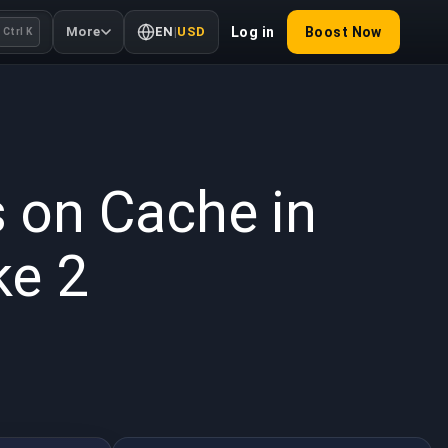
More
EN
|
USD
Log in
Boost Now
Ctrl K
 2025
s on Cache in
ke 2