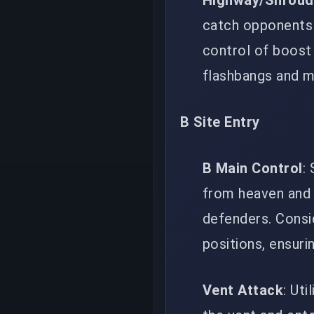
Highway/Shroud
catch opponents 
control of boost 
flashbangs and mo
B Site Entry
B Main Control
:
from heaven and 
defenders. Consi
positions, ensuri
Vent Attack
: Ut