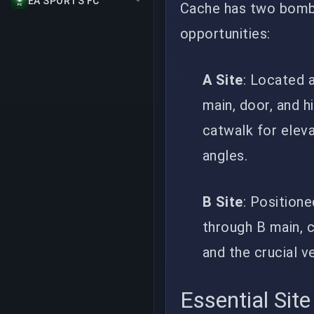
EA SPORTS FC
Cache has two bomb 
opportunities:
A Site
: Located 
main, door, and h
catwalk for eleva
angles.
B Site
: Position
through B main, c
and the crucial v
Essential Site