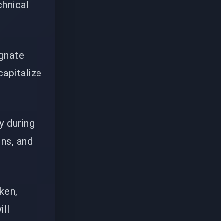
chnical
ignate
capitalize
y during
ons, and
ken,
ill