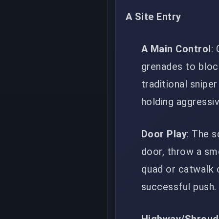
A Site Entry
A Main Control
:
grenades to bloc
traditional snipe
holding aggressiv
Door Play
: The 
door, throw a smo
quad or catwalk c
successful push.