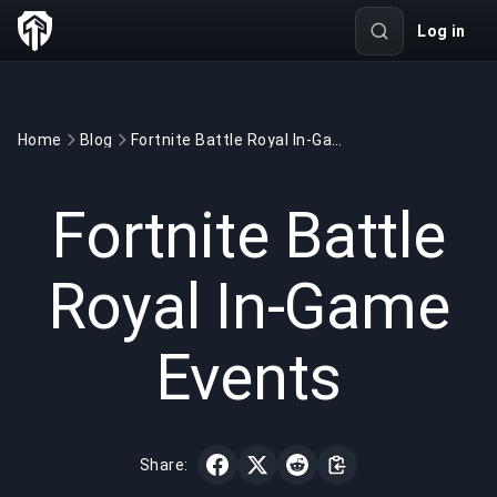
Log in
Home
Blog
Fortnite Battle Royal In-Game Events
GAMING
3 min read
May 18, 2020
Fortnite Battle
Royal In-Game
Events
Share: