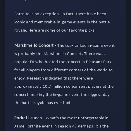
Fortnite is no exception. In fact, there have been
iconic and memorable in-game events in the battle
royale. Here are some of our favorite picks:
Marshmello Concert
-
The top-ranked in-game event
is probably the Marshmello Concert. There was a
popular DJ who hosted the concert in Pleasant Park
for all players from different corners of the world to
enjoy. Research indicated that there were
approximately 10.7 million concurrent players at the
concert, making the in-game event the biggest day
the battle royale has ever had.
Rocket Launch
-
What’s the most unforgettable in-
game Fortnite event in season 4? Perhaps, it’s the