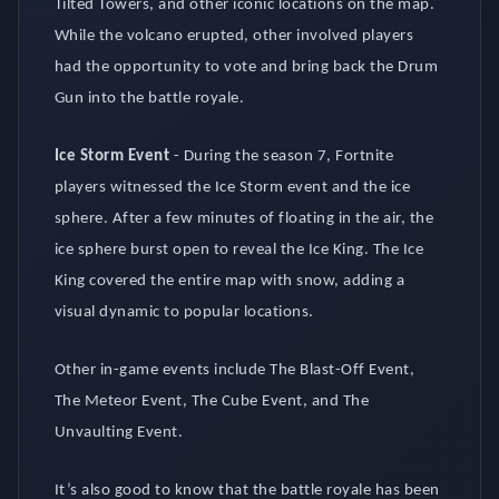
Tilted Towers, and other iconic locations on the map.
While the volcano erupted, other involved players
had the opportunity to vote and bring back the Drum
Gun into the battle royale.
Ice Storm Event
-
During the season 7, Fortnite
players witnessed the Ice Storm event and the ice
sphere. After a few minutes of floating in the air, the
ice sphere burst open to reveal the Ice King. The Ice
King covered the entire map with snow, adding a
visual dynamic to popular locations.
Other in-game events include The Blast-Off Event,
The Meteor Event, The Cube Event, and The
Unvaulting Event.
It’s also good to know that the battle royale has been