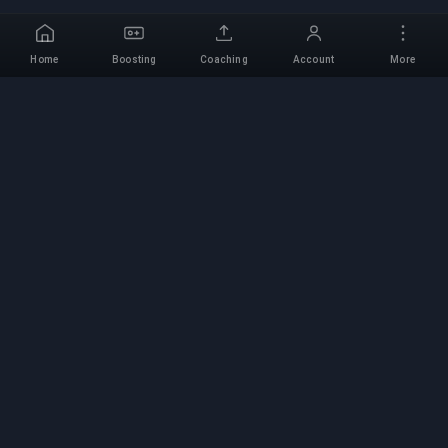
Home
Boosting
Coaching
Account
More
Professional Boosting
Service
Professional game boosting services with
verified experts. Safe, fast, and reliable rank-ups