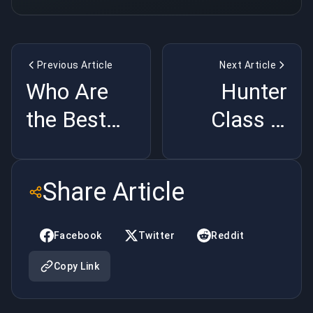
Previous Article
Next Article
Who Are
Hunter
the Best
Class in
Heroes in
Destiny 2,
Hearthstone?
What You
Share Article
Need to
Know
Facebook
Twitter
Reddit
Copy Link