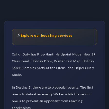
⚡
Explore our boosting services
Call of Duty has Prop Hunt, Hardpoint Mode, New BR
Class Event, Holiday Draw, Winter Raid Map, Holiday
Spree, Zombies party at the Circus, and Snipers Only
Mode.
In Destiny 2, there are two popular events. The first
one is to defeat an enemy Walker while the second
one is to prevent an opponent from reaching
checkpoints.