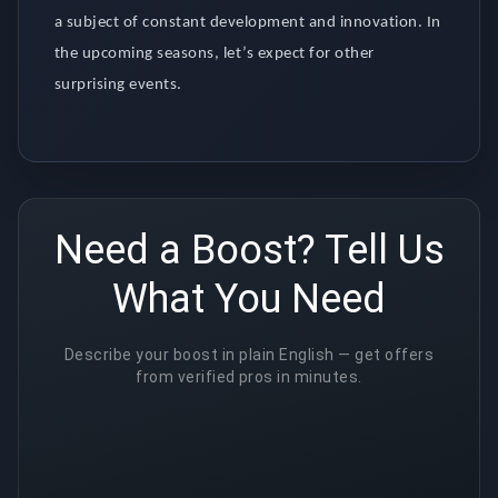
a subject of constant development and innovation. In
the upcoming seasons, let’s expect for other
surprising events.
Need a Boost? Tell Us
What You Need
Describe your boost in plain English — get offers
from verified pros in minutes.