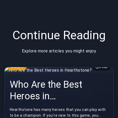
Continue Reading
Explore more articles you might enjoy
GUIDES
3 min
Who Are the Best
Heroes in
Hearthstone?
Hearthstone has many heroes that you can play with
to be a champion. If you’re new to this game, you