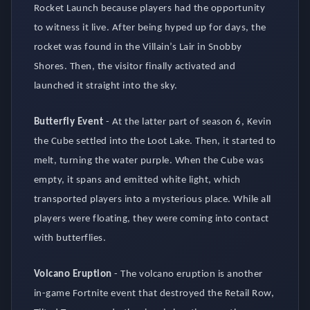
Rocket Launch because players had the opportunity
to witness it live. After being hyped up for days, the
rocket was found in the Villain’s Lair in Snobby
Shores. Then, the visitor finally activated and
launched it straight into the sky.
Butterfly Event
-
At the latter part of season 6, Kevin
the Cube settled into the Loot Lake. Then, it started to
melt, turning the water purple. When the Cube was
empty, it spans and emitted white light, which
transported players into a mysterious place. While all
players were floating, they were coming into contact
with butterflies.
Volcano Eruption
-
The volcano eruption is another
in-game Fortnite event that destroyed the Retail Row,