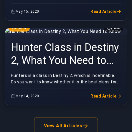
might be confused about who are the best heroes i...
Read Article
May 15, 2020
GUIDES
2 min
Hunter Class in Destiny
2, What You Need to
Know
Hunters is a class in Destiny 2, which is indefinable.
Do you want to know whether it is the best class for
you? Then, the following ideas will help y...
Read Article
May 14, 2020
View All Articles