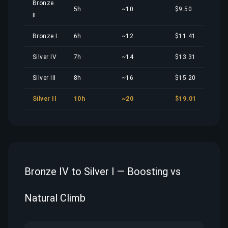
Bronze
5h
~10
$9.50
II
Bronze I
6h
~12
$11.41
Silver IV
7h
~14
$13.31
Silver III
8h
~16
$15.20
Silver II
10h
~20
$19.01
Bronze IV to Silver I — Boosting vs
Natural Climb