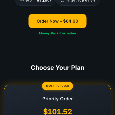
⭐
🏆
4.9/5 Trustpilot
Target
Top 61.8%
Order Now – $84.60
Money-Back Guarantee
Choose Your Plan
MOST POPULAR
Priority Order
$101.52