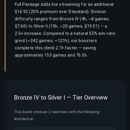
Full Package adds live streaming for an additional
$16.92 (20% premium over Standard). Division
difficulty ranges from Bronze IV (4h, ~8 games,
$7.60) to Silver II (10h, ~20 games, $19.01) — a
2.5× increase. Compared to a natural 55% win-rate
grind (~242 games, ~121h), our boosters
complete this climb 2.7× faster — saving
approximately 153 games and 76.5h.
Bronze IV to Silver I — Tier Overview
This boost crosses 2 rank tiers with the following
distribution: