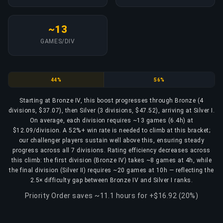
~13
GAMES/DIV
Bronze
Silver
44%
56%
Starting at Bronze IV, this boost progresses through Bronze (4
divisions, $37.07), then Silver (3 divisions, $47.52), arriving at Silver I.
On average, each division requires ~13 games (6.4h) at
$12.09/division. A 52%+ win rate is needed to climb at this bracket;
our challenger players sustain well above this, ensuring steady
progress across all 7 divisions. Rating efficiency decreases across
this climb: the first division (Bronze IV) takes ~8 games at 4h, while
the final division (Silver II) requires ~20 games at 10h — reflecting the
2.5× difficulty gap between Bronze IV and Silver I ranks.
Priority Order saves ~11.1 hours for +$16.92 (20%)