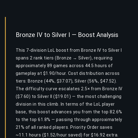
Bronze IV to Silver I — Boost Analysis
This 7-division LoL boost from Bronze IV to Silver I
spans 2 rank tiers (Bronze → Silver), requiring
approximately 89 games across 44.5 hours of
gameplay at $1.90/hour. Cost distribution across
tiers: Bronze (44%, $37.07), Silver (56%, $47.52).
The difficulty curve escalates 2.5× from Bronze IV
($7.60) to Silver II ($19.01) — the most challenging
division in this climb. In terms of the LoL player
base, this boost advances you from the top 82.6%
to the top 61.8% — passing through approximately
21% of all ranked players. Priority Order saves
~11.1 hours ($1.52/hour saved) for $16.92 extra.