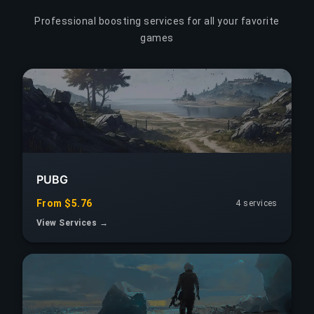
Professional boosting services for all your favorite
games
PUBG
From $5.76
4 services
View Services →