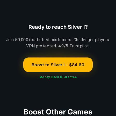
Ready to reach Silver I?
Join 50,000+ satisfied customers. Challenger players.
VPN protected. 4.9/5 Trustpilot.
Boost to Silver I – $84.60
Money-Back Guarantee
Boost Other Games