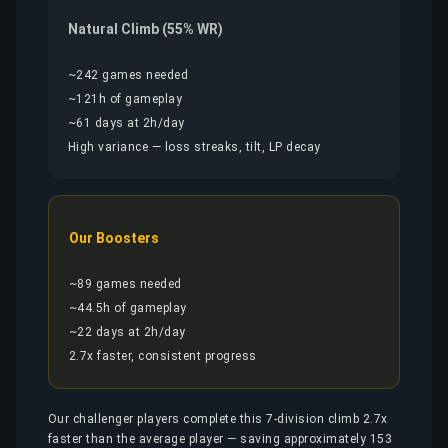
Natural Climb (55% WR)
~242 games needed
~121h of gameplay
~61 days at 2h/day
High variance — loss streaks, tilt, LP decay
Our Boosters
~89 games needed
~44.5h of gameplay
~22 days at 2h/day
2.7x faster, consistent progress
Our challenger players complete this 7-division climb 2.7x
faster than the average player — saving approximately 153