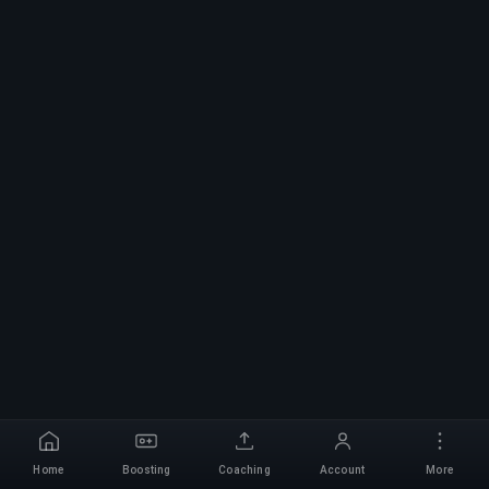
Home
Boosting
Coaching
Account
More