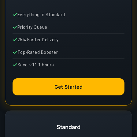
Everything in Standard
Priority Queue
25% Faster Delivery
Top-Rated Booster
Save ~11.1 hours
Get Started
Standard