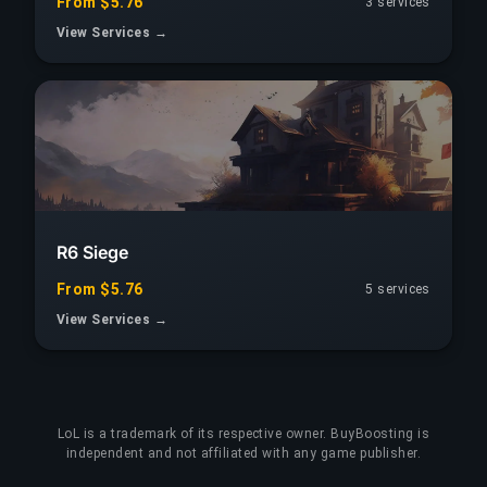
From $5.76
3 services
View Services →
R6 Siege
From $5.76
5 services
View Services →
LoL
is a trademark of its respective owner. BuyBoosting is
independent and not affiliated with any game publisher.