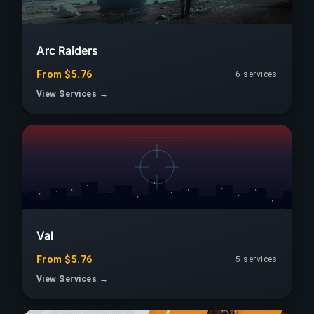
Arc Raiders
From $5.76
6 services
View Services →
Val
From $5.76
5 services
View Services →