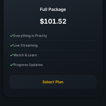
Full Package
$101.52
Everything in Priority
Live Streaming
Watch & Learn
Progress Updates
Select Plan