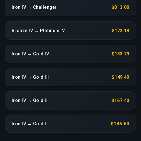
Iron IV → Challenger
$813.00
Bronze IV → Platinum IV
$172.19
Iron IV → Gold IV
$133.79
Iron IV → Gold III
$149.40
Iron IV → Gold II
$167.40
Iron IV → Gold I
$186.60