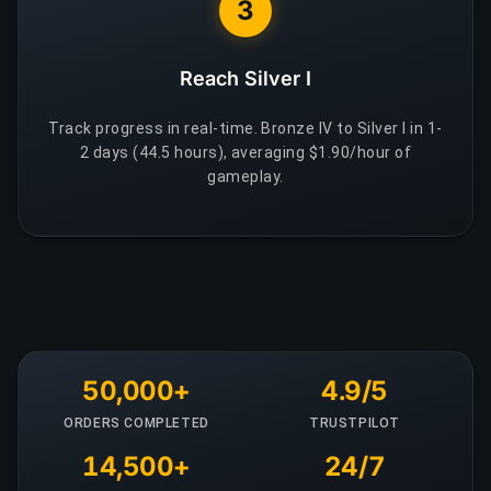
3
Reach Silver I
Track progress in real-time. Bronze IV to Silver I in 1-
2 days (44.5 hours), averaging $1.90/hour of
gameplay.
50,000+
4.9/5
ORDERS COMPLETED
TRUSTPILOT
14,500+
24/7