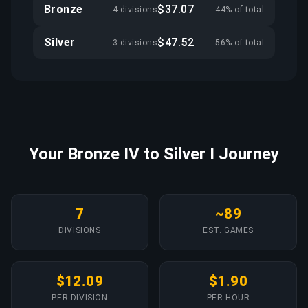
Bronze
$37.07
4 divisions
44% of total
Silver
$47.52
3 divisions
56% of total
Your Bronze IV to Silver I Journey
7
~89
DIVISIONS
EST. GAMES
$12.09
$1.90
PER DIVISION
PER HOUR