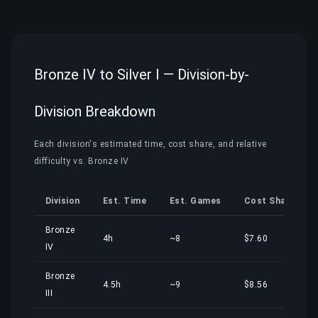
Bronze IV to Silver I — Division-by-
Division Breakdown
Each division's estimated time, cost share, and relative
difficulty vs. Bronze IV
Division
Est. Time
Est. Games
Cost Share
Bronze
4h
~8
$7.60
IV
Bronze
4.5h
~9
$8.56
III