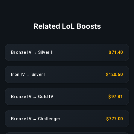
COPY LINK
Related LoL Boosts
Bronze IV → Silver II
$71.40
Iron IV → Silver I
$120.60
Bronze IV → Gold IV
$97.81
Bronze IV → Challenger
$777.00