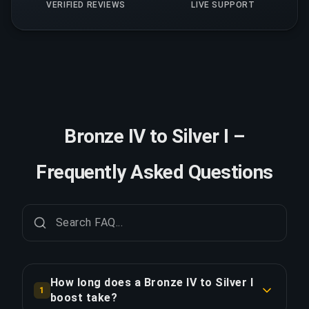
VERIFIED REVIEWS
LIVE SUPPORT
Bronze IV to Silver I –
Frequently Asked Questions
How long does a Bronze IV to Silver I
1
boost take?