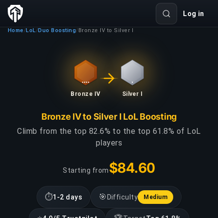
Log in
Home
LoL
Duo Boosting
Bronze IV to Silver I
/
/
/
Bronze IV
Silver I
Bronze IV to Silver I LoL Boosting
Climb from the top 82.6% to the top 61.8% of LoL
players
$84.60
Starting from
⏱
🎯
1-2 days
Difficulty
Medium