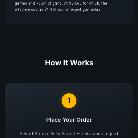
games and 76.5h of grind. At $84.60 for 44.5h, the
effective cost is $1.90/hour of expert gameplay.
How It Works
1
Place Your Order
Select Bronze IV to Silver I — 7 divisions at just