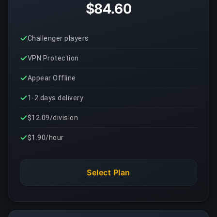
$84.60
Challenger players
VPN Protection
Appear Offline
1-2 days delivery
$12.09/division
$1.90/hour
Select Plan