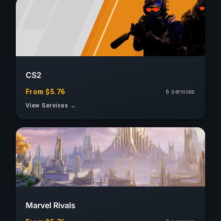
CS2
From $5.76
6 services
View Services →
Marvel Rivals