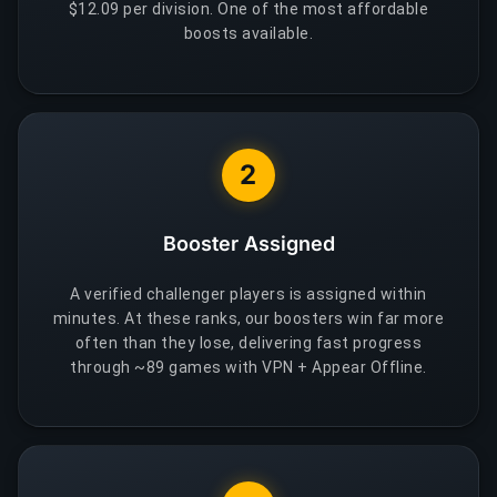
$12.09 per division. One of the most affordable
boosts available.
2
Booster Assigned
A verified challenger players is assigned within
minutes. At these ranks, our boosters win far more
often than they lose, delivering fast progress
through ~89 games with VPN + Appear Offline.