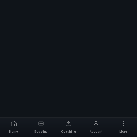
Home
Boosting
Coaching
Account
More