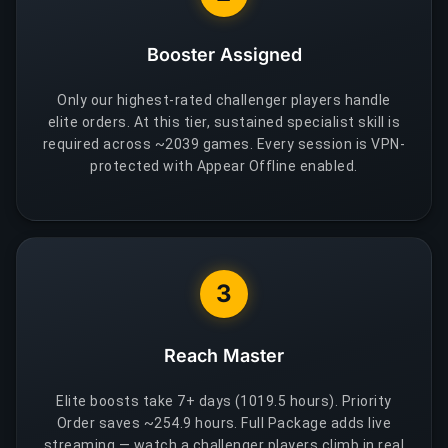
Booster Assigned
Only our highest-rated challenger players handle
elite orders. At this tier, sustained specialist skill is
required across ~2039 games. Every session is VPN-
protected with Appear Offline enabled.
3
Reach Master
Elite boosts take 7+ days (1019.5 hours). Priority
Order saves ~254.9 hours. Full Package adds live
streaming — watch a challenger players climb in real