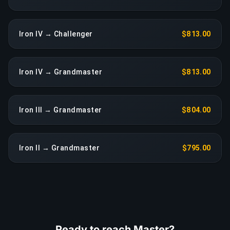
Iron IV → Challenger
$813.00
Iron IV → Grandmaster
$813.00
Iron III → Grandmaster
$804.00
Iron II → Grandmaster
$795.00
Ready to reach Master?