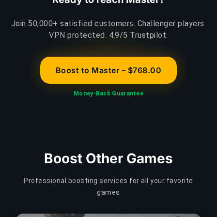
Join 50,000+ satisfied customers. Challenger players.
VPN protected. 4.9/5 Trustpilot.
Boost to Master – $768.00
Money-Back Guarantee
Boost Other Games
Professional boosting services for all your favorite
games