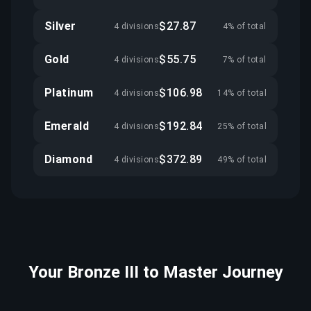
Silver
$27.87
4 divisions
4% of total
Gold
$55.75
4 divisions
7% of total
Platinum
$106.98
4 divisions
14% of total
Emerald
$192.84
4 divisions
25% of total
Diamond
$372.89
4 divisions
49% of total
Your Bronze III to Master Journey