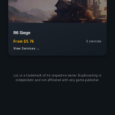
R6 Siege
From $5.76
5 services
View Services →
LoL
is a trademark of its respective owner. BuyBoosting is
independent and not affiliated with any game publisher.