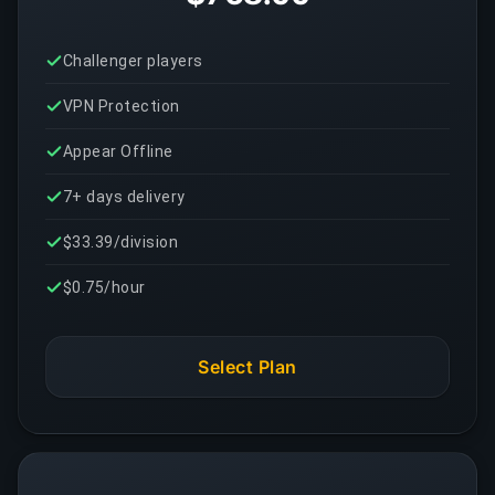
Challenger players
VPN Protection
Appear Offline
7+ days delivery
$33.39/division
$0.75/hour
Select Plan