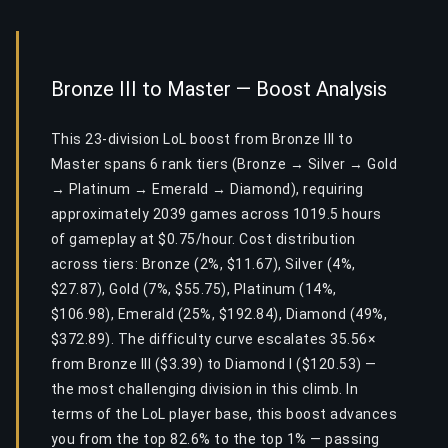
Bronze III to Master — Boost Analysis
This 23-division LoL boost from Bronze III to
Master spans 6 rank tiers (Bronze → Silver → Gold
→ Platinum → Emerald → Diamond), requiring
approximately 2039 games across 1019.5 hours
of gameplay at $0.75/hour. Cost distribution
across tiers: Bronze (2%, $11.67), Silver (4%,
$27.87), Gold (7%, $55.75), Platinum (14%,
$106.98), Emerald (25%, $192.84), Diamond (49%,
$372.89). The difficulty curve escalates 35.56×
from Bronze III ($3.39) to Diamond I ($120.53) —
the most challenging division in this climb. In
terms of the LoL player base, this boost advances
you from the top 82.6% to the top 1% — passing