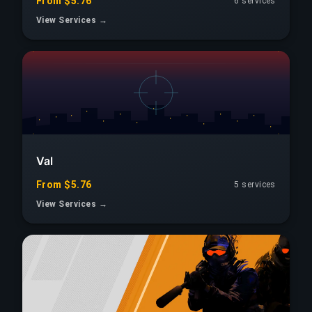
From $5.76
6 services
View Services →
Val
From $5.76
5 services
View Services →