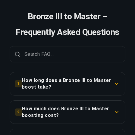
Bronze III to Master –
Frequently Asked Questions
How long does a Bronze III to Master
1
boost take?
A Bronze III to Master boost typically takes 7+
days. With Priority Order, delivery is
How much does Bronze III to Master
2
approximately 25% faster.
boosting cost?
Bronze III to Master boosting starts at $768.00
COPY LINK
for the standard option. Priority Order is $921.60,