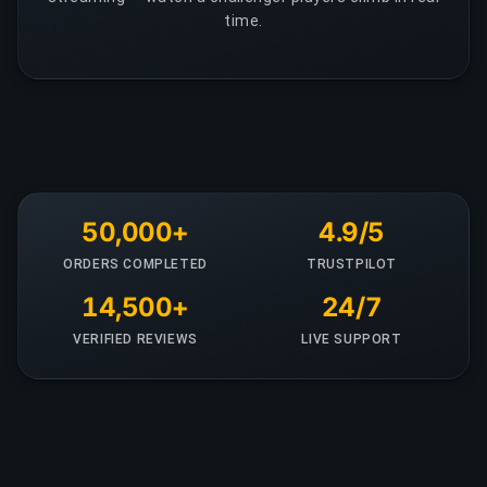
time.
50,000+
4.9/5
ORDERS COMPLETED
TRUSTPILOT
14,500+
24/7
VERIFIED REVIEWS
LIVE SUPPORT