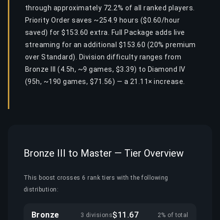
through approximately 72.2% of all ranked players.
Priority Order saves ~254.9 hours ($0.60/hour
saved) for $153.60 extra. Full Package adds live
streaming for an additional $153.60 (20% premium
over Standard). Division difficulty ranges from
Bronze III (4.5h, ~9 games, $3.39) to Diamond IV
(95h, ~190 games, $71.56) — a 21.11× increase.
Bronze III to Master — Tier Overview
This boost crosses 6 rank tiers with the following
distribution:
Bronze
$11.67
3 divisions
2% of total