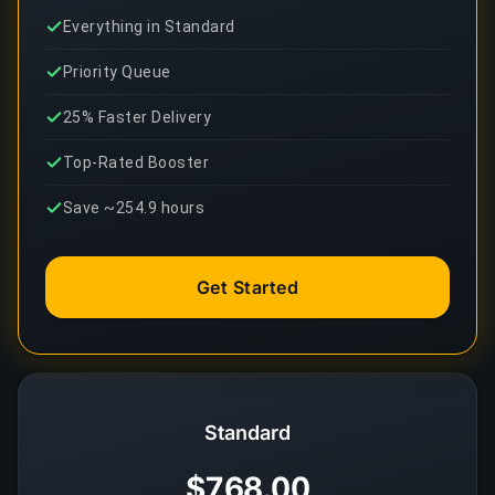
Everything in Standard
Priority Queue
25% Faster Delivery
Top-Rated Booster
Save ~254.9 hours
Get Started
Standard
$768.00