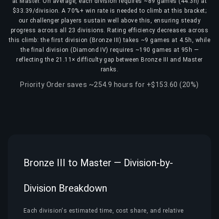
at Master. On average, each division requires ~89 games (44.3h) at
$33.39/division. A 70%+ win rate is needed to climb at this bracket;
our challenger players sustain well above this, ensuring steady
progress across all 23 divisions. Rating efficiency decreases across
this climb: the first division (Bronze III) takes ~9 games at 4.5h, while
the final division (Diamond IV) requires ~190 games at 95h —
reflecting the 21.11× difficulty gap between Bronze III and Master
ranks.
Priority Order saves ~254.9 hours for +$153.60 (20%)
Bronze III to Master — Division-by-
Division Breakdown
Each division's estimated time, cost share, and relative