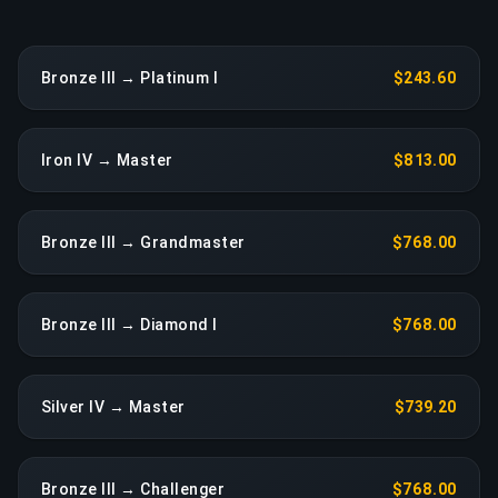
Bronze III → Platinum I
$243.60
Iron IV → Master
$813.00
Bronze III → Grandmaster
$768.00
Bronze III → Diamond I
$768.00
Silver IV → Master
$739.20
Bronze III → Challenger
$768.00