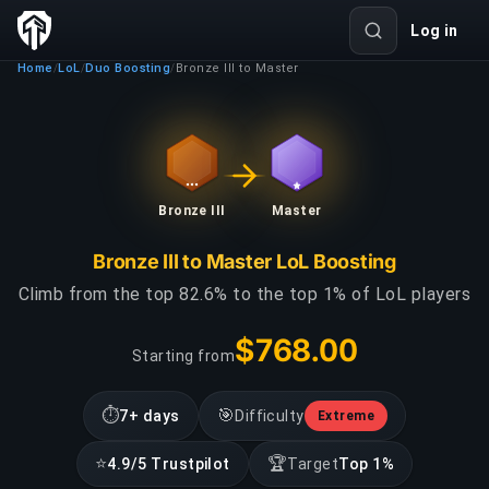
Log in
Home
LoL
Duo Boosting
Bronze III to Master
/
/
/
Bronze III
Master
Bronze III to Master LoL Boosting
Climb from the top 82.6% to the top 1% of LoL players
$768.00
Starting from
⏱
🎯
7+ days
Difficulty
Extreme
⭐
🏆
4.9/5 Trustpilot
Target
Top 1%