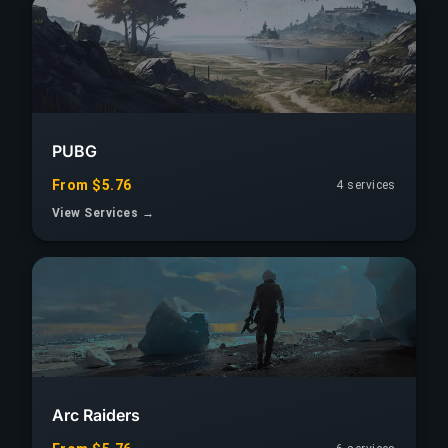
PUBG
From $5.76
4 services
View Services →
Arc Raiders