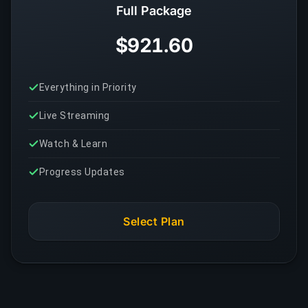
Full Package
$921.60
Everything in Priority
Live Streaming
Watch & Learn
Progress Updates
Select Plan