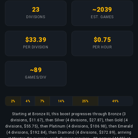
23
~2039
DIVISIONS
EST. GAMES
$33.39
$0.75
PER DIVISION
PER HOUR
~89
GAMES/DIV
Bronze
Silver
Gold
Platinum
Emerald
Diamond
2%
4%
7%
14%
25%
49%
Starting at Bronze III, this boost progresses through Bronze (3
divisions, $11.67), then Silver (4 divisions, $27.87), then Gold (4
divisions, $55.75), then Platinum (4 divisions, $106.98), then Emerald
(4 divisions, $192.84), then Diamond (4 divisions, $372.89), arriving