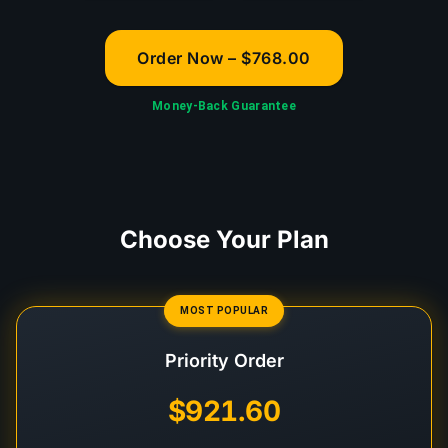
Order Now – $768.00
Money-Back Guarantee
Choose Your Plan
MOST POPULAR
Priority Order
$921.60