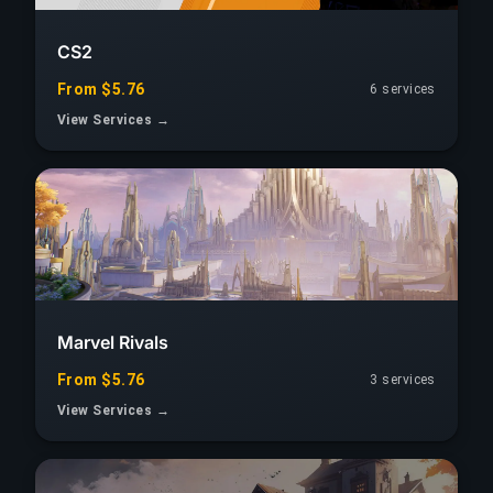
CS2
From $5.76
6 services
View Services →
Marvel Rivals
From $5.76
3 services
View Services →