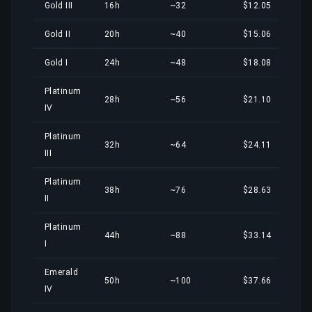
Gold III
16h
~32
$12.05
Gold II
20h
~40
$15.06
Gold I
24h
~48
$18.08
Platinum
28h
~56
$21.10
IV
Platinum
32h
~64
$24.11
III
Platinum
38h
~76
$28.63
II
Platinum
44h
~88
$33.14
I
Emerald
50h
~100
$37.66
IV