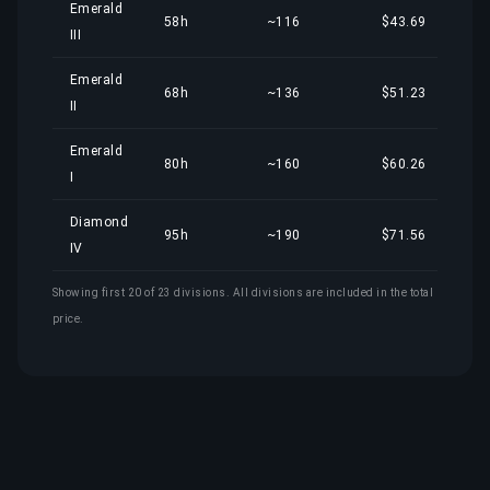
Emerald
58h
~116
$43.69
III
Emerald
68h
~136
$51.23
II
Emerald
80h
~160
$60.26
I
Diamond
95h
~190
$71.56
IV
Showing first 20 of 23 divisions. All divisions are included in the total
price.