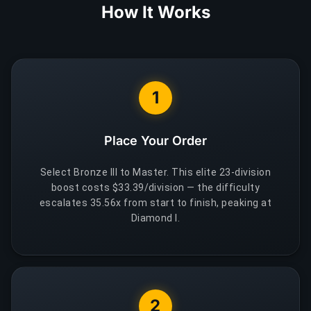
How It Works
1
Place Your Order
Select Bronze III to Master. This elite 23-division
boost costs $33.39/division — the difficulty
escalates 35.56x from start to finish, peaking at
Diamond I.
2