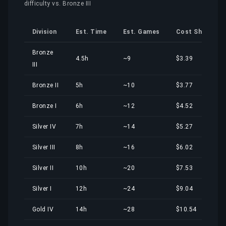
difficulty vs. Bronze III
Division
Est. Time
Est. Games
Cost Share
Bronze
4.5h
~9
$3.39
III
Bronze II
5h
~10
$3.77
Bronze I
6h
~12
$4.52
Silver IV
7h
~14
$5.27
Silver III
8h
~16
$6.02
Silver II
10h
~20
$7.53
Silver I
12h
~24
$9.04
Gold IV
14h
~28
$10.54