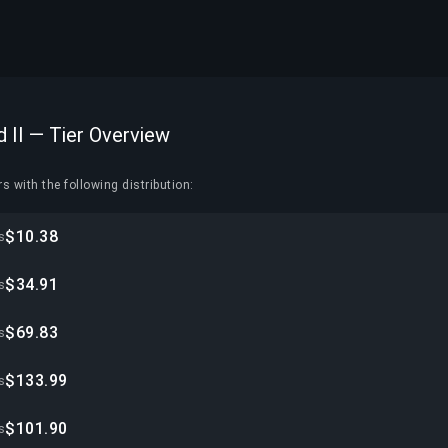
d II — Tier Overview
s with the following distribution:
$10.38
s
$34.91
s
$69.83
s
$133.99
s
$101.90
s