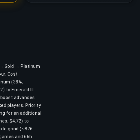
r → Gold → Platinum
ur. Cost
atinum (38%,
) to Emerald III
is boost advances
d players. Priority
ng for an additional
mes, $4.72) to
ate grind (~876
 games and 66h.