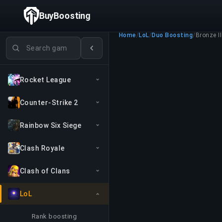
BuyBoosting
Home
/
LoL
/
Duo Boosting
/
Bronze II
Search games
Rocket League
Counter-Strike 2
Rainbow Six Siege
Clash Royale
Clash of Clans
LoL
Rank boosting