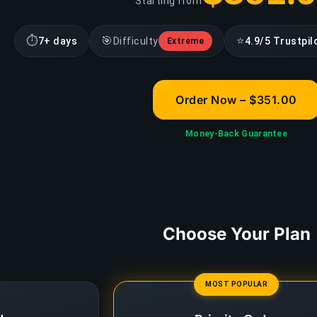
Starting from
⏱
🎯
⭐
7+ days
Difficulty
4.9/5 Trustpil
Extreme
Order Now – $351.00
Money-Back Guarantee
Choose Your Plan
MOST POPULAR