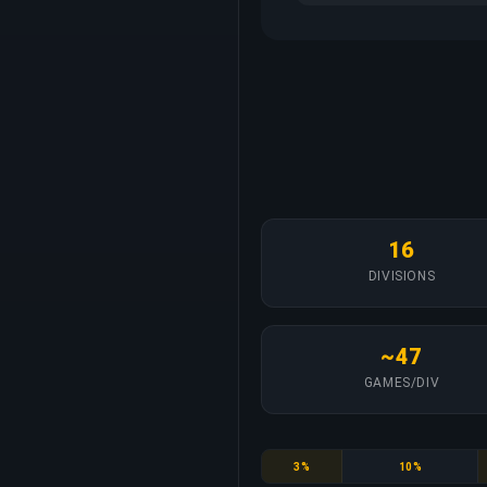
16
DIVISIONS
~47
GAMES/DIV
Bronze
Silver
3%
10%