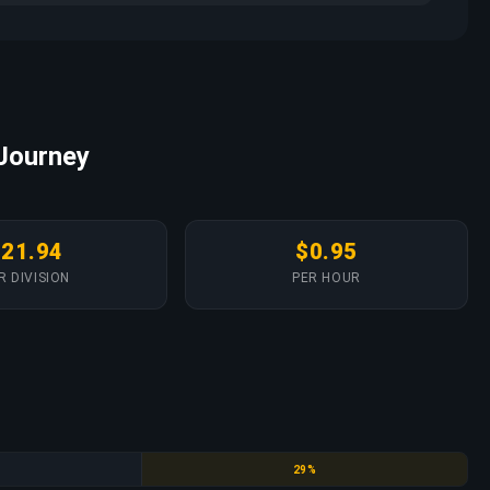
 Journey
$21.94
$0.95
R DIVISION
PER HOUR
Emerald
29%