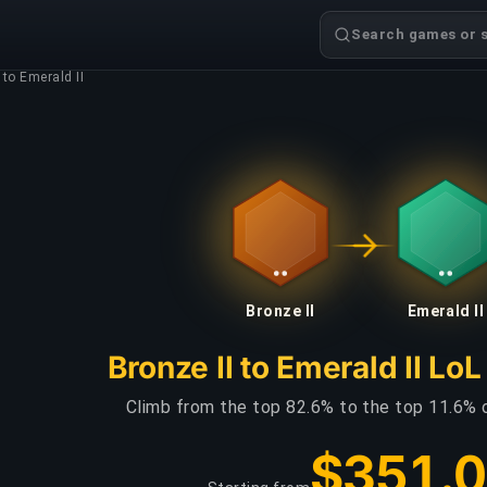
Search games or s
 to Emerald II
Bronze II
Emerald II
Bronze II to Emerald II Lo
Climb from the top 82.6% to the top 11.6% 
$351.