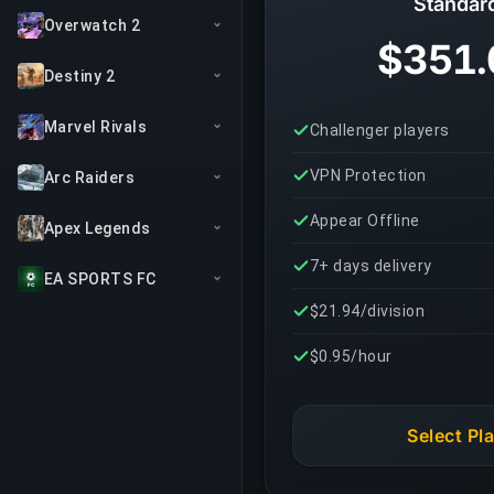
Standar
Overwatch 2
$351.
Destiny 2
Marvel Rivals
Challenger players
VPN Protection
Arc Raiders
Appear Offline
Apex Legends
7+ days delivery
EA SPORTS FC
$21.94/division
$0.95/hour
Select Pl