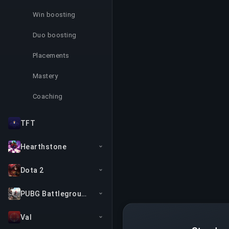
Win boosting
Duo boosting
Placements
Mastery
Coaching
TFT
Hearthstone
Dota 2
PUBG Battlegrounds
Val