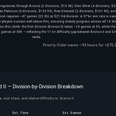
 progresses through Bronze (2 divisions, $10.38), then Silver (4 divisions, $3
en Platinum (4 divisions, $133.99), then Emerald (2 divisions, $101.90), arri
ision requires ~47 games (23.3h) at $21.94/division. A 57%+ win rate is nee
er players sustain well above this, ensuring steady progress across all 16 di
s this climb: the first division (Bronze II) takes ~10 games at 5h, while the 
6 games at 58h — reflecting the 11.6× difficulty gap between Bronze II and Em
ranks.
Priority Order saves ~93 hours for +$70.
d II — Division-by-Division Breakdown
, cost share, and relative difficulty vs. Bronze II
Est. Time
Est. Games