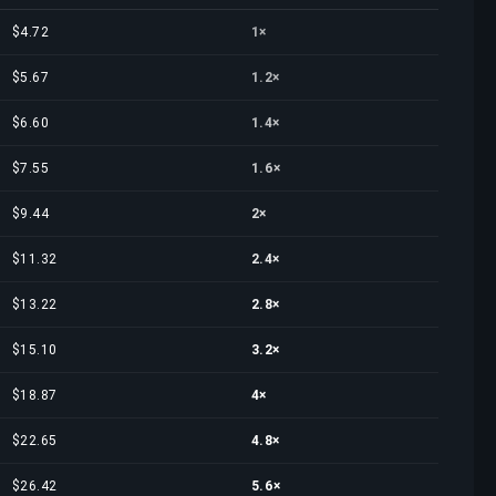
$4.72
1×
$5.67
1.2×
$6.60
1.4×
$7.55
1.6×
$9.44
2×
$11.32
2.4×
$13.22
2.8×
$15.10
3.2×
$18.87
4×
$22.65
4.8×
$26.42
5.6×