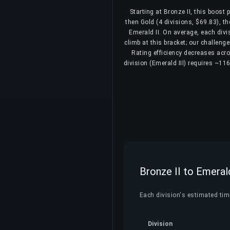
Starting at Bronze II, this boost
then Gold (4 divisions, $69.83), th
Emerald II. On average, each div
climb at this bracket; our challeng
Rating efficiency decreases acros
division (Emerald III) requires ~11
Bronze II to Emeral
Each division's estimated time
Division