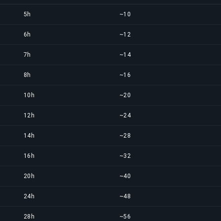
5h
~10
6h
~12
7h
~14
8h
~16
10h
~20
12h
~24
14h
~28
16h
~32
20h
~40
24h
~48
28h
~56