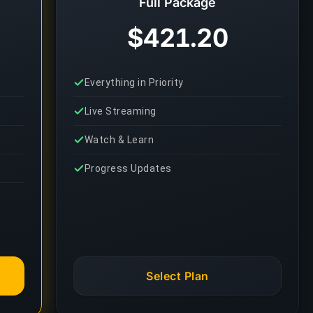
Full Package
$421.20
Everything in Priority
Live Streaming
Watch & Learn
Progress Updates
Select Plan