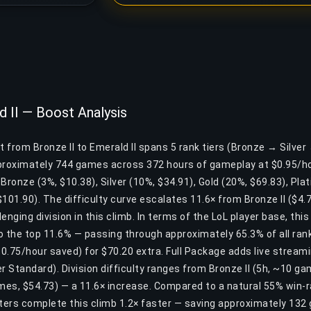
d II — Boost Analysis
t from Bronze II to Emerald II spans 5 rank tiers (Bronze → Silve
pproximately 744 games across 372 hours of gameplay at $0.95/ho
: Bronze (3%, $10.38), Silver (10%, $34.91), Gold (20%, $69.83), Pl
101.90). The difficulty curve escalates 11.6× from Bronze II ($4.72
enging division in this climb. In terms of the LoL player base, th
 the top 11.6% — passing through approximately 65.3% of all ranke
.75/hour saved) for $70.20 extra. Full Package adds live streami
 Standard). Division difficulty ranges from Bronze II (5h, ~10 ga
ames, $54.73) — a 11.6× increase. Compared to a natural 55% win-r
ers complete this climb 1.2× faster — saving approximately 132