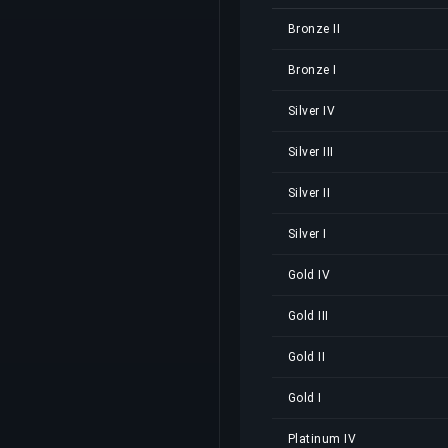
Bronze II
Bronze I
Silver IV
Silver III
Silver II
Silver I
Gold IV
Gold III
Gold II
Gold I
Platinum IV