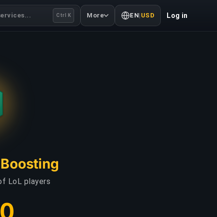
ervices...
More
EN
|
USD
Log in
Ctrl K
L Boosting
of LoL players
00