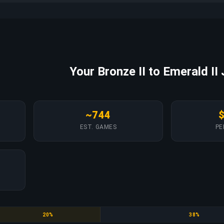
Your Bronze II to Emerald II
~744
EST. GAMES
PE
Gold
Platinum
20%
38%