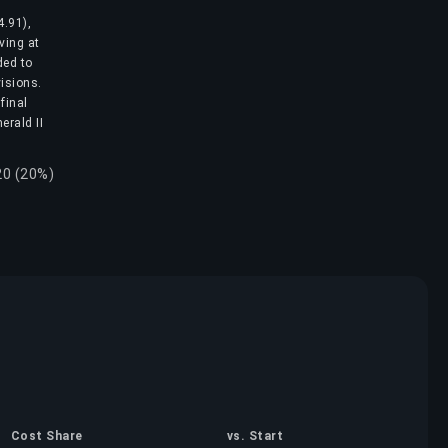
4.91),
ving at
ded to
visions.
final
erald II
20 (20%)
Cost Share
vs. Start