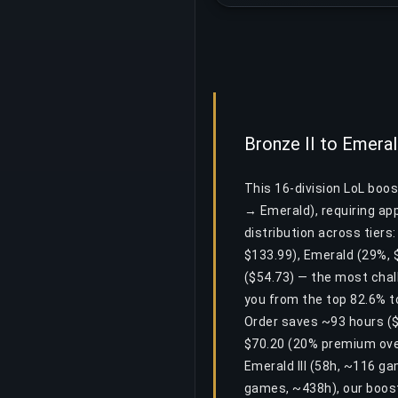
Bronze II to Emeral
This 16-division LoL boos
→ Emerald), requiring a
distribution across tiers
$133.99), Emerald (29%, $
($54.73) — the most chall
you from the top 82.6% to
Order saves ~93 hours ($0
$70.20 (20% premium over
Emerald III (58h, ~116 g
games, ~438h), our boost