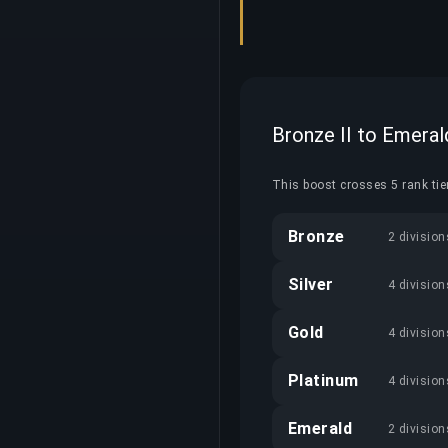
Bronze II to Emeral
This boost crosses 5 rank tier
Bronze
2 division
Silver
4 division
Gold
4 division
Platinum
4 division
Emerald
2 division