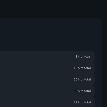
3% of total
10% of total
20% of total
38% of total
29% of total