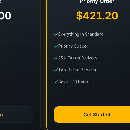
d
Priority Order
00
$421.20
Everything in Standard
Priority Queue
25% Faster Delivery
Top-Rated Booster
Save ~93 hours
an
Get Started