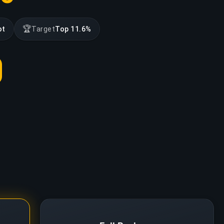
🏆
ot
Target
Top 11.6%