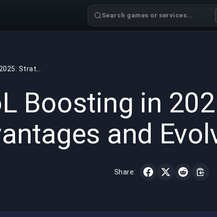
Search games or services...
LoL Boosting in 2025: Strategic Advantages and Evolving Benefits
GAMING
7 min read
Aug 12,
L Boosting in 2025
antages and Evolv
Share: