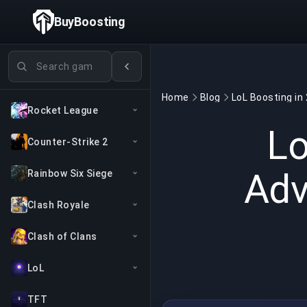
BuyBoosting
Search games
Home
Blog
Rocket League
Lo
Counter-Strike 2
Adv
Rainbow Six Siege
Clash Royale
Clash of Clans
LoL
TFT