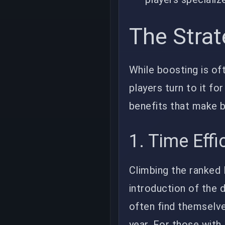
The Strat
While boosting is of
players turn to it fo
benefits that make b
1. Time Effi
Climbing the ranked 
introduction of the 
often find themselve
year. For those wit