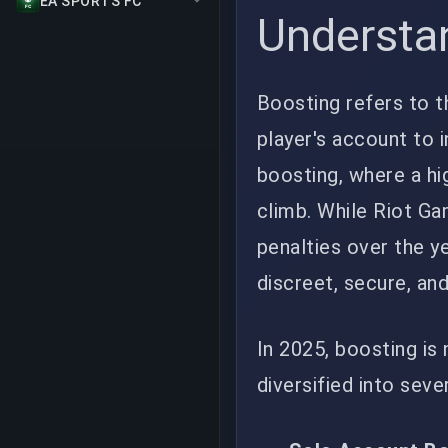
EA SPORTS FC
Understa
Boosting refers to t
player's account to i
boosting, where a hi
climb. While Riot G
penalties over the y
discreet, secure, an
In 2025, boosting is 
diversified into seve