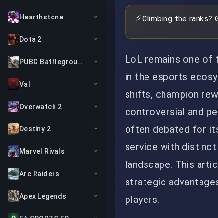
⚡
Hearthstone
Climbing the ranks? 
Dota 2
LoL remains one of 
PUBG Battlegrounds
in the esports ecos
Val
shifts, champion re
Overwatch 2
controversial and pe
often debated for it
Destiny 2
service with distinct
Marvel Rivals
landscape. This artic
Arc Raiders
strategic advantages
Apex Legends
players.