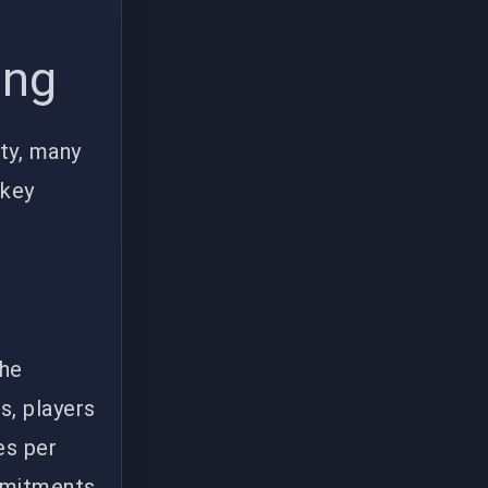
ing
ity, many
 key
the
s, players
es per
ommitments