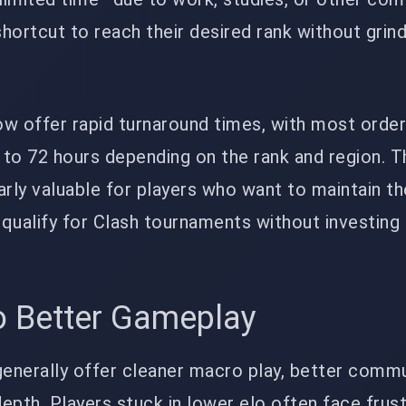
hortcut to reach their desired rank without grind
ow offer rapid turnaround times, with most orde
to 72 hours depending on the rank and region. T
larly valuable for players who want to maintain th
qualify for Clash tournaments without investing
o Better Gameplay
generally offer cleaner macro play, better commu
epth. Players stuck in lower elo often face frust