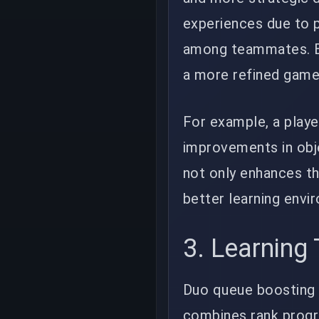
experiences due to p
among teammates. Bo
a more refined game
For example, a playe
improvements in obje
not only enhances th
better learning envi
3. Learning
Duo queue boosting h
combines rank progr