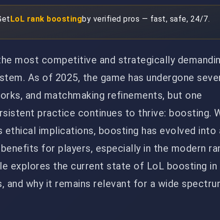
Get
LoL rank boosting
by verified pros — fast, safe, 24/7.
the most competitive and strategically demand
ystem. As of 2025, the game has undergone seve
works, and matchmaking refinements, but one
rsistent practice continues to thrive: boosting. 
s ethical implications, boosting has evolved into
 benefits for players, especially in the modern r
le explores the current state of LoL boosting in 
, and why it remains relevant for a wide spectr