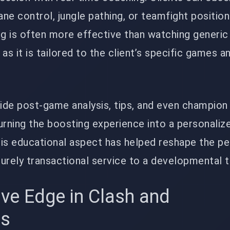
ne control, jungle pathing, or teamfight position
ng is often more effective than watching generi
as it is tailored to the client’s specific games a
ide post-game analysis, tips, and even champion
rning the boosting experience into a personaliz
is educational aspect has helped reshape the p
urely transactional service to a developmental t
ive Edge in Clash and
ts