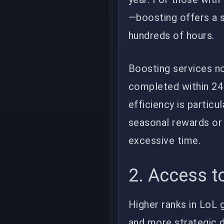
—boosting offers a s
hundreds of hours.
Boosting services n
completed within 24 
efficiency is particu
seasonal rewards or 
excessive time.
2. Access t
Higher ranks in LoL 
and more strategic d