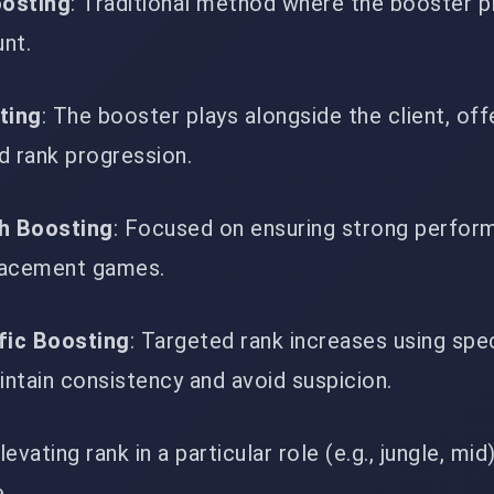
oosting
: Traditional method where the booster p
unt.
ting
: The booster plays alongside the client, offe
d rank progression.
h Boosting
: Focused on ensuring strong perfor
lacement games.
fic Boosting
: Targeted rank increases using spec
ntain consistency and avoid suspicion.
Elevating rank in a particular role (e.g., jungle, mid
e.