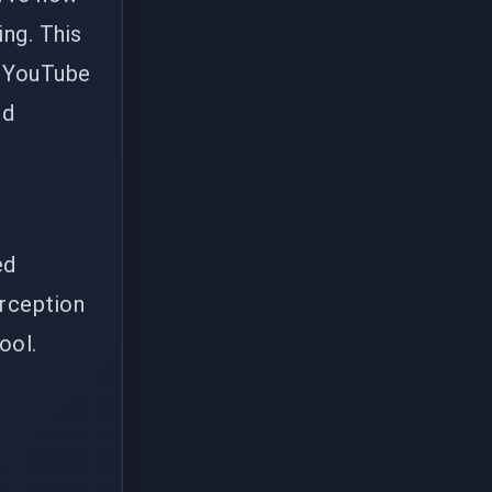
ing. This
c YouTube
nd
ed
erception
ool.