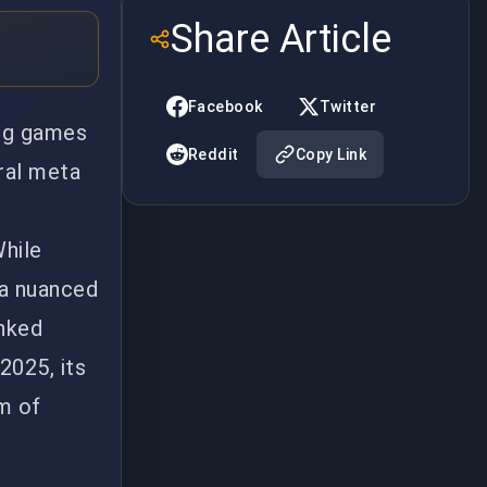
Share Article
Facebook
Twitter
ing games
Reddit
Copy Link
ral meta
While
 a nuanced
anked
2025, its
um of