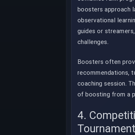
boosters approach la
observational learni
guides or streamers, 
challenges.
Boosters often prov
recommendations, tu
coaching session. Th
of boosting from a p
4. Competit
Tournamen