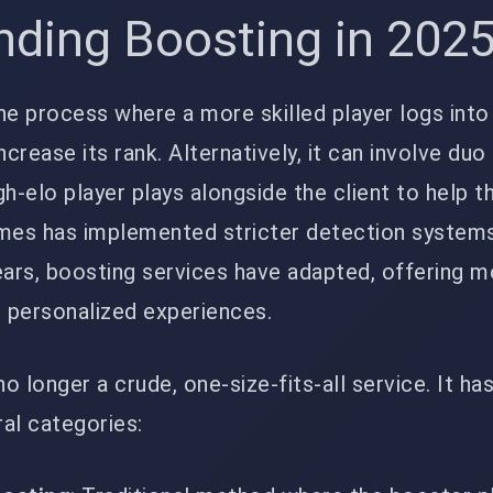
nding Boosting in 202
he process where a more skilled player logs into
ncrease its rank. Alternatively, it can involve du
gh-elo player plays alongside the client to help 
ames has implemented stricter detection system
ears, boosting services have adapted, offering 
d personalized experiences.
no longer a crude, one-size-fits-all service. It ha
ral categories: