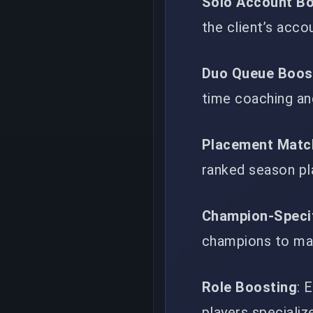
Solo Account B
the client’s acco
Duo Queue Boos
time coaching an
Placement Matc
ranked season p
Champion-Speci
champions to mai
Role Boosting
: 
players specializ