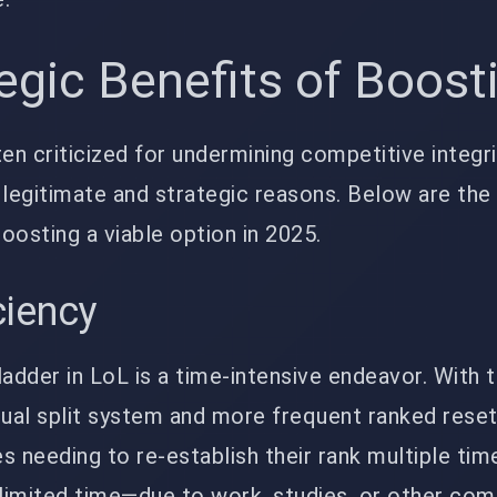
egic Benefits of Boost
ten criticized for undermining competitive integr
r legitimate and strategic reasons. Below are the
oosting a viable option in 2025.
ciency
ladder in LoL is a time-intensive endeavor. With 
dual split system and more frequent ranked reset
s needing to re-establish their rank multiple tim
h limited time—due to work, studies, or other c