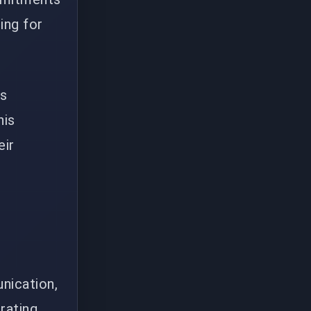
ing for
rs
his
eir
nication,
rating