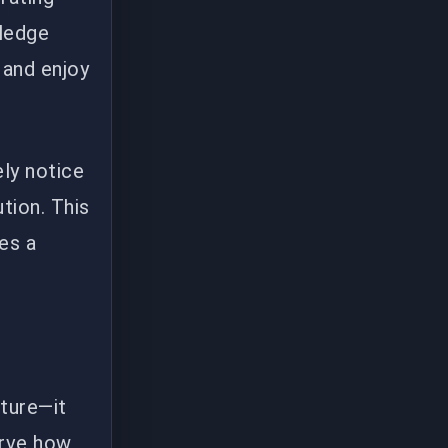
wledge
 and enjoy
ly notice
tion. This
es a
ature—it
erve how