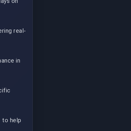
lays on
ring real-
mance in
ific
) to help