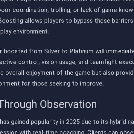
oor coordination, trolling, or lack of game kno
osting allows players to bypass these barriers
play environment.
r boosted from Silver to Platinum will immediate
ctive control, vision usage, and teamfight execu
e overall enjoyment of the game but also provid
ronment for those seeking to improve.
 Through Observation
as gained popularity in 2025 due to its hybrid n
ession with real-time coaching. Clients can obs