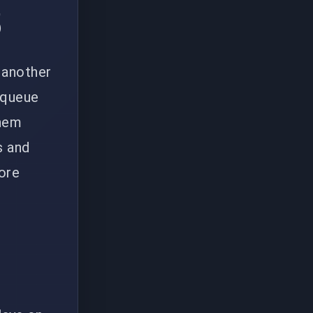
5
 another
o queue
them
s and
more
s