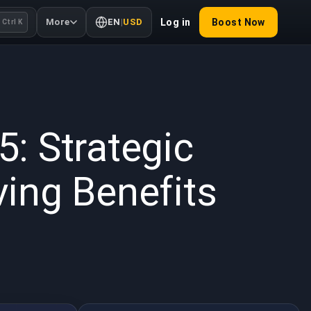
More
EN
|
USD
Log in
Boost Now
Ctrl K
 2025
: Strategic
ing Benefits