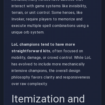
interact with game systems like invisibility,
terrain, or unit control. Some heroes, like
Invoker, require players to memorize and
execute multiple spell combinations using a
unique orb system.
LoL champions tend to have more
straightforward kits
, often focused on
mobility, damage, or crowd control. While LoL
has evolved to include more mechanically
intensive champions, the overall design
philosophy favors clarity and responsiveness
over raw complexity.
Itemization and