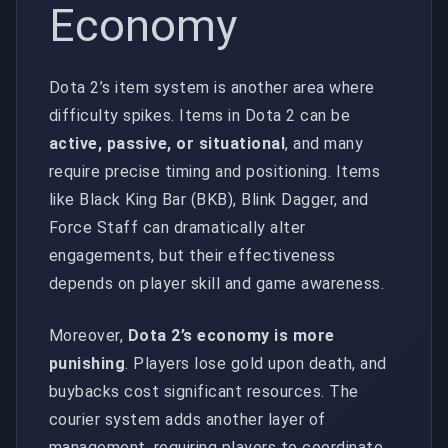
Economy
Dota 2’s item system is another area where
difficulty spikes. Items in Dota 2 can be
active, passive, or situational
, and many
require precise timing and positioning. Items
like Black King Bar (BKB), Blink Dagger, and
Force Staff can dramatically alter
engagements, but their effectiveness
depends on player skill and game awareness.
Moreover,
Dota 2’s economy is more
punishing
. Players lose gold upon death, and
buybacks cost significant resources. The
courier system adds another layer of
management, requiring players to coordinate