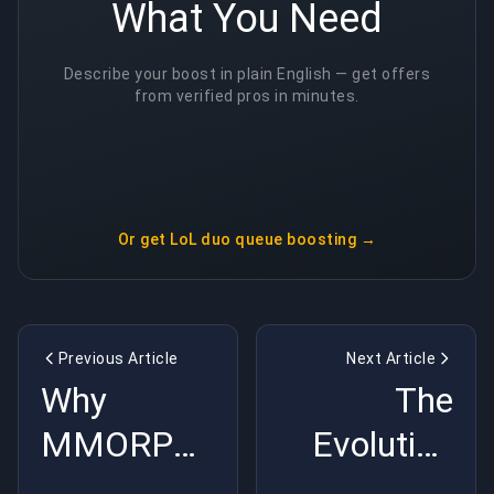
What You Need
Describe your boost in plain English — get offers
from verified pros in minutes.
Or get
LoL duo queue boosting
→
Previous Article
Next Article
Why
The
MMORPGs
Evolution
Are the
of Video