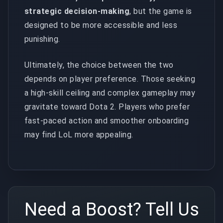
strategic decision-making
, but the game is
designed to be more accessible and less
punishing.
Ultimately, the choice between the two
depends on player preference. Those seeking
a high-skill ceiling and complex gameplay may
gravitate toward Dota 2. Players who prefer
fast-paced action and smoother onboarding
may find LoL more appealing.
Need a Boost? Tell Us