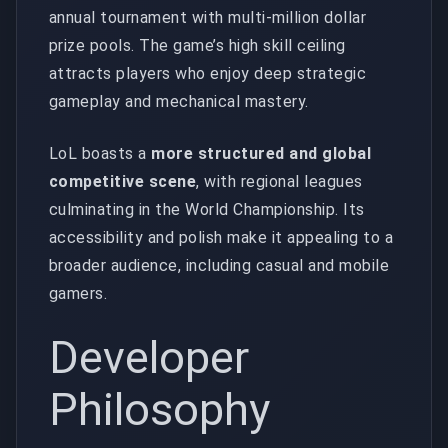
annual tournament with multi-million dollar
prize pools. The game’s high skill ceiling
attracts players who enjoy deep strategic
gameplay and mechanical mastery.
LoL boasts a
more structured and global
competitive scene
, with regional leagues
culminating in the World Championship. Its
accessibility and polish make it appealing to a
broader audience, including casual and mobile
gamers.
Developer
Philosophy