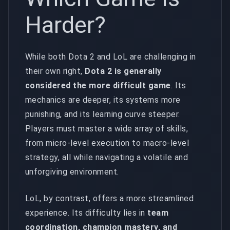
Harder?
While both Dota 2 and LoL are challenging in
their own right,
Dota 2 is generally
considered the more difficult game
. Its
mechanics are deeper, its systems more
punishing, and its learning curve steeper.
Players must master a wide array of skills,
from micro-level execution to macro-level
strategy, all while navigating a volatile and
unforgiving environment.
LoL, by contrast, offers a more streamlined
experience. Its difficulty lies in
team
coordination, champion mastery, and