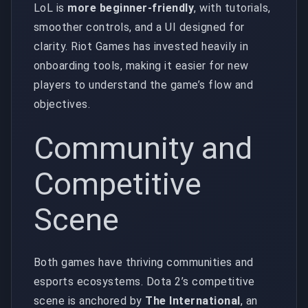
LoL is
more beginner-friendly
, with tutorials,
smoother controls, and a UI designed for
clarity. Riot Games has invested heavily in
onboarding tools, making it easier for new
players to understand the game’s flow and
objectives.
Community and
Competitive
Scene
Both games have thriving communities and
esports ecosystems. Dota 2’s competitive
scene is anchored by
The International
, an