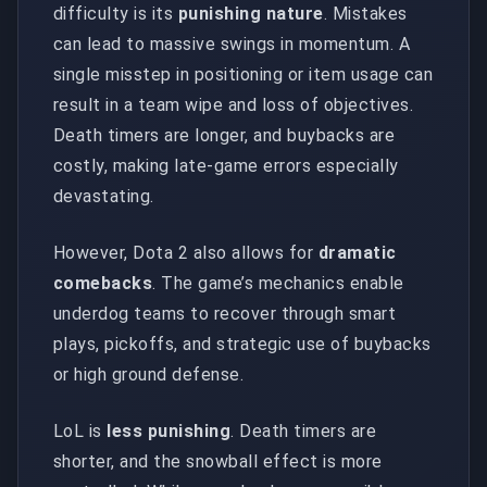
difficulty is its
punishing nature
. Mistakes
can lead to massive swings in momentum. A
single misstep in positioning or item usage can
result in a team wipe and loss of objectives.
Death timers are longer, and buybacks are
costly, making late-game errors especially
devastating.
However, Dota 2 also allows for
dramatic
comebacks
. The game’s mechanics enable
underdog teams to recover through smart
plays, pickoffs, and strategic use of buybacks
or high ground defense.
LoL is
less punishing
. Death timers are
shorter, and the snowball effect is more