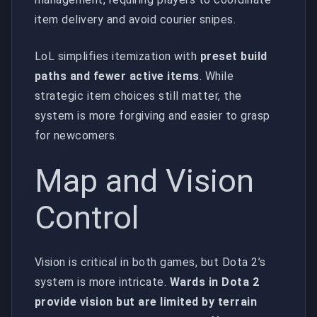
item delivery and avoid courier snipes.
LoL simplifies itemization with
preset build
paths and fewer active items
. While
strategic item choices still matter, the
system is more forgiving and easier to grasp
for newcomers.
Map and Vision
Control
Vision is critical in both games, but Dota 2’s
system is more intricate.
Wards in Dota 2
provide vision but are limited by terrain