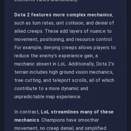
Dota 2 features more complex mechanics
,
such as turn rates, unit collision, and denial of
allied creeps. These add layers of nuance to
movement, positioning, and resource control.
For example, denying creeps allows players to
reduce the enemy’s experience gain, a
mechanic absent in LoL. Additionally, Dota 2’s
terrain includes high ground vision mechanics,
tree cutting, and teleport scrolls, all of which
contribute to a more dynamic and
unpredictable map experience.
In contrast,
LoL streamlines many of these
mechanics
. Champions have smoother
movement, no creep denial, and simplified