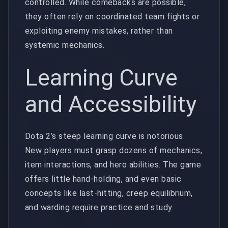
controlled. While comebacks are possible,
they often rely on coordinated team fights or
exploiting enemy mistakes, rather than
systemic mechanics.
Learning Curve
and Accessibility
Dota 2’s steep learning curve is notorious.
New players must grasp dozens of mechanics,
item interactions, and hero abilities. The game
offers little hand-holding, and even basic
concepts like last-hitting, creep equilibrium,
and warding require practice and study.