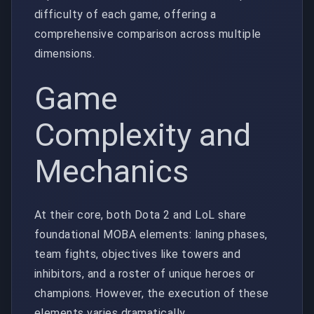
difficulty of each game, offering a
comprehensive comparison across multiple
dimensions.
Game
Complexity and
Mechanics
At their core, both Dota 2 and LoL share
foundational MOBA elements: laning phases,
team fights, objectives like towers and
inhibitors, and a roster of unique heroes or
champions. However, the execution of these
elements varies dramatically.