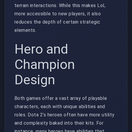
terrain interactions. While this makes LoL
more accessible to new players, it also
reduces the depth of certain strategic
elements.
Hero and
Champion
Design
Both games offer a vast array of playable
characters, each with unique abilities and
roles. Dota 2’s heroes often have more utility
and complexity baked into their kits. For
instance, many heroes have abilities that