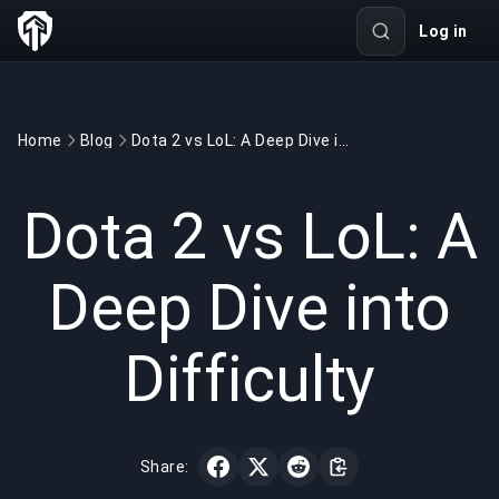
Log in
Home
Blog
Dota 2 vs LoL: A Deep Dive into Difficulty
GAMING
5 min read
Oct 12, 2025
Dota 2 vs LoL: A
Deep Dive into
Difficulty
Share: