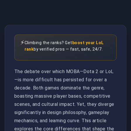
⚡
Climbing the ranks? Get
boost your LoL
rank
by verified pros — fast, safe, 24/7.
The debate over which MOBA—Dota 2 or LoL
—is more difficult has persisted for over a
decade. Both games dominate the genre,
boasting massive player bases, competitive
scenes, and cultural impact. Yet, they diverge
significantly in design philosophy, gameplay
mechanics, and learning curve. This article
explores the core differences that shape the