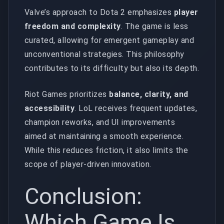
Valve’s approach to Dota 2 emphasizes
player
freedom and complexity
. The game is less
curated, allowing for emergent gameplay and
unconventional strategies. This philosophy
contributes to its difficulty but also its depth.
Riot Games prioritizes
balance, clarity, and
accessibility
. LoL receives frequent updates,
champion reworks, and UI improvements
aimed at maintaining a smooth experience.
While this reduces friction, it also limits the
scope of player-driven innovation.
Conclusion:
Which Game Is