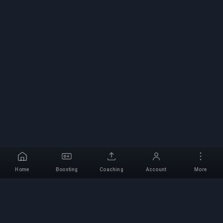
Home
Boosting
Coaching
Account
More