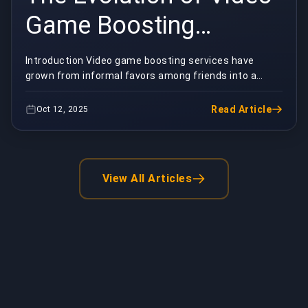
Game Boosting
Services: From
Introduction Video game boosting services have
grown from informal favors among friends into a
Underground Practice
sophisticated, global industry. These
services&mdash;w...
to Global Industry
Read Article
Oct 12, 2025
View All Articles