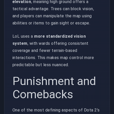
elevation
, meaning high ground offers a
tactical advantage. Trees can block vision,
and players can manipulate the map using
abilities or items to gain sight or escape.
LoL uses a
more standardized vision
system
, with wards offering consistent
coverage and fewer terrain-based
interactions. This makes map control more
predictable but less nuanced.
Punishment and
Comebacks
One of the most defining aspects of Dota 2’s