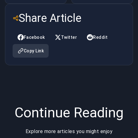
Best
Game
Share Article
Games to
Boosting
Make
Services:
Facebook
Twitter
Reddit
Money
From
Copy Link
Online
Underground
Practice to
Global
Industry
Continue Reading
Explore more articles you might enjoy