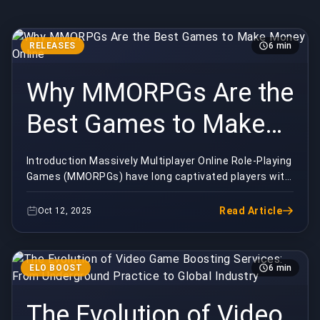
RELEASES
6 min
Why MMORPGs Are the
Best Games to Make
Money Online
Introduction Massively Multiplayer Online Role-Playing
Games (MMORPGs) have long captivated players with
their expansive worlds, complex systems, and...
Read Article
Oct 12, 2025
ELO BOOST
6 min
The Evolution of Video