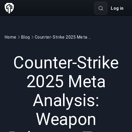
Log in
Home
Blog
Counter-Strike 2025 Meta Analysis: Weapon Balances, Team Strategies, and Tactical Adjustments
GAMING
2 min read
Apr 18, 2025
Counter-Strike
2025 Meta
Analysis:
Weapon