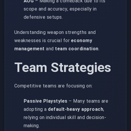
AUG
– Making a comeback due to its
scope and accuracy, especially in
defensive setups.
Understanding weapon strengths and
weaknesses is crucial for
economy
management
and
team coordination
.
Team Strategies
Competitive teams are focusing on:
Passive Playstyles
– Many teams are
adopting a
default-heavy approach
,
relying on individual skill and decision-
making.