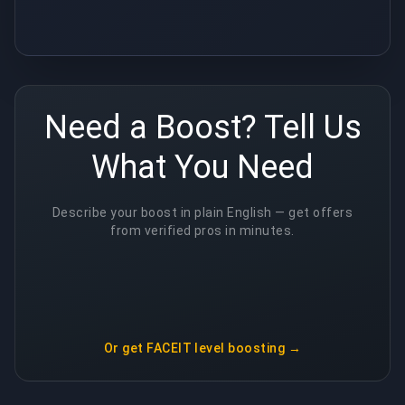
Need a Boost? Tell Us
What You Need
Describe your boost in plain English — get offers
from verified pros in minutes.
Or get
FACEIT level boosting
→