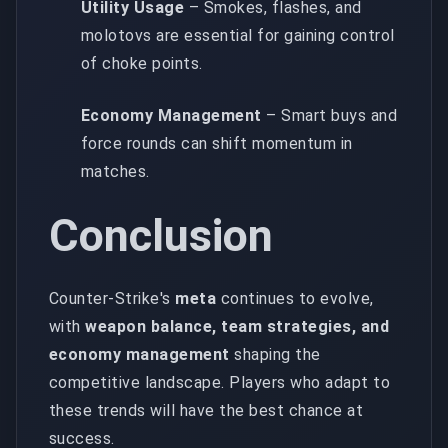
Utility Usage
– Smokes, flashes, and
molotovs are essential for gaining control
of choke points.
Economy Management
– Smart buys and
force rounds can shift momentum in
matches.
Conclusion
Counter-Strike's
meta
continues to evolve,
with
weapon balance, team strategies, and
economy management
shaping the
competitive landscape. Players who adapt to
these trends will have the best chance at
success.