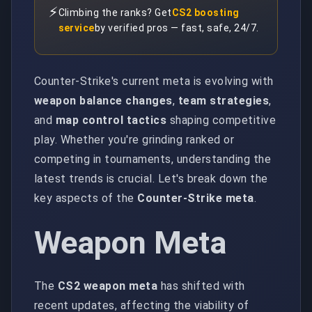
⚡
Climbing the ranks? Get
CS2 boosting
service
by verified pros — fast, safe, 24/7.
Counter-Strike's current meta is evolving with
weapon balance changes
,
team strategies
,
and
map control tactics
shaping competitive
play. Whether you're grinding ranked or
competing in tournaments, understanding the
latest trends is crucial. Let's break down the
key aspects of the
Counter-Strike meta
.
Weapon Meta
The
CS2 weapon meta
has shifted with
recent updates, affecting the viability of