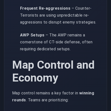
Frequent Re-aggressions
– Counter-
Terrorists are using unpredictable re-
aggressions to disrupt enemy strategies.
AWP Setups
– The AWP remains a
cornerstone of CT-side defense, often
requiring dedicated setups.
Map Control and
Economy
Map control remains a key factor in
winning
rounds
. Teams are prioritizing: