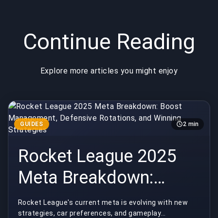
Strategies
Competitive
Shifts
Continue Reading
Explore more articles you might enjoy
GUIDES
2 min
Rocket League 2025
Meta Breakdown:
Boost Management,
Rocket League's current meta is evolving with new
strategies, car preferences, and gameplay