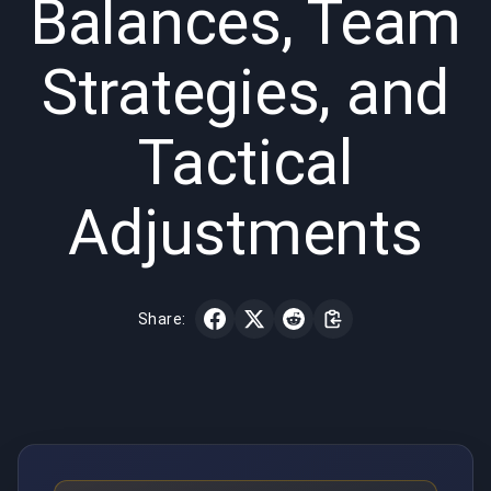
Balances, Team
Strategies, and
Tactical
Adjustments
Share: