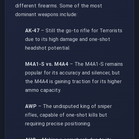
different firearms. Some of the most
dominant weapons include:
AK-47
– Still the go-to rifle for Terrorists
due to its high damage and one-shot
headshot potential.
M4A1-S vs. M4A4
– The M4A1-S remains
popular for its accuracy and silencer, but
the M4A4 is gaining traction for its higher
ammo capacity.
AWP
– The undisputed king of sniper
rifles, capable of one-shot kills but
requiring precise positioning.