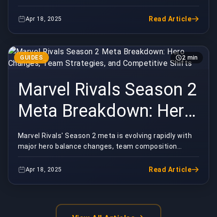
Defensive Rotations,
mechanics shaping competitive play. Whether you're
grindin...
and Winning Strategies
Read Article
Apr 18, 2025
GUIDES
2 min
Marvel Rivals Season 2
Meta Breakdown: Hero
Changes, Team
Marvel Rivals' Season 2 meta is evolving rapidly with
major hero balance changes, team composition
Strategies, and
shifts, and new strategies emerging. Whether you're...
Competitive Shifts
Read Article
Apr 18, 2025