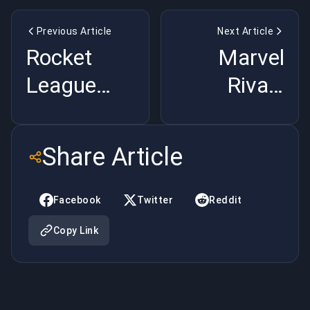
Previous Article
Next Article
Rocket
Marvel
League
Rivals
2025 Meta
Season 2
Breakdown:
Meta
Share Article
Boost
Breakdown:
Management,
Hero
Facebook
Twitter
Reddit
Defensive
Changes,
Copy Link
Rotations,
Team
and
Strategies,
Winning
and