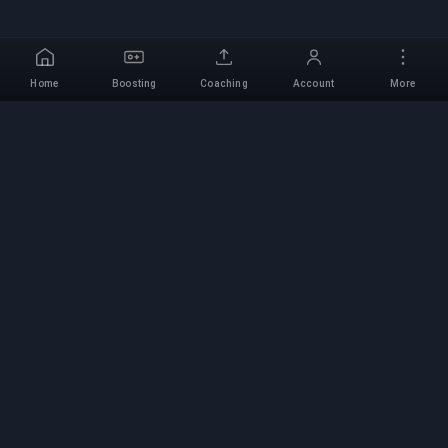
Home
Boosting
Coaching
Account
More
Professional Boosting
Service
Professional game boosting services with