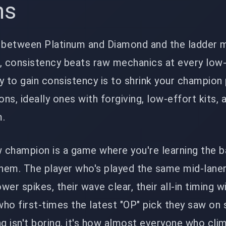
ns
g between Platinum and Diamond and the ladder 
r, consistency beats raw mechanics at every low
y to gain consistency is to shrink your champion 
s, ideally ones with forgiving, low-effort kits, 
m.
 champion is a game where you're learning the b
them. The player who's played the same mid-lane
er spikes, their wave clear, their all-in timing w
 who first-times the latest "OP" pick they saw on 
ng isn't boring, it's how almost everyone who cli