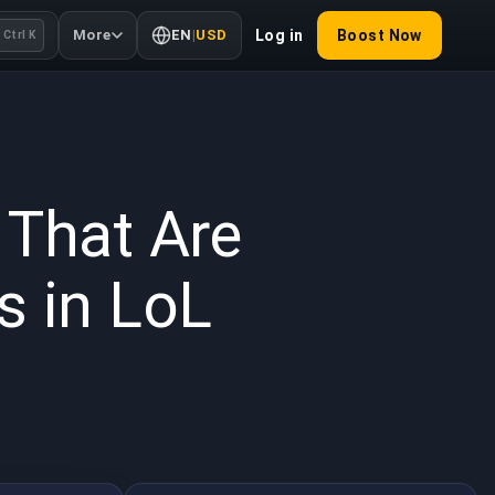
More
EN
|
USD
Log in
Boost Now
Ctrl K
 2026
 That Are
s in LoL