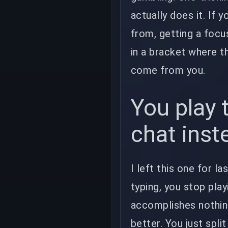
actually does it. If 
from, getting a foc
in a bracket where th
come from you.
You play 
chat inst
I left this one for 
typing, you stop play
accomplishes nothin
better. You just spli