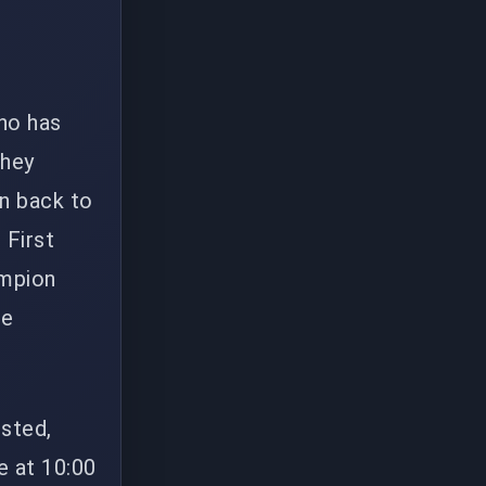
ho has
They
n back to
 First
ampion
le
sted,
e at 10:00