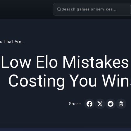
Search games or services...
Low Elo Mistakes That Are Costing You Wins in LoL
GAMING
5 min read
Jun 18,
Low Elo Mistakes
Costing You Win
Share: