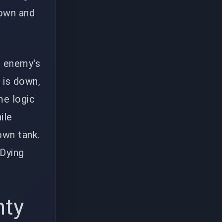
down and
e enemy's
s is down,
me logic
ile
 own tank.
 Dying
nty