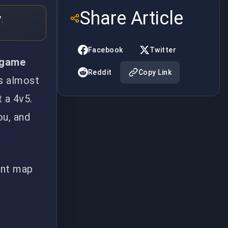
Share Article
.
Facebook
Twitter
, game
Reddit
Copy Link
es almost
t a 4v5.
ou, and
ent map