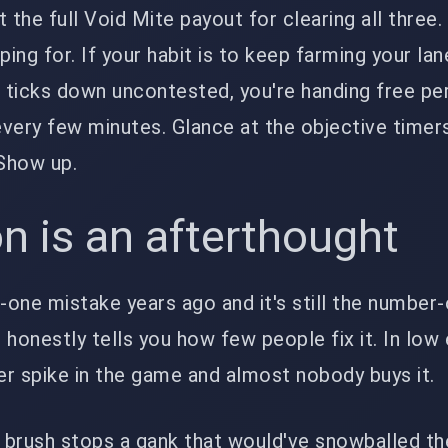
 the full Void Mite payout for clearing all three.
ping for. If your habit is to keep farming your lan
 ticks down uncontested, you're handing free p
very few minutes. Glance at the objective timers
Show up.
on is an afterthought
one mistake years ago and it's still the number
honestly tells you how few people fix it. In low e
r spike in the game and almost nobody buys it.
t brush stops a gank that would've snowballed t