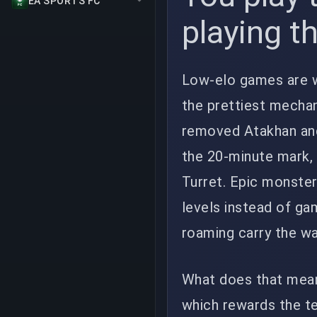
EA SPORTS FC
playing t
Low-elo games are w
the prettiest mechan
removed Atakhan and 
the 20-minute mark, 
Turret. Epic monste
levels instead of ga
roaming carry the wa
What does that mean
which rewards the t