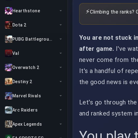
⚡
Hearthstone
Climbing the ranks? 
Dota 2
You are not stuck in
PUBG Battlegrounds
after game.
I've wat
Val
never come from the t
Overwatch 2
It's a handful of rep
the good news is ever
Destiny 2
Marvel Rivals
Let's go through the
Arc Raiders
and ranked system in
Apex Legends
You play 