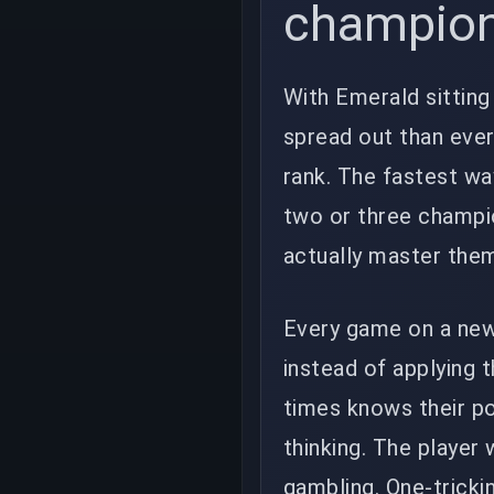
champio
With Emerald sittin
spread out than eve
rank. The fastest wa
two or three champion
actually master the
Every game on a new
instead of applying 
times knows their pow
thinking. The player
gambling. One-tricki