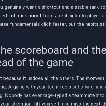
you genuinely want a shortcut and a stable rank to
used
LoL rank boost
from a real high-elo player c
ese fundamentals click faster, but the habits sti
the scoreboard and th
ead of the game
last because it undoes all the others. The moment
ing. Arguing with your team feels satisfying, and i
g. Nobody has ever rage-typed a teammate into 
t your attention, tilt yourself, and miss the next 