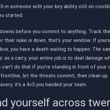
all-in someone with your key ability still on cool
u started.
downs before you commit to anything. Track th
or their nuke is down, that's your window. If your
dow, you have a death waiting to happen. The sa
: as a carry, your entire job is to deal damage wh
u can't do that if you're standing in front of your
frontline, let the threats commit, then clean up.
 bravery, it's a 4v5 you handed your team.
d yourself across twe