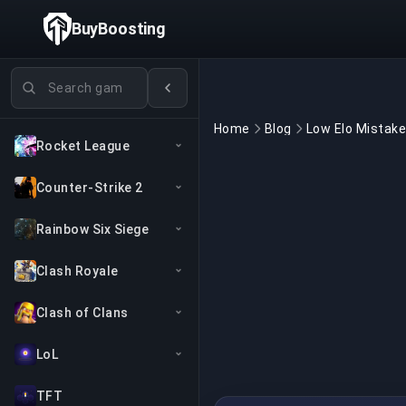
BuyBoosting
Search games
Home
Blog
Rocket League
Counter-Strike 2
Rainbow Six Siege
Clash Royale
Clash of Clans
LoL
TFT