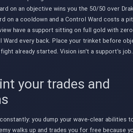
ard on an objective wins you the 50/50 over Dra
ard on a cooldown and a Control Ward costs a pi
iew have a support sitting on full gold with zero
l Ward every back. Place your trinket before obj
ight already started. Vision isn't a support's job. 
int your trades and
ns
 constantly: you dump your wave-clear abilities 
nemy walks up and trades you for free because y