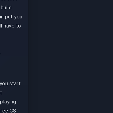
 build
an put you
ll have to
e
 you start
t
playing
three CS