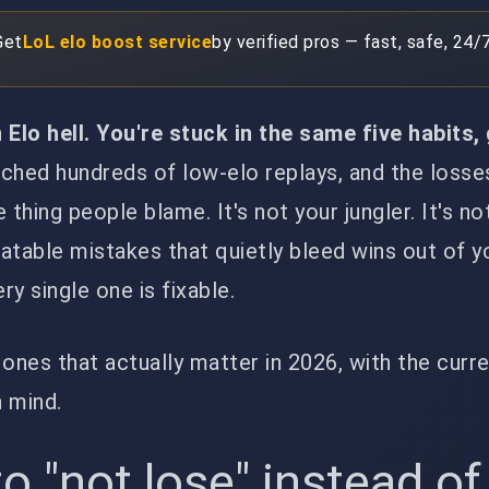
Get
LoL elo boost service
by verified pros — fast, safe, 24/7
 Elo hell. You're stuck in the same five habits
ched hundreds of low-elo replays, and the loss
hing people blame. It's not your jungler. It's no
eatable mistakes that quietly bleed wins out of y
y single one is fixable.
 ones that actually matter in 2026, with the curr
 mind.
to "not lose" instead of