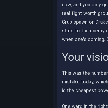
now, and you only get
real fight worth grou
Grub spawn or Drake
stats to the enemy e
when one's coming. 
Your visi
This was the number-
mistake today, which 
is the cheapest powe
One ward in the righ