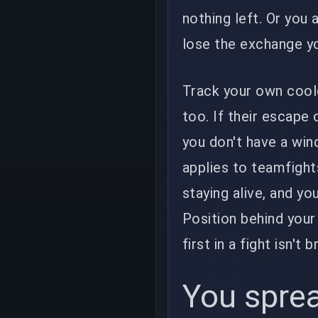
nothing left. Or you 
lose the exchange yo
Track your own cool
too. If their escape 
you don't have a win
applies to teamfights
staying alive, and yo
Position behind your 
first in a fight isn't
You sprea