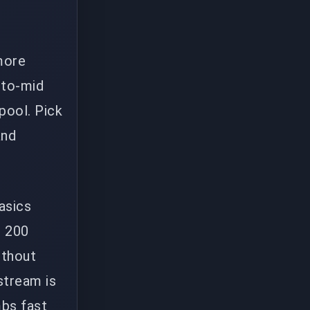
more
-to-mid
pool. Pick
and
asics
r 200
ithout
stream is
mbs fast