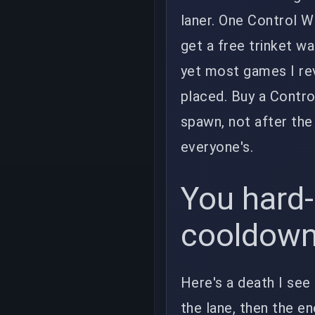
laner. One Control W
get a free trinket w
yet most games I rev
placed. Buy a Contro
spawn, not after the f
everyone's.
You hard-
cooldow
Here's a death I see
the lane, then the e