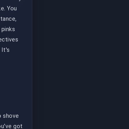
ke. You
ttance,
 pinks
ectives
It's
to shove
ou've got