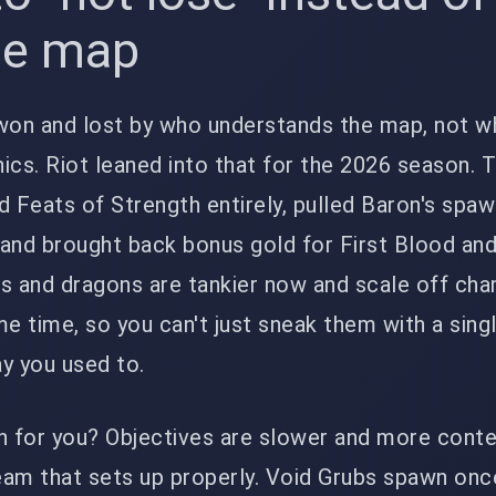
he map
on and lost by who understands the map, not w
ics. Riot leaned into that for the 2026 season. 
Feats of Strength entirely, pulled Baron's spaw
and brought back bonus gold for First Blood and
rs and dragons are tankier now and scale off ch
me time, so you can't just sneak them with a sing
y you used to.
 for you? Objectives are slower and more conte
eam that sets up properly. Void Grubs spawn onc