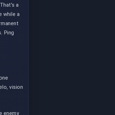
 That's a
e while a
ermanent
. Ping
-one
lo, vision
he enemy