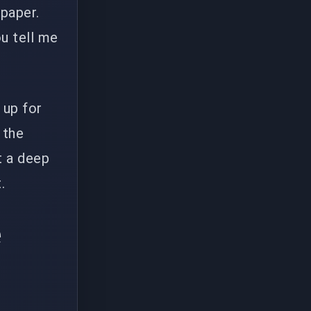
 paper.
ou tell me
 up for
 the
t a deep
.
e