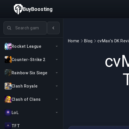
BuyBoosting
Search games
Home
Blog
Rocket League
cvM
Counter-Strike 2
Rainbow Six Siege
Clash Royale
Clash of Clans
LoL
TFT