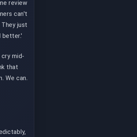
ame review
ners can't
. They just
better.'
 cry mid-
nk that
n. We can.
g
edictably,