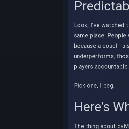
Predictab
Look, I've watched t
same place. People 
because a coach rais
underperforms, thos
players accountable.
Pick one, I beg.
Here's Wh
The thing about cvMax