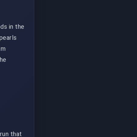
ds in the
pearls
eam
the
 run that