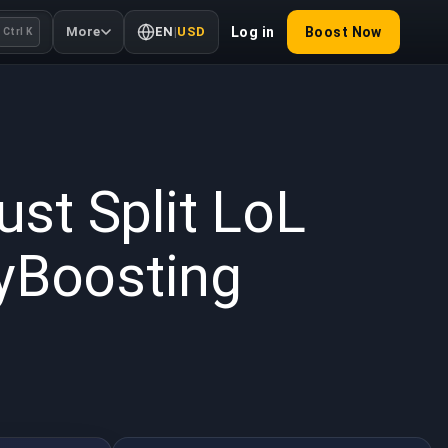
More
EN
|
USD
Log in
Boost Now
Ctrl K
 2026
st Split LoL
uyBoosting