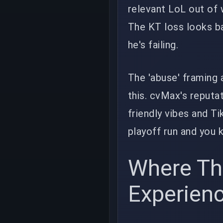
relevant LoL out of 
The KT loss looks ba
he's failing.
The 'abuse' framing 
this. cvMax's reputat
friendly vibes and T
playoff run and you 
Where Th
Experien