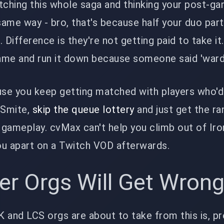
watching this whole saga and thinking your post-g
ame way - bro, that's because half your duo part
 Difference is they're not getting paid to take it
ame and run it down because someone said 'ward 
use you keep getting matched with players who'd
 Smite,
skip the queue lottery
and just get the ra
gameplay. cvMax can't help you climb out of Iro
ou apart on a Twitch VOD afterwards.
er Orgs Will Get Wron
 and LCS orgs are about to take from this is, pr