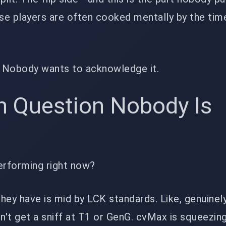
hose players are often cooked mentally by the tim
f. Nobody wants to acknowledge it.
h Question Nobody Is
erforming right now?
hey have is mid by LCK standards. Like, genuinely
dn't get a sniff at T1 or GenG. cvMax is squeezin