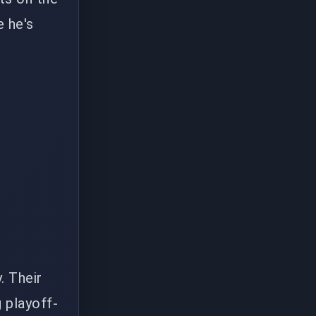
e he's
. Their
g playoff-