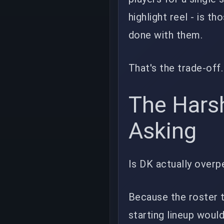
highlight reel - is t
done with them.
That's the trade-of
The Hars
Asking
Is DK actually overp
Because the roster t
starting lineup woul