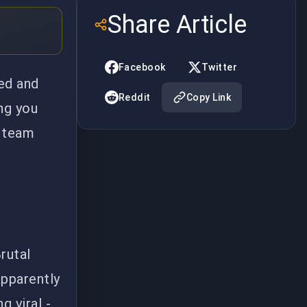
Share Article
Facebook
Twitter
ed and
Reddit
Copy Link
ng you
a team
rutal
apparently
 viral -