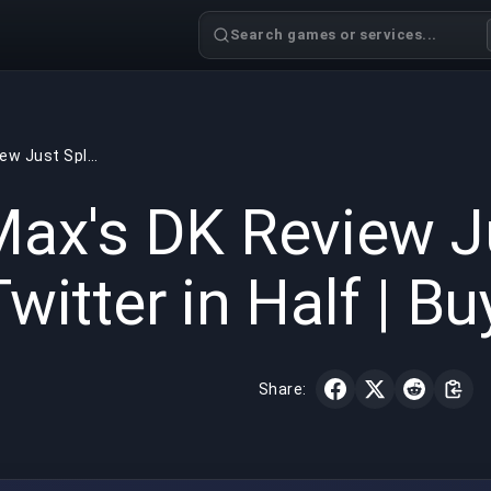
Search games or services...
cvMax's DK Review Just Split LoL Twitter in Half | BuyBoosting
GAMING
6 min read
May 14,
ax's DK Review Ju
Twitter in Half | B
Share: