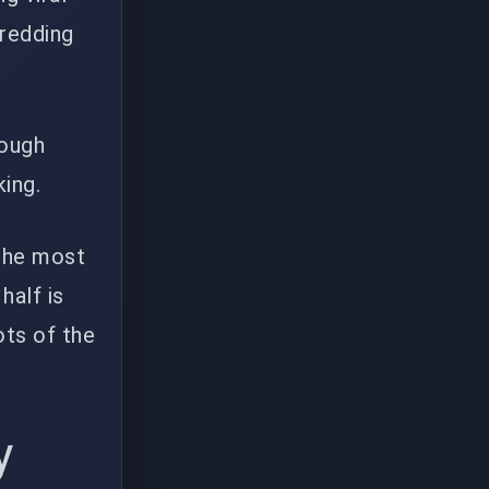
hredding
rough
king.
 the most
half is
ots of the
y