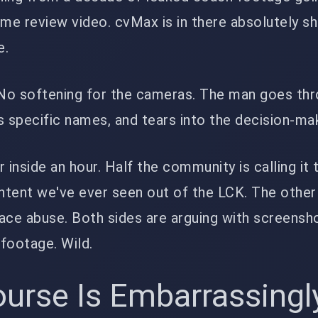
me review video. cvMax is in there absolutely s
e.
No softening for the cameras. The man goes th
s specific names, and tears into the decision-ma
 inside an hour. Half the community is calling it
tent we've ever seen out of the LCK. The other 
place abuse. Both sides are arguing with screensh
footage. Wild.
urse Is Embarrassingl