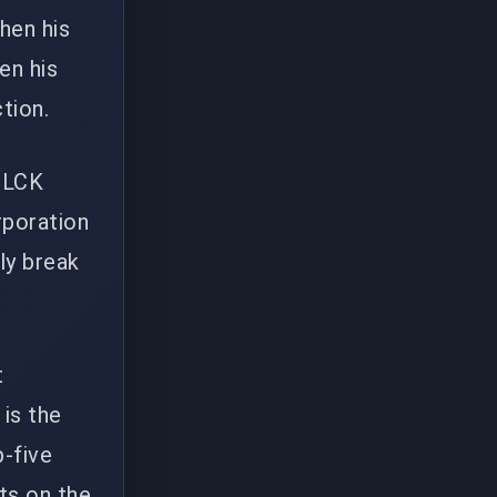
hen his
en his
tion.
n LCK
rporation
ly break
t
is the
p-five
uts on the