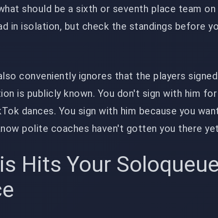
what should be a sixth or seventh place team on
d in isolation, but check the standings before y
also conveniently ignores that the players signed
ion is publicly known. You don't sign with him for
ikTok dances. You sign with him because you wan
know polite coaches haven't gotten you there yet
is Hits Your Soloqueu
ce