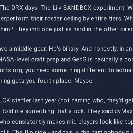
 The DRX days. The Liiv SANDBOX experiment. W
erperform their roster ceiling by entire tiers. Wh
im? They implode just as hard in the other direc
e a middle gear. He's binary. And honestly, in a
NASA-level draft prep and GenG is basically a co
orts org, you need something different to actual
hing gets you fourth place. Maybe.
 LCK staffer last year (not naming who, they'd ge
y told me something that stuck. They said cvMax 
who consistently makes mid players look like to
split. The flip side - and this is the part nobody p