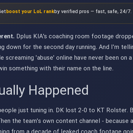
Get
boost your LoL rank
by verified pros — fast, safe, 24/7.
erent.
Dplus KIA's coaching room footage dropp
ng down for the second day running. And I'm telli
le screaming 'abuse' online have never been on 
 win something with their name on the line.
ually Happened
eople just tuning in. DK lost 2-0 to KT Rolster. B
 Then the team's own content channel - because 
ing from a decade of leaked coach footage going