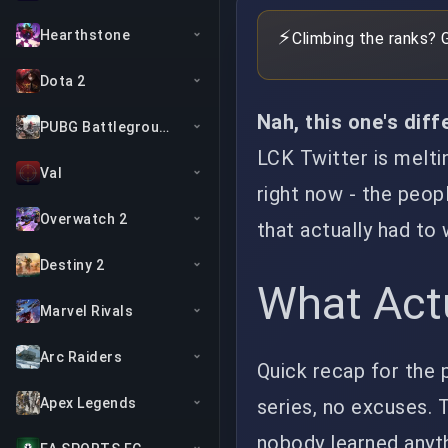
⚡
Hearthstone
Climbing the ranks? 
Dota 2
Nah, this one's diff
PUBG Battlegrounds
LCK Twitter is melti
Val
right now - the peop
Overwatch 2
that actually had to
Destiny 2
What Act
Marvel Rivals
Arc Raiders
Quick recap for the p
series, no excuses.
Apex Legends
nobody learned anyth