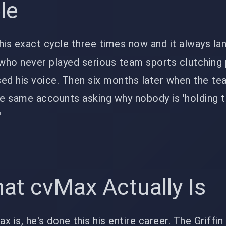
le
his exact cycle three times now and it always lan
who never played serious team sports clutching 
ed his voice. Then six months later when the t
e same accounts asking why nobody is 'holding 
'
at cvMax Actually Is
 is, he's done this his entire career. The Griffin