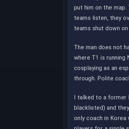
put him on the map.
teams listen, they ov
teams shut down on h
The man does not hav
where T1 is running 
cosplaying as an esp
through. Polite coac
I talked to a former
blacklisted) and the
only coach in Korea 
players for a single 