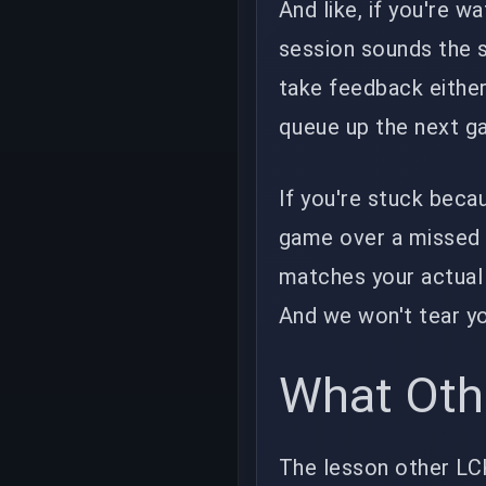
And like, if you're 
session sounds the s
take feedback either.
queue up the next g
If you're stuck beca
game over a missed
matches your actual 
And we won't tear y
What Oth
The lesson other LCK