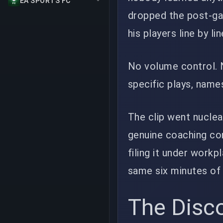
EA SPORTS FC
dropped the post-ga
his players line by lin
No volume control. 
specific plays, name
The clip went nuclear
genuine coaching con
filing it under work
same six minutes of 
The Disco