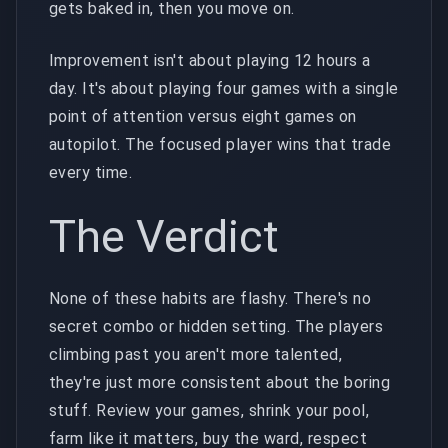
gets baked in, then you move on.
Improvement isn't about playing 12 hours a
day. It's about playing four games with a single
point of attention versus eight games on
autopilot. The focused player wins that trade
every time.
The Verdict
None of these habits are flashy. There's no
secret combo or hidden setting. The players
climbing past you aren't more talented,
they're just more consistent about the boring
stuff. Review your games, shrink your pool,
farm like it matters, buy the ward, respect