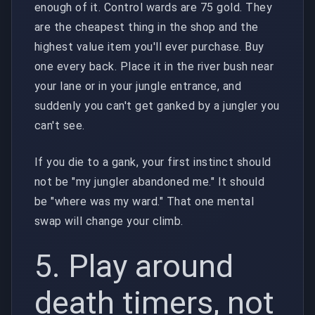
enough of it. Control wards are 75 gold. They
are the cheapest thing in the shop and the
highest value item you'll ever purchase. Buy
one every back. Place it in the river bush near
your lane or in your jungle entrance, and
suddenly you can't get ganked by a jungler you
can't see.
If you die to a gank, your first instinct should
not be "my jungler abandoned me." It should
be "where was my ward." That one mental
swap will change your climb.
5. Play around
death timers, not