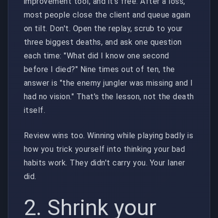
improvement tool, and it's free. After a loss,
most people close the client and queue again
on tilt. Don't. Open the replay, scrub to your
three biggest deaths, and ask one question
each time: "What did I know one second
before I died?" Nine times out of ten, the
answer is "the enemy jungler was missing and I
had no vision." That's the lesson, not the death
itself.
Review wins too. Winning while playing badly is
how you trick yourself into thinking your bad
habits work. They didn't carry you. Your laner
did.
2. Shrink your