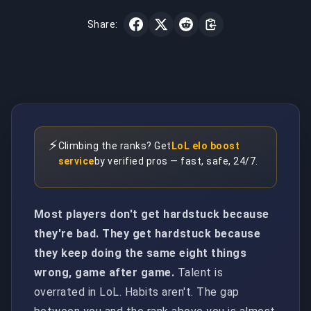
Share:
⚡
Climbing the ranks? Get
LoL elo boost
service
by verified pros — fast, safe, 24/7.
Most players don't get hardstuck because
they're bad. They get hardstuck because
they keep doing the same eight things
wrong, game after game.
Talent is
overrated in LoL. Habits aren't. The gap