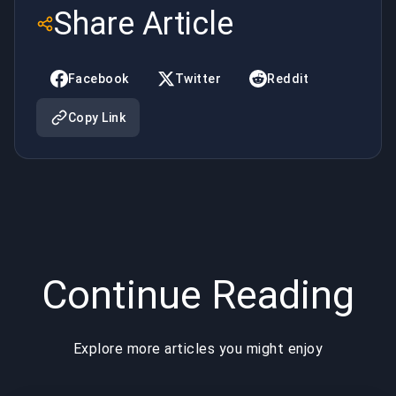
Costing
Your
Share Article
You Wins
Mental in
in LoL
LoL
Facebook
Twitter
Reddit
Copy Link
Continue Reading
Explore more articles you might enjoy