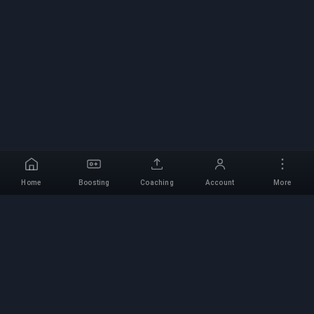
Home
Boosting
Coaching
Account
More