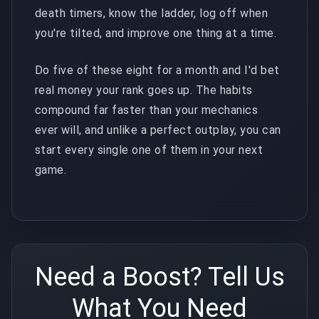
death timers, know the ladder, log off when
you're tilted, and improve one thing at a time.
Do five of these eight for a month and I'd bet
real money your rank goes up. The habits
compound far faster than your mechanics
ever will, and unlike a perfect outplay, you can
start every single one of them in your next
game.
Need a Boost? Tell Us
What You Need