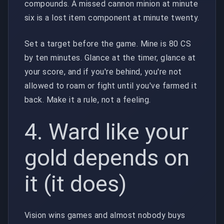
compounds. A missed cannon minion at minute
six is a lost item component at minute twenty.
Set a target before the game. Mine is 80 CS
by ten minutes. Glance at the timer, glance at
your score, and if you're behind, you're not
allowed to roam or fight until you've farmed it
back. Make it a rule, not a feeling.
4. Ward like your
gold depends on
it (it does)
Vision wins games and almost nobody buys