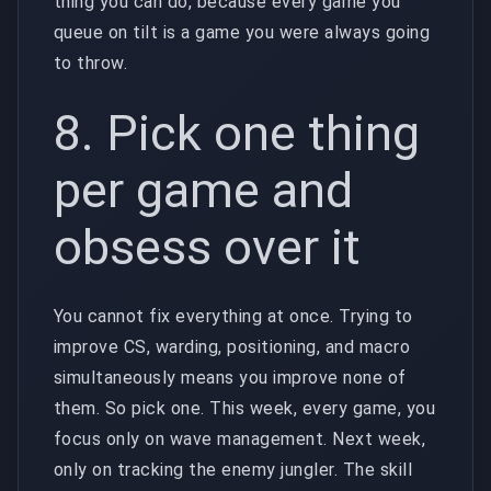
thing you can do, because every game you
queue on tilt is a game you were always going
to throw.
8. Pick one thing
per game and
obsess over it
You cannot fix everything at once. Trying to
improve CS, warding, positioning, and macro
simultaneously means you improve none of
them. So pick one. This week, every game, you
focus only on wave management. Next week,
only on tracking the enemy jungler. The skill