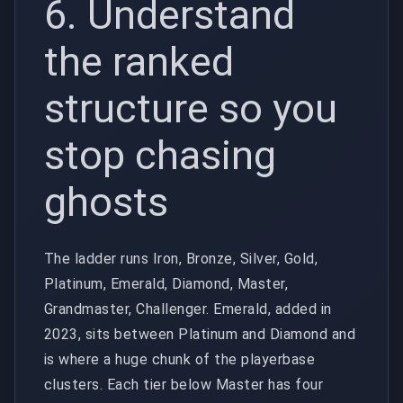
6. Understand
the ranked
structure so you
stop chasing
ghosts
The ladder runs Iron, Bronze, Silver, Gold,
Platinum, Emerald, Diamond, Master,
Grandmaster, Challenger. Emerald, added in
2023, sits between Platinum and Diamond and
is where a huge chunk of the playerbase
clusters. Each tier below Master has four