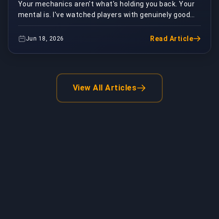
Your mechanics aren't what's holding you back. Your
mental is. I've watched players with genuinely good
fundamentals hardstuck in Silver and Gold for ...
Read Article
Jun 18, 2026
View All Articles