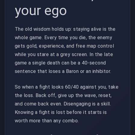
your ego
The old wisdom holds up: staying alive is the
whole game. Every time you die, the enemy
gets gold, experience, and free map control
while you stare at a grey screen. In the late
game a single death can be a 40-second
sentence that loses a Baron or an inhibitor.
So when a fight looks 60/40 against you, take
the loss. Back off, give up the wave, reset,
and come back even. Disengaging is a skill.
Knowing a fight is lost before it starts is
worth more than any combo.