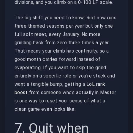
divisions, and you climb on a 0-100 LP scale.
The big shift you need to know: Riot now runs
three themed seasons per year but only one
full soft reset, every January. No more
grinding back from zero three times a year.
That means your climb has continuity, so a
good month carries forward instead of
evaporating. If you want to skip the grind
entirely on a specific role or you're stuck and
want a tangible bump, getting a
LoL rank
boost
from someone who's actually in Master
is one way to reset your sense of what a
clean game even looks like.
7. Quit when