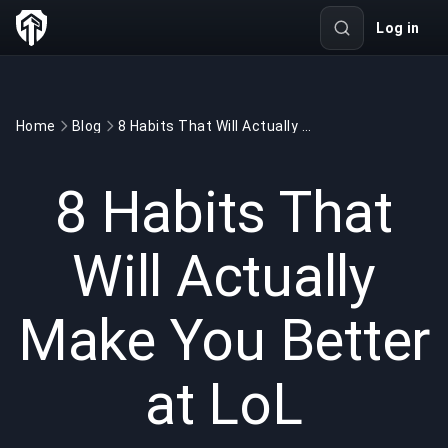
Log in
Home
Blog
8 Habits That Will Actually Make You Better at LoL
GAMING
6 min read
Jun 19, 2026
8 Habits That
Will Actually
Make You Better
at LoL