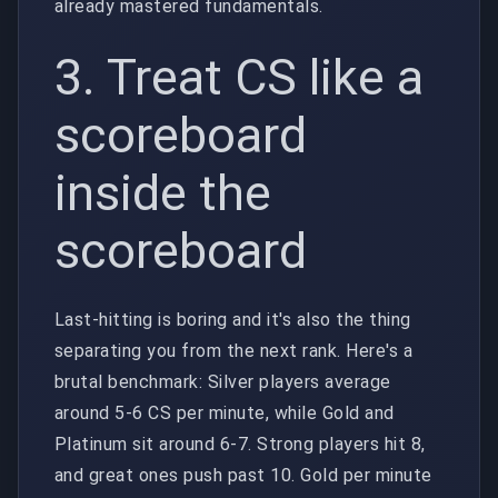
already mastered fundamentals.
3. Treat CS like a
scoreboard
inside the
scoreboard
Last-hitting is boring and it's also the thing
separating you from the next rank. Here's a
brutal benchmark: Silver players average
around 5-6 CS per minute, while Gold and
Platinum sit around 6-7. Strong players hit 8,
and great ones push past 10. Gold per minute