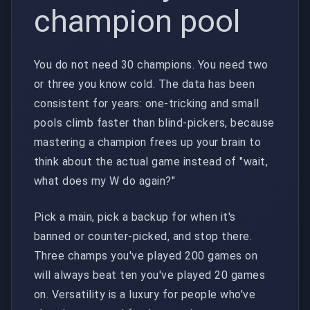
champion pool
You do not need 30 champions. You need two
or three you know cold. The data has been
consistent for years: one-tricking and small
pools climb faster than blind-pickers, because
mastering a champion frees up your brain to
think about the actual game instead of "wait,
what does my W do again?"
Pick a main, pick a backup for when it's
banned or counter-picked, and stop there.
Three champs you've played 200 games on
will always beat ten you've played 20 games
on. Versatility is a luxury for people who've