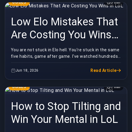
GUIDES
5 min
Low Elo Mistakes That
Are Costing You Wins
in LoL
You are not stuck in Elo hell. You're stuck in the same
five habits, game after game. I've watched hundreds
of low-elo replays, and the losses almost ...
Read Article
Jun 18, 2026
GUIDES
7 min
How to Stop Tilting and
Win Your Mental in LoL