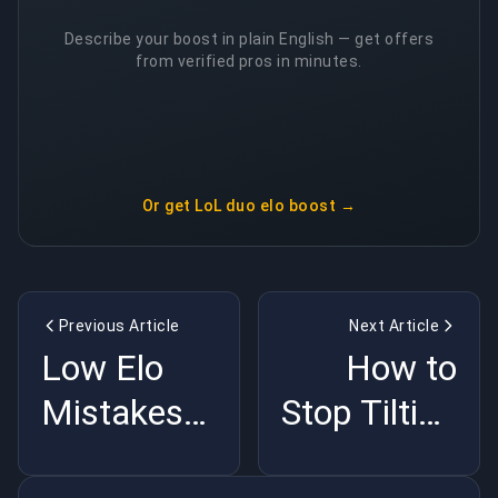
Describe your boost in plain English — get offers
from verified pros in minutes.
Or get
LoL duo elo boost
→
Previous Article
Next Article
Low Elo
How to
Mistakes
Stop Tilting
That Are
and Win