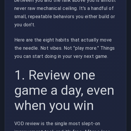
between you and the rank above you is almost
never raw mechanical ceiling. It's a handful of
small, repeatable behaviors you either build or
you don't.
Here are the eight habits that actually move
the needle. Not vibes. Not "play more." Things
you can start doing in your very next game.
1. Review one
game a day, even
when you win
VOD review is the single most slept-on