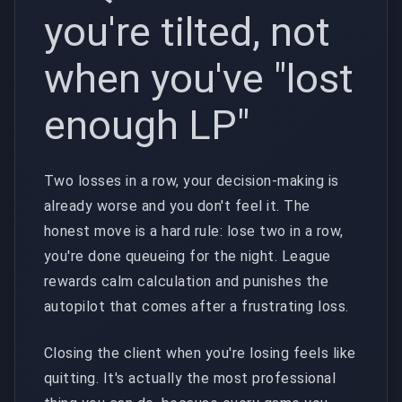
you're tilted, not
when you've "lost
enough LP"
Two losses in a row, your decision-making is
already worse and you don't feel it. The
honest move is a hard rule: lose two in a row,
you're done queueing for the night. League
rewards calm calculation and punishes the
autopilot that comes after a frustrating loss.
Closing the client when you're losing feels like
quitting. It's actually the most professional