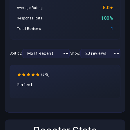
5.0
Average Rating
100%
Response Rate
1
Total Reviews
Sort by:
Show:
(5/5)
Perfect