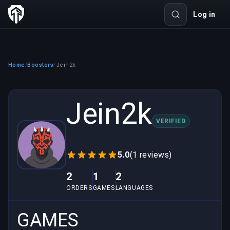
Log in
Home
Boosters
Jein2k
/
/
Jein2k
VERIFIED
5.0
(1 reviews)
2
1
2
ORDERS
GAMES
LANGUAGES
GAMES