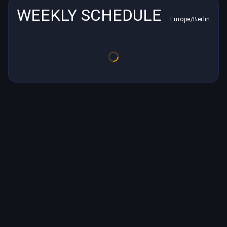
WEEKLY SCHEDULE
Europe/Berlin