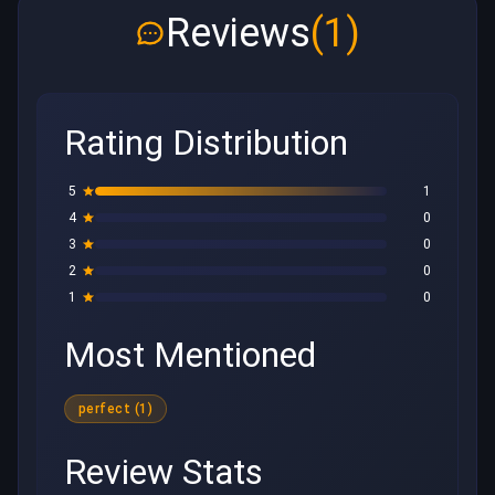
Reviews
(1)
Rating Distribution
5
1
4
0
3
0
2
0
1
0
Most Mentioned
perfect (1)
Review Stats