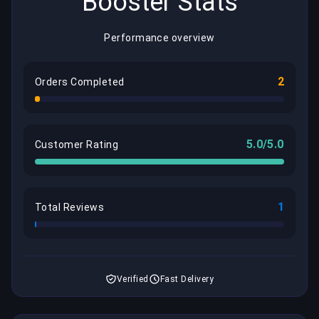
Booster Stats
Performance overview
2
Orders Completed
5.0/5.0
Customer Rating
1
Total Reviews
Verified
Fast Delivery