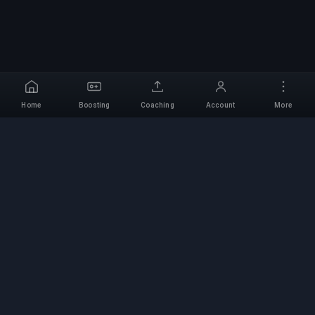
Home
Boosting
Coaching
Account
More
Professional Boosting
Service
Professional game boosting services with