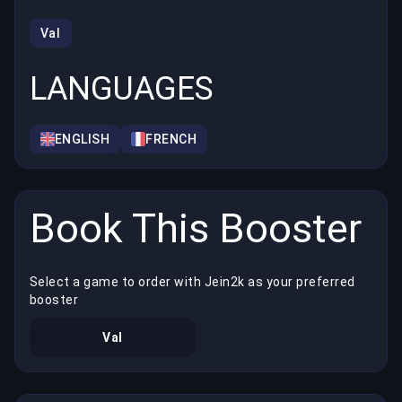
Val
LANGUAGES
ENGLISH
FRENCH
Book This Booster
Select a game to order with Jein2k as your preferred
booster
Val