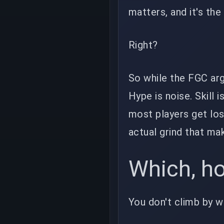
matters, and it's th
Right?
So while the FGC arg
Hype is noise. Skill 
most players get los
actual grind that ma
Which, hon
You don't climb by w