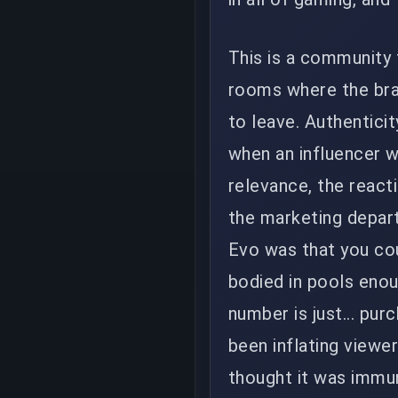
This is a community 
rooms where the bra
to leave. Authenticit
when an influencer w
relevance, the reacti
the marketing depar
Evo was that you cou
bodied in pools enou
number is just... pur
been inflating viewe
thought it was immun