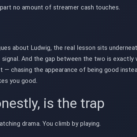
e part no amount of streamer cash touches.
ues about Ludwig, the real lesson sits underneath 
is signal. And the gap between the two is exactly
t — chasing the appearance of being good instea
kes you good.
estly, is the trap
atching drama. You climb by playing.