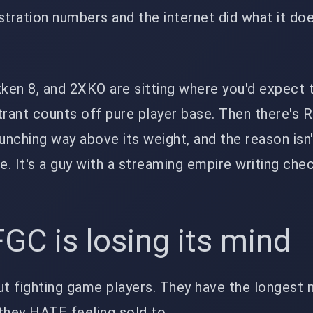
stration numbers and the internet did what it doe
kken 8, and 2XKO are sitting where you'd expect 
trant counts off pure player base. Then there's R
punching way above its weight, and the reason is
e. It's a guy with a streaming empire writing che
GC is losing its mind
ut fighting game players. They have the longest
 they HATE feeling sold to.