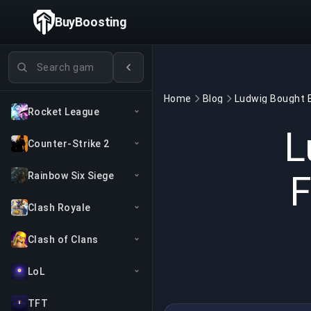
BuyBoosting
Search games
Home
Blog
Rocket League
L
Counter-Strike 2
F
Rainbow Six Siege
Clash Royale
Clash of Clans
LoL
TFT