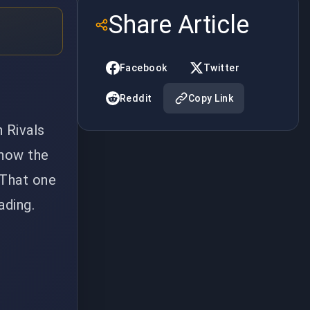
Share Article
Facebook
Twitter
Reddit
Copy Link
 Rivals
 now the
 That one
ading.