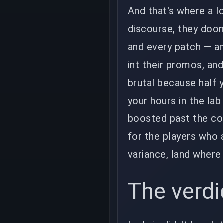
And that's where a l
discourse, they doom
and every patch — a
int their promos, and
brutal because half y
your hours in the lab
boosted past the coi
for the players who 
variance, land where
The verdi