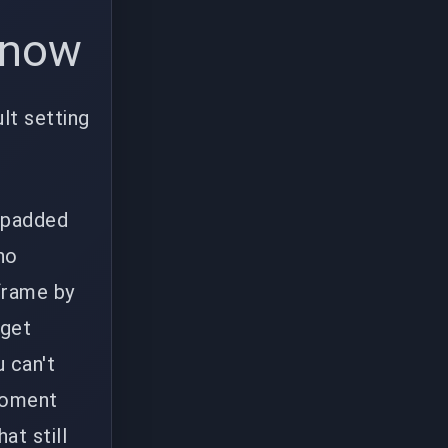
e now
lt setting
t padded
ho
 frame by
 get
 can't
 moment
at still