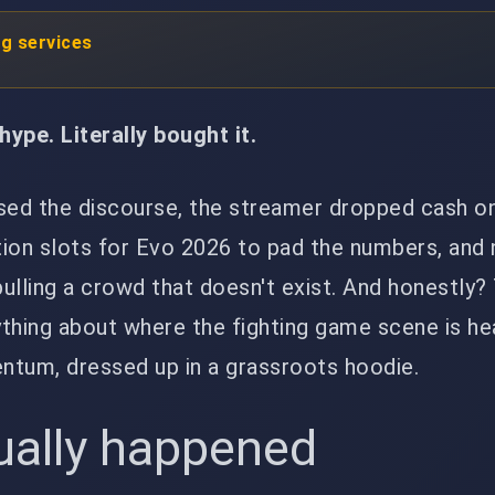
ng services
ype. Literally bought it.
ed the discourse, the streamer dropped cash on
ation slots for Evo 2026 to pad the numbers, and
 pulling a crowd that doesn't exist. And honestly?
thing about where the fighting game scene is he
um, dressed up in a grassroots hoodie.
ually happened