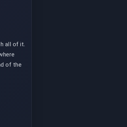
all of it.
 where
d of the