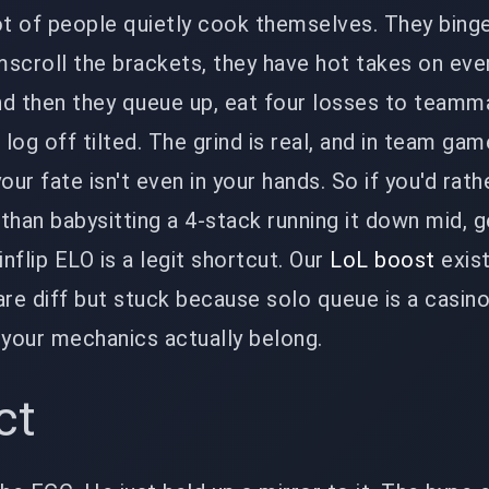
ot of people quietly cook themselves. They bing
scroll the brackets, they have hot takes on eve
nd then they queue up, eat four losses to team
 log off tilted. The grind is real, and in team game
our fate isn't even in your hands. So if you'd rat
 than babysitting a 4-stack running it down mid, g
nflip ELO is a legit shortcut. Our
LoL boost
exist
are diff but stuck because solo queue is a casino
 your mechanics actually belong.
ct