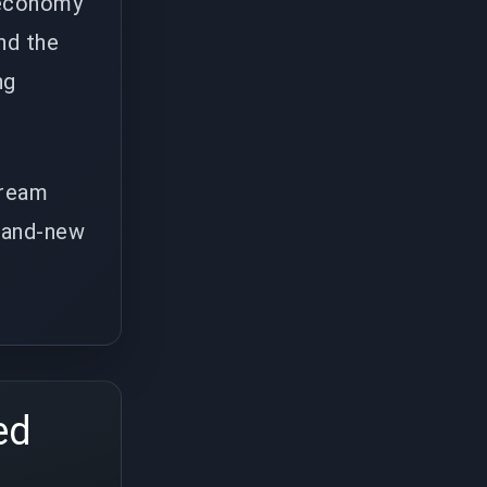
e economy
nd the
ng
tream
brand-new
ed