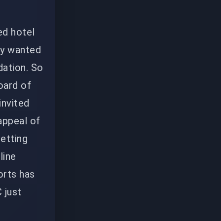
ed hotel
dy wanted
dation. So
oard of
invited
appeal of
getting
line
orts has
 just