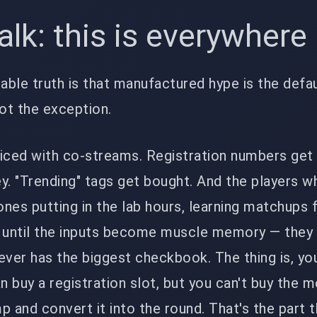
talk: this is everywher
ble truth is that manufactured hype is the defau
ot the exception.
uiced with co-streams. Registration numbers ge
y. "Trending" tags get bought. And the players w
 ones putting in the lab hours, learning matchups
s until the inputs become muscle memory — they
er has the biggest checkbook. The thing is, you
an buy a registration slot, but you can't buy the
 and convert it into the round. That's the part th