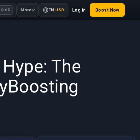
More
EN
|
USD
Log in
Boost Now
Ctrl K
 2026
 Hype: The
uyBoosting