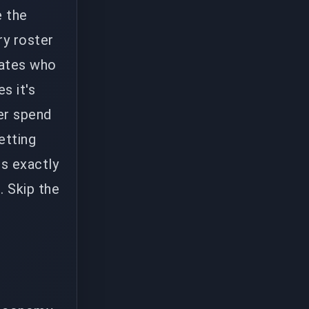
e the
ry roster
mates who
s it's
her spend
etting
s exactly
. Skip the