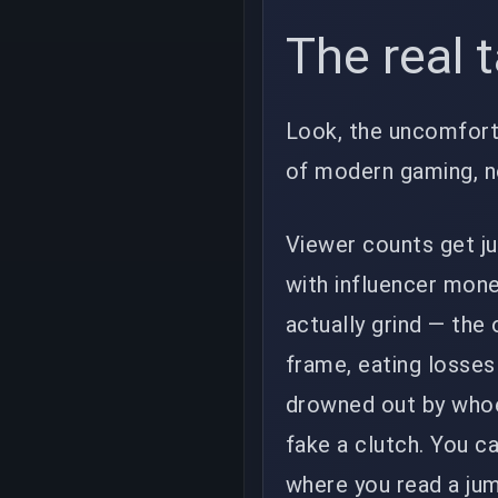
The real 
Look, the uncomforta
of modern gaming, n
Viewer counts get j
with influencer mone
actually grind — the
frame, eating losse
drowned out by whoev
fake a clutch. You c
where you read a jump