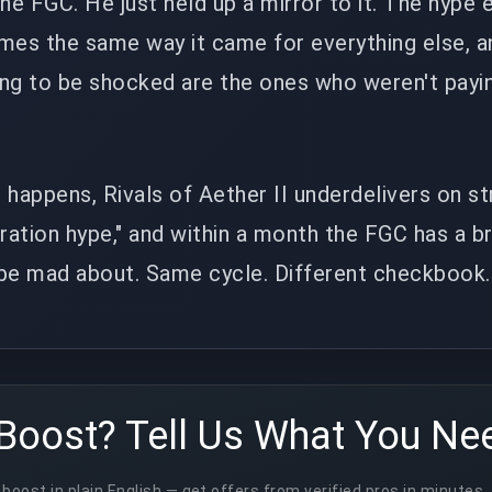
the FGC. He just held up a mirror to it. The hyp
mes the same way it came for everything else, a
ing to be shocked are the ones who weren't payi
 happens, Rivals of Aether II underdelivers on s
stration hype," and within a month the FGC has a 
 be mad about. Same cycle. Different checkbook.
Boost? Tell Us What You Ne
boost in plain English — get offers from verified pros in minutes.