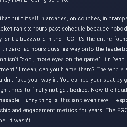
that built itself in arcades, on couches, in cramp
cket ran six hours past schedule because nobo
y isn't a buzzword in the FGC, it's the entire foun
ith zero lab hours buys his way onto the leaderb
on isn't "cool, more eyes on the game." It's "who 
tment." I mean, can you blame them? The whole 
ldn't fake your way in. You earned your seat by 
gh times to finally not get bodied. Now the head
chasable. Funny thing is, this isn't even new — esp
rship and engagement metrics for years. The FGC
e. It wasn't.