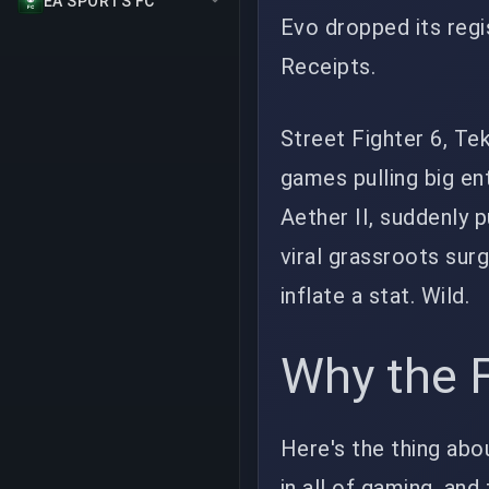
EA SPORTS FC
Evo dropped its regi
Receipts.
Street Fighter 6, Te
games pulling big en
Aether II, suddenly 
viral grassroots surg
inflate a stat. Wild.
Why the F
Here's the thing abo
in all of gaming, and