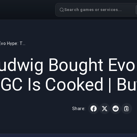
Search games or services...
Ludwig Bought Evo Hype: The FGC Is Cooked | BuyBoosting
GAMING
4 min read
May 31,
udwig Bought Evo
GC Is Cooked | B
Share: