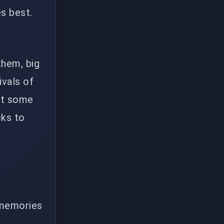
s best.
them, big
ivals of
n't some
cks to
 memories