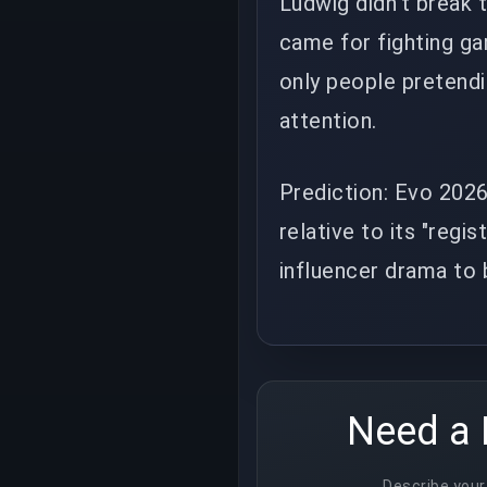
Ludwig didn't break 
came for fighting ga
only people pretend
attention.
Prediction: Evo 2026
relative to its "regi
influencer drama to
Need a 
Describe your 