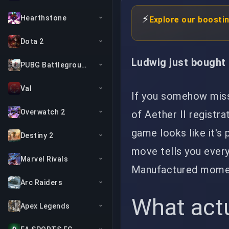
⚡
Hearthstone
Explore our boosti
Dota 2
Ludwig just bought h
PUBG Battlegrounds
Val
If you somehow miss
Overwatch 2
of Aether II registr
game looks like it's
Destiny 2
move tells you every
Marvel Rivals
Manufactured moment
Arc Raiders
What act
Apex Legends