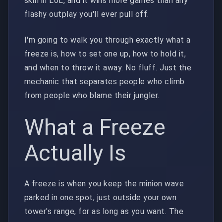
skill in LoL, and it wins more games than any
flashy outplay you'll ever pull off.
I'm going to walk you through exactly what a
freeze is, how to set one up, how to hold it,
and when to throw it away. No fluff. Just the
mechanic that separates people who climb
from people who blame their jungler.
What a Freeze
Actually Is
A freeze is when you keep the minion wave
parked in one spot, just outside your own
tower's range, for as long as you want. The