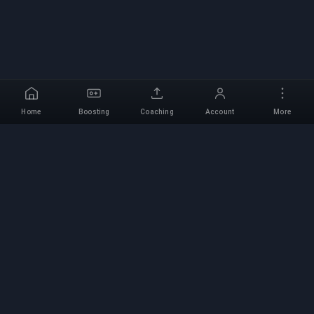
Home
Boosting
Coaching
Account
More
Professional Boosting
Service