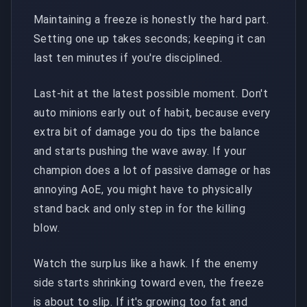
Maintaining a freeze is honestly the hard part.
Setting one up takes seconds; keeping it can
last ten minutes if you're disciplined.
Last-hit at the latest possible moment. Don't
auto minions early out of habit, because every
extra bit of damage you do tips the balance
and starts pushing the wave away. If your
champion does a lot of passive damage or has
annoying AoE, you might have to physically
stand back and only step in for the killing
blow.
Watch the surplus like a hawk. If the enemy
side starts shrinking toward even, the freeze
is about to slip. If it's growing too fat and