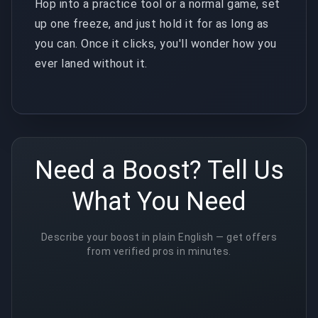
Hop into a practice tool or a normal game, set
up one freeze, and just hold it for as long as
you can. Once it clicks, you'll wonder how you
ever laned without it.
Need a Boost? Tell Us
What You Need
Describe your boost in plain English — get offers
from verified pros in minutes.