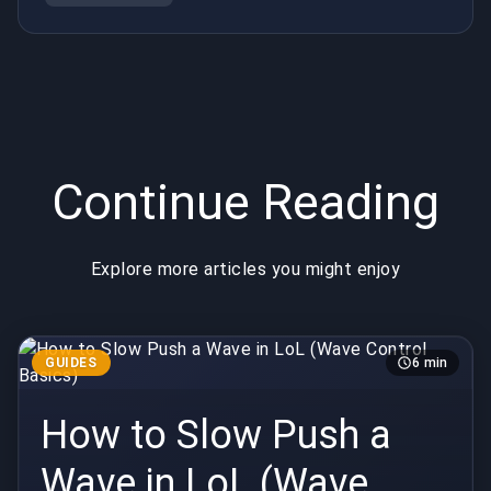
System)
Continue Reading
Explore more articles you might enjoy
GUIDES
6 min
How to Slow Push a
Wave in LoL (Wave