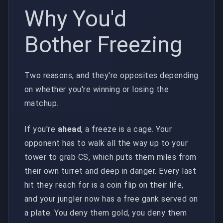
Why You'd
Bother Freezing
Two reasons, and they're opposites depending
on whether you're winning or losing the
matchup.
If you're
ahead
, a freeze is a cage. Your
opponent has to walk all the way up to your
tower to grab CS, which puts them miles from
their own turret and deep in danger. Every last
hit they reach for is a coin flip on their life,
and your jungler now has a free gank served on
a plate. You deny them gold, you deny them