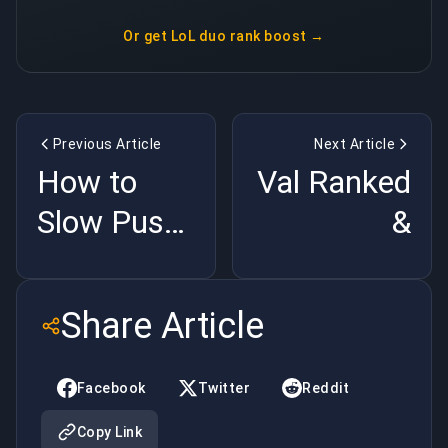
Or get
LoL duo rank boost
→
Previous Article
Next Article
How to
Val Ranked
Slow Push
&
a Wave in
Competitive
LoL (Wave
Modes
Share Article
Control
Explained
Basics)
(2026
Facebook
Twitter
Reddit
Season
Copy Link