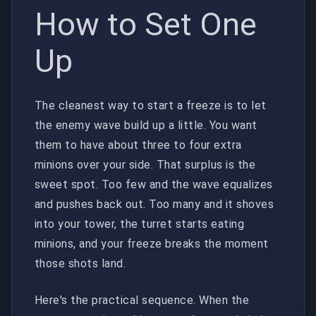
How to Set One
Up
The cleanest way to start a freeze is to let
the enemy wave build up a little. You want
them to have about three to four extra
minions over your side. That surplus is the
sweet spot. Too few and the wave equalizes
and pushes back out. Too many and it shoves
into your tower, the turret starts eating
minions, and your freeze breaks the moment
those shots land.
Here's the practical sequence. When the