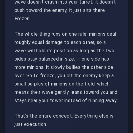
wave doesn't crash into your turret, it doesn't
push toward the enemy, it just sits there.
Frozen.
The whole thing runs on one rule: minions deal
roughly equal damage to each other, so a
wave will hold its position as long as the two
sides stay balanced in size. If one side has
more minions, it slowly bullies the other side
over. So to freeze, you let the enemy keep a
small surplus of minions on the field, which
means their wave gently leans toward you and
stays near your tower instead of running away.
That's the entire concept. Everything else is
just execution.