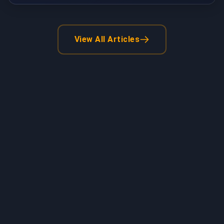
View All Articles