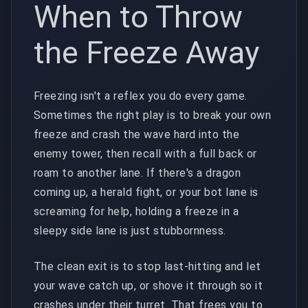
When to Throw
the Freeze Away
Freezing isn't a reflex you do every game.
Sometimes the right play is to break your own
freeze and crash the wave hard into the
enemy tower, then recall with a full back or
roam to another lane. If there's a dragon
coming up, a herald fight, or your bot lane is
screaming for help, holding a freeze in a
sleepy side lane is just stubbornness.
The clean exit is to stop last-hitting and let
your wave catch up, or shove it through so it
crashes under their turret. That frees you to