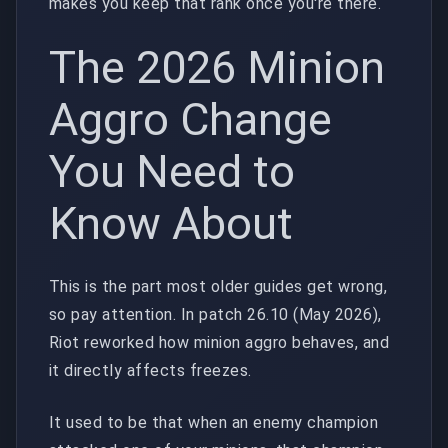
makes you keep that rank once you're there.
The 2026 Minion
Aggro Change
You Need to
Know About
This is the part most older guides get wrong,
so pay attention. In patch 26.10 (May 2026),
Riot reworked how minion aggro behaves, and
it directly affects freezes.
It used to be that when an enemy champion