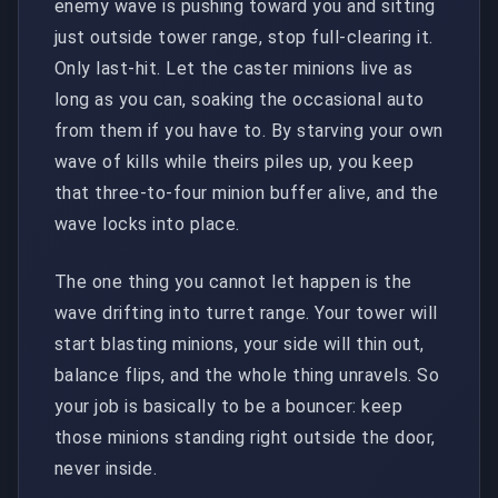
enemy wave is pushing toward you and sitting
just outside tower range, stop full-clearing it.
Only last-hit. Let the caster minions live as
long as you can, soaking the occasional auto
from them if you have to. By starving your own
wave of kills while theirs piles up, you keep
that three-to-four minion buffer alive, and the
wave locks into place.
The one thing you cannot let happen is the
wave drifting into turret range. Your tower will
start blasting minions, your side will thin out,
balance flips, and the whole thing unravels. So
your job is basically to be a bouncer: keep
those minions standing right outside the door,
never inside.