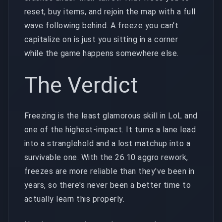
reset, buy items, and rejoin the map with a full
wave following behind. A freeze you can't
capitalize on is just you sitting in a corner
while the game happens somewhere else.
The Verdict
Freezing is the least glamorous skill in LoL and
one of the highest-impact. It turns a lane lead
into a stranglehold and a lost matchup into a
survivable one. With the 26.10 aggro rework,
freezes are more reliable than they've been in
years, so there's never been a better time to
actually learn this properly.