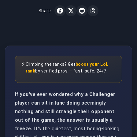
Share:
⚡
Climbing the ranks? Get
boost your LoL
rank
by verified pros — fast, safe, 24/7.
If you've ever wondered why a Challenger
player can sit in lane doing seemingly
nothing and still strangle their opponent
out of the game, the answer is usually a
freeze.
It's the quietest, most boring-looking