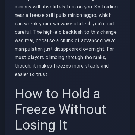
minions will absolutely turn on you. So trading
near a freeze still pulls minion aggro, which
can wreck your own wave state if you're not
careful. The high-elo backlash to this change
was real, because a chunk of advanced wave
manipulation just disappeared overnight. For
most players climbing through the ranks,
though, it makes freezes more stable and
easier to trust.
How to Hold a
Freeze Without
Losing It