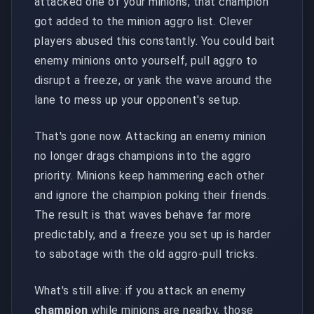
attacked one of your minions, that champion
got added to the minion aggro list. Clever
players abused this constantly. You could bait
enemy minions onto yourself, pull aggro to
disrupt a freeze, or yank the wave around the
lane to mess up your opponent's setup.
That's gone now. Attacking an enemy minion
no longer drags champions into the aggro
priority. Minions keep hammering each other
and ignore the champion poking their friends.
The result is that waves behave far more
predictably, and a freeze you set up is harder
to sabotage with the old aggro-pull tricks.
What's still alive: if you attack an enemy
champion
while minions are nearby, those