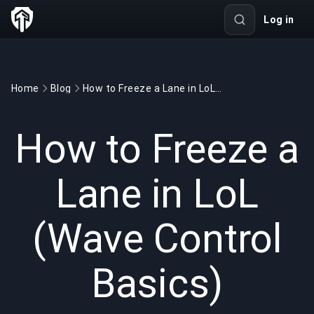
Log in
Home
Blog
How to Freeze a Lane in LoL (Wave Control Basics)
GAMING
7 min read
Jun 16, 2026
How to Freeze a
Lane in LoL
(Wave Control
Basics)