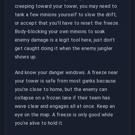
creeping toward your tower, you may need to
tank a few minions yourself to slow the drift,
or accept that you'll have to reset the freeze.
Body-blocking your own minions to soak
enemy damage is a legit tool here, just don't
get caught doing it when the enemy jungler
shows up.
And know your danger windows. A freeze near
your tower is safe from most ganks because
you're close to home, but the enemy can
collapse on a frozen lane if their team has
wave clear and engages all at once. Keep an
eye on the map. A freeze is only good while
you're alive to hold it.