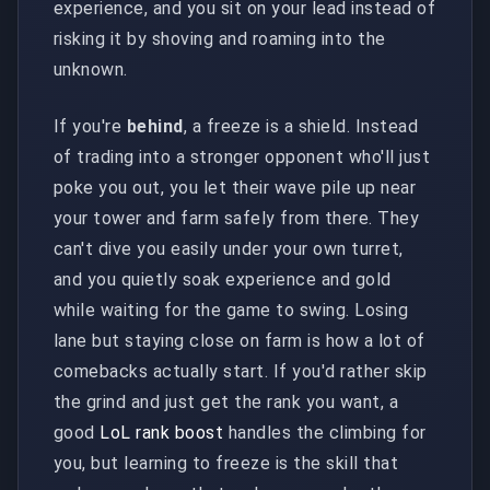
experience, and you sit on your lead instead of
risking it by shoving and roaming into the
unknown.
If you're
behind
, a freeze is a shield. Instead
of trading into a stronger opponent who'll just
poke you out, you let their wave pile up near
your tower and farm safely from there. They
can't dive you easily under your own turret,
and you quietly soak experience and gold
while waiting for the game to swing. Losing
lane but staying close on farm is how a lot of
comebacks actually start. If you'd rather skip
the grind and just get the rank you want, a
good
LoL rank boost
handles the climbing for
you, but learning to freeze is the skill that