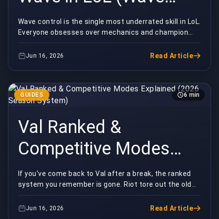
Control Basics)
Wave control is the single most underrated skill in LoL.
Everyone obsesses over mechanics and champion
picks, but the players quietly winning their la...
Read Article
Jun 16, 2026
GUIDES
6 min
Val Ranked &
Competitive Modes
Explained (2026
If you've come back to Val after a break, the ranked
system you remember is gone. Riot tore out the old
Season System)
Episode/Act structure in 2025 and replaced it ...
Read Article
Jun 16, 2026