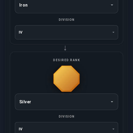
DIVISION
→
DESIRED RANK
DIVISION