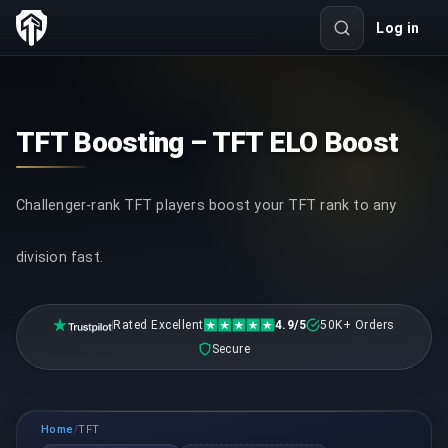
Log in
TFT Boosting – TFT ELO Boost
Challenger-rank TFT players boost your TFT rank to any
division fast.
Rated Excellent
4.9/5
50K+ Orders
Secure
Home
TFT
/