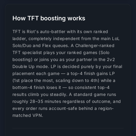
How TFT boosting works
TFT is Riot's auto-battler with its own ranked
ladder, completely independent from the main LoL
Solo/Duo and Flex queues. A Challenger-ranked
TFT specialist plays your ranked games (Solo
boosting) or joins you as your partner in the 2v2
Double Up mode. LP is decided purely by your final
placement each game — a top-4 finish gains LP
(1st place the most, scaling down to 4th) while a
bottom-4 finish loses it — so consistent top-4
results climb you steadily. A standard game runs
roughly 28–35 minutes regardless of outcome, and
every order runs account-safe behind a region-
matched VPN.