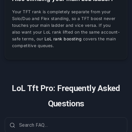
Your TFT rank is completely separate from your
Solo/Duo and Flex standing, so a TFT boost never
touches your main ladder and vice versa. If you
also want your LoL rank lifted on the same account-
safe terms, our
LoL rank boosting
covers the main
competitive queues.
LoL Tft Pro: Frequently Asked
Questions