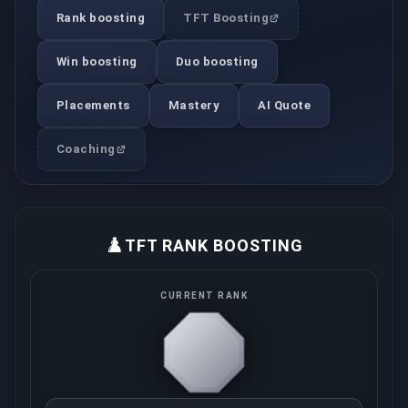
Rank boosting
TFT Boosting
Win boosting
Duo boosting
Placements
Mastery
AI Quote
Coaching
♟️
TFT RANK BOOSTING
CURRENT RANK