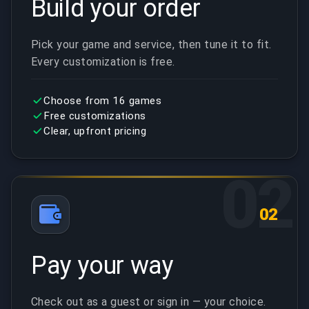
Build your order
Pick your game and service, then tune it to fit.
Every customization is free.
Choose from 16 games
Free customizations
Clear, upfront pricing
02
02
Pay your way
Check out as a guest or sign in — your choice.