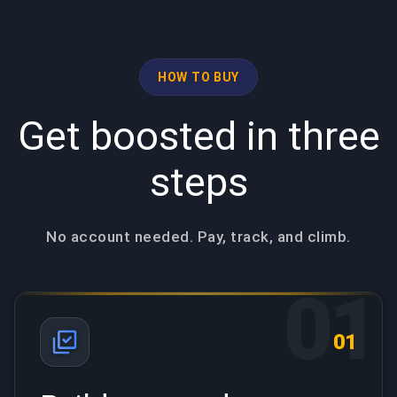
HOW TO BUY
Get boosted in three
steps
No account needed. Pay, track, and climb.
01
01