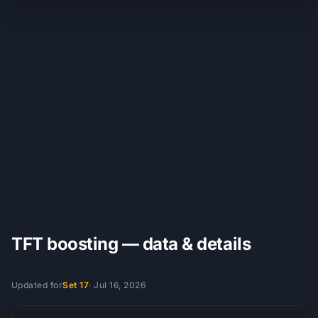
TFT boosting — data & details
Updated for
Set 17
·
Jul 16, 2026