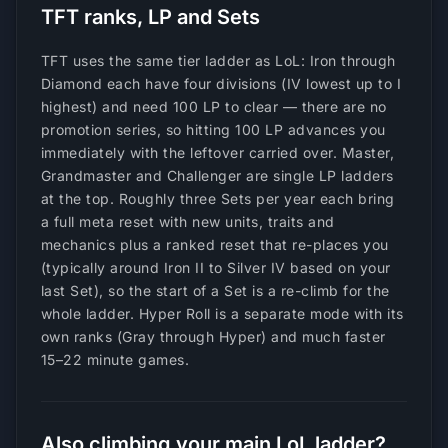
TFT ranks, LP and Sets
TFT uses the same tier ladder as LoL: Iron through
Diamond each have four divisions (IV lowest up to I
highest) and need 100 LP to clear — there are no
promotion series, so hitting 100 LP advances you
immediately with the leftover carried over. Master,
Grandmaster and Challenger are single LP ladders
at the top. Roughly three Sets per year each bring
a full meta reset with new units, traits and
mechanics plus a ranked reset that re-places you
(typically around Iron II to Silver IV based on your
last Set), so the start of a Set is a re-climb for the
whole ladder. Hyper Roll is a separate mode with its
own ranks (Gray through Hyper) and much faster
15–22 minute games.
Also climbing your main LoL ladder?