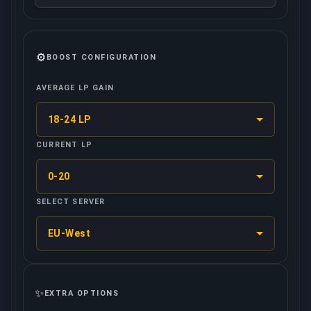
⚙️
BOOST CONFIGURATION
AVERAGE LP GAIN
18-24 LP
CURRENT LP
0-20
SELECT SERVER
EU-West
✨
EXTRA OPTIONS