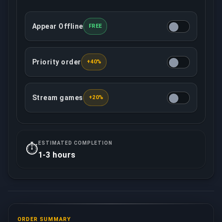
Appear Offline
FREE
This option will make your account offline in the c
Priority order
+40%
This option ensures that your order will be treated w
Stream games
+20%
Your assigned booster will record/live stream all 
ESTIMATED COMPLETION
⏱️
1-3 hours
ORDER SUMMARY