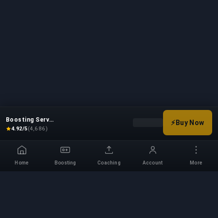
Boosting Service
⚡
Buy Now
Choose your boost options
4.92/5
(4,686)
Home
Boosting
Coaching
Account
More
Professional Boosting