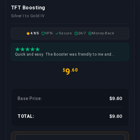
TFT Boosting
Silver I to Gold IV
4.9/5
VPN
Secure
24/7
Money-Back
Quick and easy. The Booster was friendly to me and
setting up the time to play was no problem at all.
9
$
.60
$9.60
Base Price:
$9.60
TOTAL: