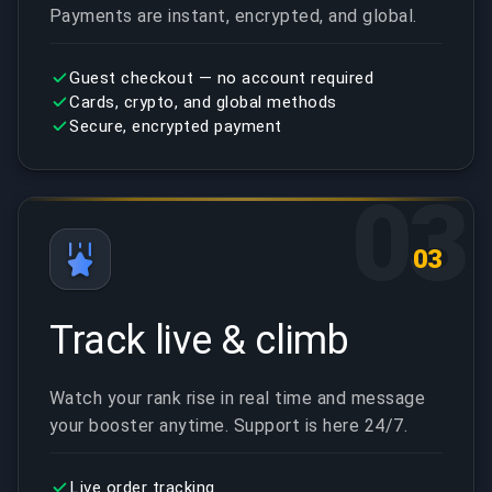
Payments are instant, encrypted, and global.
Guest checkout — no account required
Cards, crypto, and global methods
Secure, encrypted payment
03
03
Track live & climb
Watch your rank rise in real time and message
your booster anytime. Support is here 24/7.
Live order tracking