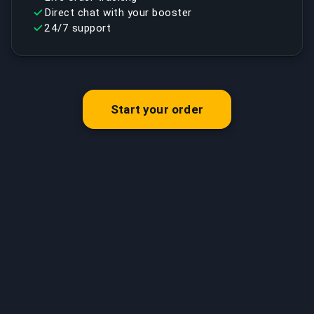
Direct chat with your booster
24/7 support
Start your order