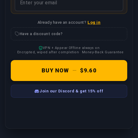
Already have an account?
Log in
Have a discount code?
VPN + Appear Offline always on
Encrypted, wiped after completion
Money-Back Guarantee
BUY NOW
—
$9.60
Join our Discord & get 15% off