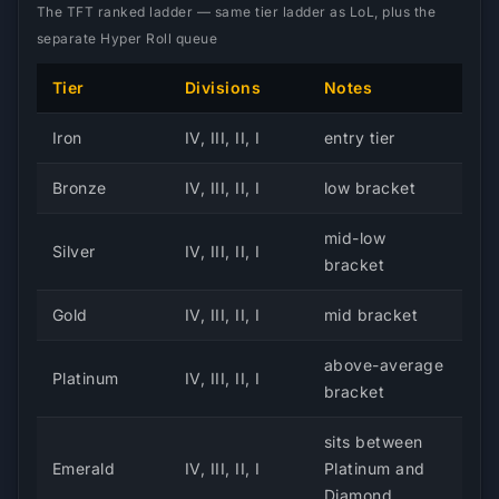
The TFT ranked ladder — same tier ladder as LoL, plus the
separate Hyper Roll queue
Tier
Divisions
Notes
Iron
IV, III, II, I
entry tier
Bronze
IV, III, II, I
low bracket
mid-low
Silver
IV, III, II, I
bracket
Gold
IV, III, II, I
mid bracket
above-average
Platinum
IV, III, II, I
bracket
sits between
Emerald
IV, III, II, I
Platinum and
Diamond