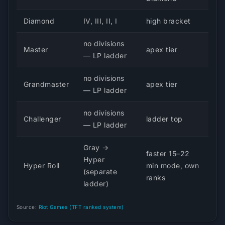
Diamond
IV, III, II, I
high bracket
no divisions
Master
apex tier
— LP ladder
no divisions
Grandmaster
apex tier
— LP ladder
no divisions
Challenger
ladder top
— LP ladder
Gray →
faster 15–22
Hyper
Hyper Roll
min mode, own
(separate
ranks
ladder)
Source:
Riot Games (TFT ranked system)