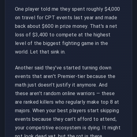
One player told me they spent roughly $4,000
on travel for CPT events last year and made
back about $600 in prize money. That's a net
loss of $3,400 to compete at the highest
level of the biggest fighting game in the
world. Let that sink in.
Another said they've started turning down
events that aren't Premier-tier because the
math just doesn't justify it anymore. And
these aren't random online warriors — these
are ranked killers who regularly make top 8 at
majors. When your best players start skipping
events because they can't afford to attend,
your competitive ecosystem is dying. It might
not look dead yet, but the rot is there.