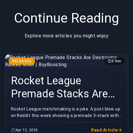
Continue Reading
Explore more articles you might enjoy
RELEASES
5 min
Rocket League
Premade Stacks Are
Destroying Ranked
Rocket League matchmaking is a joke. A post blew up
on Reddit this week showing a premade 3-stack with
MMR | BuyBoosting
an absolutely insane rank gap queuing into comp...
Read Article
Apr 13, 2026