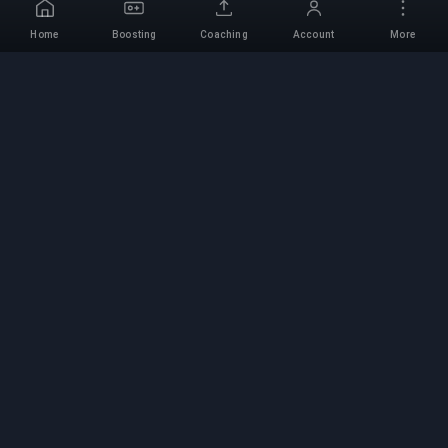
Home
Boosting
Coaching
Account
More
Professional Boosting
Service
Professional game boosting services with
verified experts. Safe, fast, and reliable rank-ups
for all competitive games.