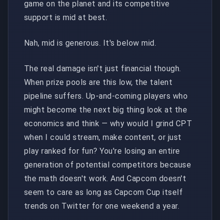
game on the planet and its competitive
support is mid at best.
Nah, mid is generous. It's below mid.
The real damage isn't just financial though.
When prize pools are this low, the talent
pipeline suffers. Up-and-coming players who
might become the next big thing look at the
economics and think — why would I grind CPT
when I could stream, make content, or just
play ranked for fun? You're losing an entire
generation of potential competitors because
the math doesn't work. And Capcom doesn't
seem to care as long as Capcom Cup itself
trends on Twitter for one weekend a year.