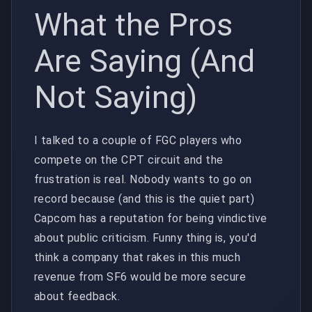
What the Pros
Are Saying (And
Not Saying)
I talked to a couple of FGC players who
compete on the CPT circuit and the
frustration is real. Nobody wants to go on
record because (and this is the quiet part)
Capcom has a reputation for being vindictive
about public criticism. Funny thing is, you'd
think a company that rakes in this much
revenue from SF6 would be more secure
about feedback.