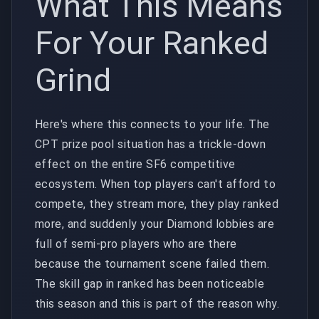
What This Means
For Your Ranked
Grind
Here's where this connects to your life. The
CPT prize pool situation has a trickle-down
effect on the entire SF6 competitive
ecosystem. When top players can't afford to
compete, they stream more, they play ranked
more, and suddenly your Diamond lobbies are
full of semi-pro players who are there
because the tournament scene failed them.
The skill gap in ranked has been noticeable
this season and this is part of the reason why.