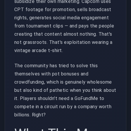
subsidize their own marketing. Capcom uses
CPT footage for promotion, sells broadcast
rights, generates social media engagement
from tournament clips — and pays the people
creating that content almost nothing. That's
not grassroots. That's exploitation wearing a
vintage arcade t-shirt.
The community has tried to solve this
themselves with pot bonuses and
crowdfunding, which is genuinely wholesome
but also kind of pathetic when you think about
it. Players shouldn't need a GoFundMe to
compete in a circuit run by a company worth
billions. Right?