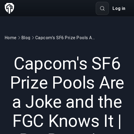
Log in
Home
Blog
Capcom's SF6 Prize Pools Are a Joke and the FGC Knows It | BuyBoosting
GAMING
7 min read
Apr 14, 2026
Capcom's SF6
Prize Pools Are
a Joke and the
FGC Knows It |