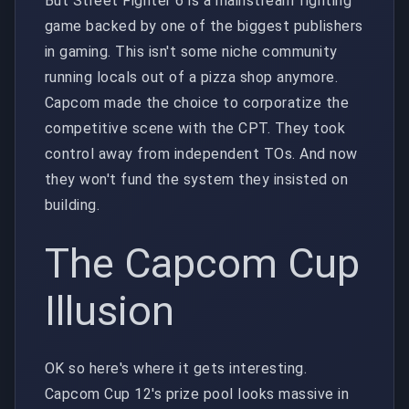
But Street Fighter 6 is a mainstream fighting
game backed by one of the biggest publishers
in gaming. This isn't some niche community
running locals out of a pizza shop anymore.
Capcom made the choice to corporatize the
competitive scene with the CPT. They took
control away from independent TOs. And now
they won't fund the system they insisted on
building.
The Capcom Cup
Illusion
OK so here's where it gets interesting.
Capcom Cup 12's prize pool looks massive in