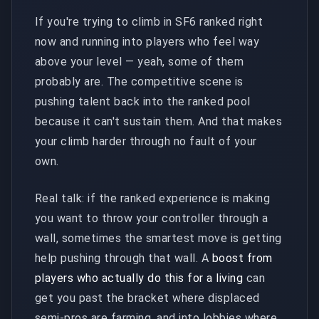
If you're trying to climb in SF6 ranked right
now and running into players who feel way
above your level — yeah, some of them
probably are. The competitive scene is
pushing talent back into the ranked pool
because it can't sustain them. And that makes
your climb harder through no fault of your
own.
Real talk: if the ranked experience is making
you want to throw your controller through a
wall, sometimes the smartest move is getting
help pushing through that wall. A
boost from
players who actually do this for a living
can
get you past the bracket where displaced
semi-pros are farming, and into lobbies where