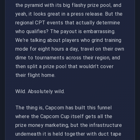
the pyramid with its big flashy prize pool, and
yeah, it looks great in a press release. But the
regional CPT events that actually determine
who qualifies? The payout is embarrassing.
We're talking about players who grind training
mode for eight hours a day, travel on their own
dime to tournaments across their region, and
then split a prize pool that wouldn't cover
their flight home.
Wild. Absolutely wild.
The thing is, Capcom has built this funnel
where the Capcom Cup itself gets all the
prize money marketing, but the infrastructure
underneath it is held together with duct tape