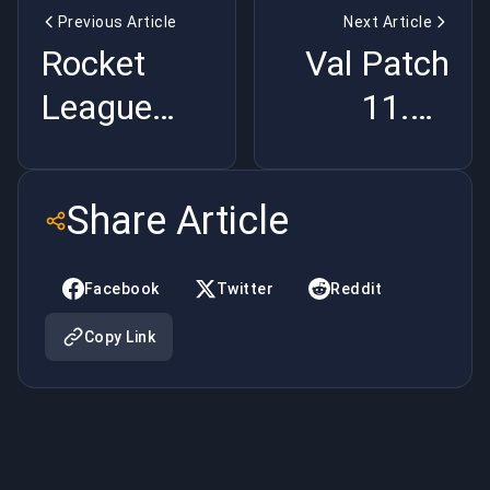
Previous Article
Next Article
Rocket
Val Patch
League
11.08
Premade
Killed
Stacks Are
Abilities
Share Article
Destroying
and Now
Ranked
It's Just
Facebook
Twitter
Reddit
MMR |
CS2 |
Copy Link
BuyBoosting
BuyBoosting