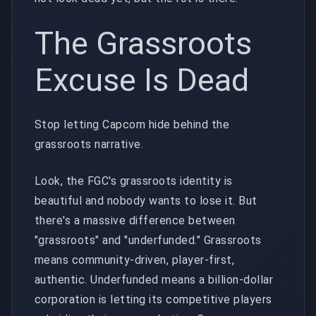
The Grassroots
Excuse Is Dead
Stop letting Capcom hide behind the
grassroots narrative.
Look, the FGC's grassroots identity is
beautiful and nobody wants to lose it. But
there's a massive difference between
"grassroots" and "underfunded." Grassroots
means community-driven, player-first,
authentic. Underfunded means a billion-dollar
corporation is letting its competitive players