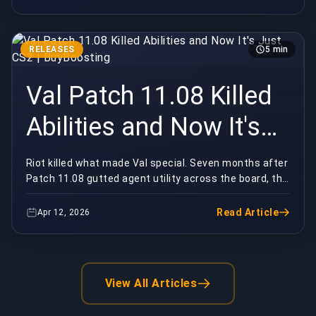
RELEASES
5 min
Val Patch 11.08 Killed
Abilities and Now It's
Just CS2 | BuyBoosting
Riot killed what made Val special. Seven months after
Patch 11.08 gutted agent utility across the board, the
game feels like a hollow version of itsel...
Read Article
Apr 12, 2026
View All Articles