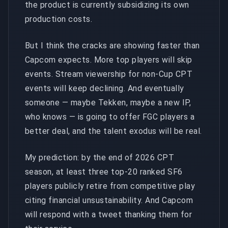
the product is currently subsidizing its own
production costs.
But I think the cracks are showing faster than
Capcom expects. More top players will skip
events. Stream viewership for non-Cup CPT
events will keep declining. And eventually
someone — maybe Tekken, maybe a new IP,
who knows — is going to offer FGC players a
better deal, and the talent exodus will be real.
My prediction: by the end of 2026 CPT
season, at least three top-20 ranked SF6
players publicly retire from competitive play
citing financial unsustainability. And Capcom
will respond with a tweet thanking them for