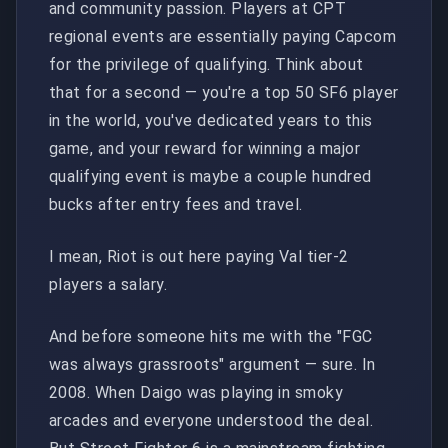
and community passion. Players at CPT
regional events are essentially paying Capcom
for the privilege of qualifying. Think about
that for a second — you're a top 50 SF6 player
in the world, you've dedicated years to this
game, and your reward for winning a major
qualifying event is maybe a couple hundred
bucks after entry fees and travel.
I mean, Riot is out here paying Val tier-2
players a salary.
And before someone hits me with the "FGC
was always grassroots" argument — sure. In
2008. When Daigo was playing in smoky
arcades and everyone understood the deal.