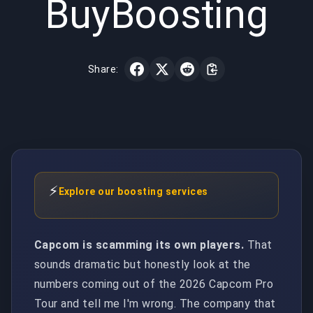
BuyBoosting
Share:
⚡
Explore our boosting services
Capcom is scamming its own players.
That
sounds dramatic but honestly look at the
numbers coming out of the 2026 Capcom Pro
Tour and tell me I'm wrong. The company that