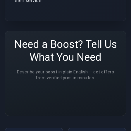
their service.
Need a Boost? Tell Us
What You Need
Describe your boost in plain English — get offers
from verified pros in minutes.