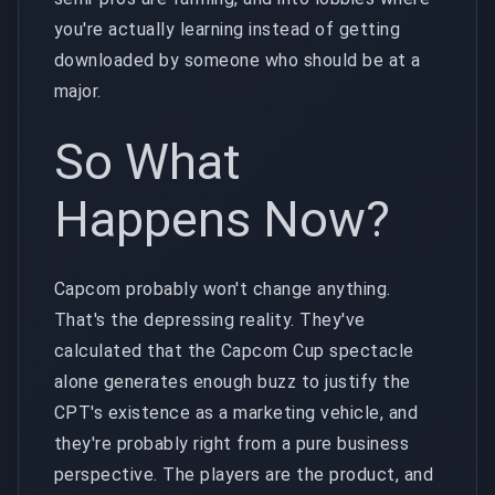
you're actually learning instead of getting
downloaded by someone who should be at a
major.
So What
Happens Now?
Capcom probably won't change anything.
That's the depressing reality. They've
calculated that the Capcom Cup spectacle
alone generates enough buzz to justify the
CPT's existence as a marketing vehicle, and
they're probably right from a pure business
perspective. The players are the product, and