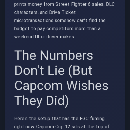
prints money from Street Fighter 6 sales, DLC
characters, and Drive Ticket
microtransactions somehow can't find the
budget to pay competitors more than a
weekend Uber driver makes.
The Numbers
Don't Lie (But
Capcom Wishes
They Did)
Here's the setup that has the FGC fuming
right now. Capcom Cup 12 sits at the top of