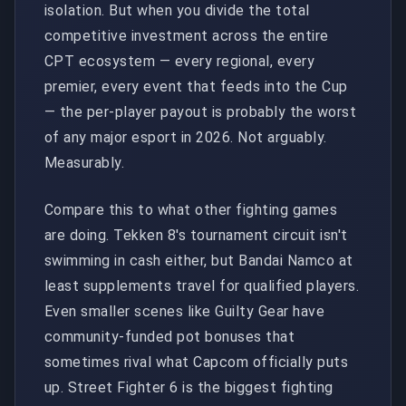
isolation. But when you divide the total
competitive investment across the entire
CPT ecosystem — every regional, every
premier, every event that feeds into the Cup
— the per-player payout is probably the worst
of any major esport in 2026. Not arguably.
Measurably.
Compare this to what other fighting games
are doing. Tekken 8's tournament circuit isn't
swimming in cash either, but Bandai Namco at
least supplements travel for qualified players.
Even smaller scenes like Guilty Gear have
community-funded pot bonuses that
sometimes rival what Capcom officially puts
up. Street Fighter 6 is the biggest fighting