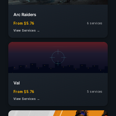
Arc Raiders
From $5.76
6 services
View Services →
Val
From $5.76
5 services
View Services →