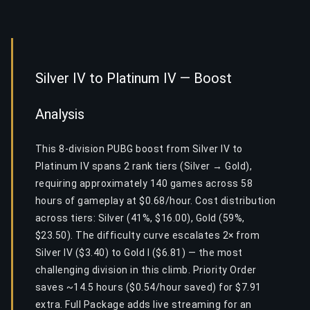
Silver IV to Platinum IV — Boost
Analysis
This 8-division PUBG boost from Silver IV to
Platinum IV spans 2 rank tiers (Silver → Gold),
requiring approximately 140 games across 58
hours of gameplay at $0.68/hour. Cost distribution
across tiers: Silver (41%, $16.00), Gold (59%,
$23.50). The difficulty curve escalates 2× from
Silver IV ($3.40) to Gold I ($6.81) — the most
challenging division in this climb. Priority Order
saves ~14.5 hours ($0.54/hour saved) for $7.91
extra. Full Package adds live streaming for an