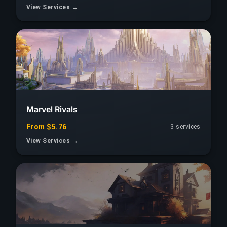
View Services →
Marvel Rivals
From $5.76
3 services
View Services →