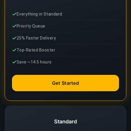
Everything in Standard
Priority Queue
25% Faster Delivery
Top-Rated Booster
Save ~14.5 hours
Get Started
Standard