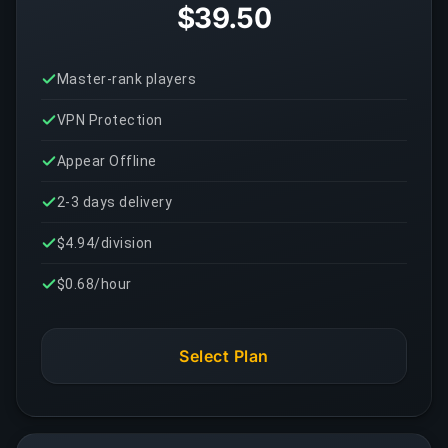
$39.50
Master-rank players
VPN Protection
Appear Offline
2-3 days delivery
$4.94/division
$0.68/hour
Select Plan