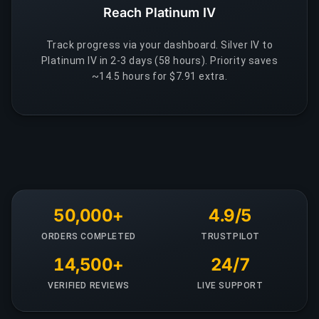
Reach Platinum IV
Track progress via your dashboard. Silver IV to
Platinum IV in 2-3 days (58 hours). Priority saves
~14.5 hours for $7.91 extra.
50,000+
4.9/5
ORDERS COMPLETED
TRUSTPILOT
14,500+
24/7
VERIFIED REVIEWS
LIVE SUPPORT