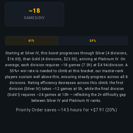
~18
GAMES/DIV
Silver
Gold
41%
59%
Starting at Silver IV, this boost progresses through Silver (4 divisions,
$16.00), then Gold (4 divisions, $23.50), arriving at Platinum IV. On
average, each division requires ~18 games (7.3h) at $4.94/division. A
55%+ win rate is needed to climb at this bracket; our master-rank
players sustain well above this, ensuring steady progress across all 8
divisions. Rating efficiency decreases across this climb: the first
division (Silver IV) takes ~12 games at 5h, while the final division
(Gold I) requires ~24 games at 10h — reflecting the 2× difficulty gap
between Silver IV and Platinum IV ranks.
Priority Order saves ~14.5 hours for +$7.91 (20%)