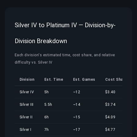
Silver IV to Platinum IV — Division-by-
Division Breakdown
Each division's estimated time, cost share, and relative
difficulty vs. Silver IV
Division
Est. Time
Est. Games
Cost Share
Silver IV
5h
~12
$3.40
Silver III
5.5h
~14
$3.74
Silver II
6h
~15
$4.09
Silver I
7h
~17
$4.77