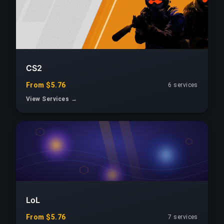
CS2
From $5.76
6 services
View Services →
LoL
From $5.76
7 services