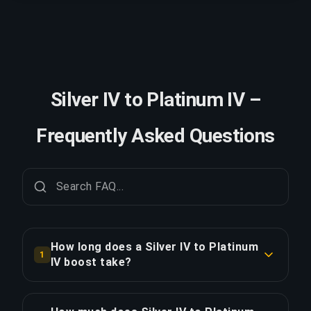
Silver IV to Platinum IV –
Frequently Asked Questions
How long does a Silver IV to Platinum
1
IV boost take?
A Silver IV to Platinum IV boost typically takes
2-3 days. With Priority Order, delivery is