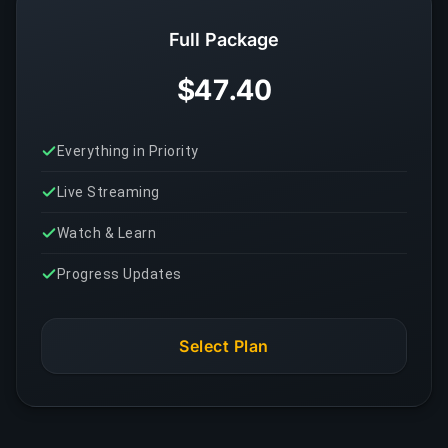
Full Package
$47.40
Everything in Priority
Live Streaming
Watch & Learn
Progress Updates
Select Plan