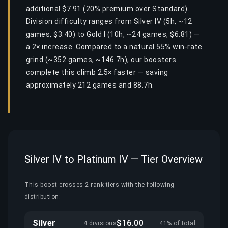
additional $7.91 (20% premium over Standard).
Division difficulty ranges from Silver IV (5h, ~12
games, $3.40) to Gold I (10h, ~24 games, $6.81) —
a 2× increase. Compared to a natural 55% win-rate
grind (~352 games, ~146.7h), our boosters
complete this climb 2.5× faster — saving
approximately 212 games and 88.7h.
Silver IV to Platinum IV — Tier Overview
This boost crosses 2 rank tiers with the following
distribution:
Silver
$16.00
4 divisions
41% of total