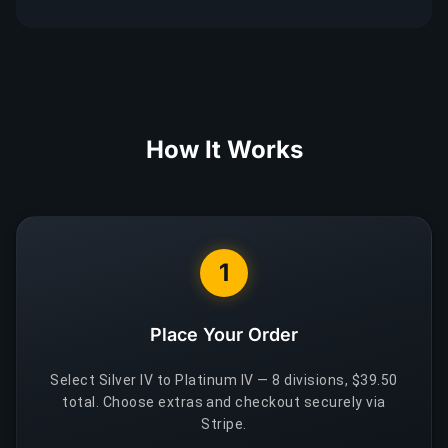
How It Works
1
Place Your Order
Select Silver IV to Platinum IV — 8 divisions, $39.50
total. Choose extras and checkout securely via
Stripe.