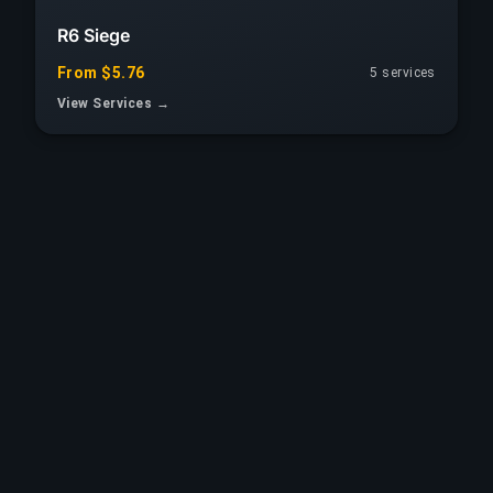
R6 Siege
From $5.76
5 services
View Services →