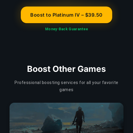
Boost to Platinum IV – $39.50
Money-Back Guarantee
Boost Other Games
Professional boosting services for all your favorite
games