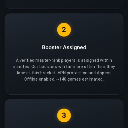
2
Booster Assigned
A verified master-rank players is assigned within
minutes. Our boosters win far more often than they
lose at this bracket. VPN protection and Appear
Offline enabled. ~140 games estimated.
3