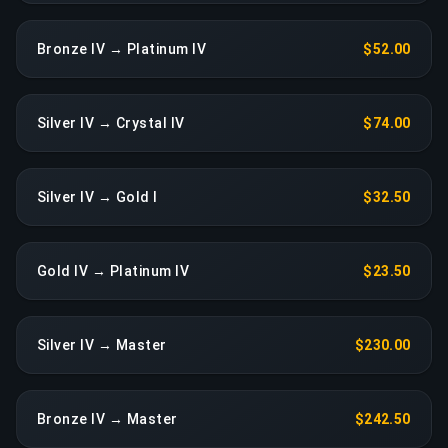
Bronze IV → Platinum IV
$52.00
Silver IV → Crystal IV
$74.00
Silver IV → Gold I
$32.50
Gold IV → Platinum IV
$23.50
Silver IV → Master
$230.00
Bronze IV → Master
$242.50