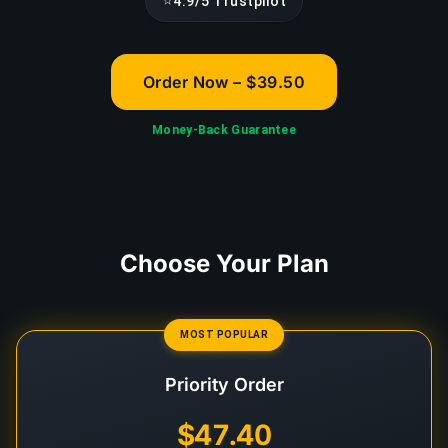
⭐
4.9/5 Trustpilot
Order Now – $39.50
Money-Back Guarantee
Choose Your Plan
MOST POPULAR
Priority Order
$47.40