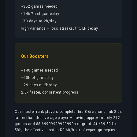
~352 games needed
~146.7h of gameplay
~73 days at 2h/day
High variance — loss streaks, tilt, LP decay
Our Boosters
~140 games needed
~58h of gameplay
~29 days at 2h/day
2.5x faster, consistent progress
Our master-rank players complete this 8-division climb 2.5x
faster than the average player — saving approximately 212
games and 88.69999999999999h of grind. At $39.50 for
58h, the effective cost is $0.68/hour of expert gameplay.