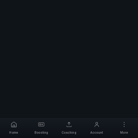
Home
Boosting
Coaching
Account
More