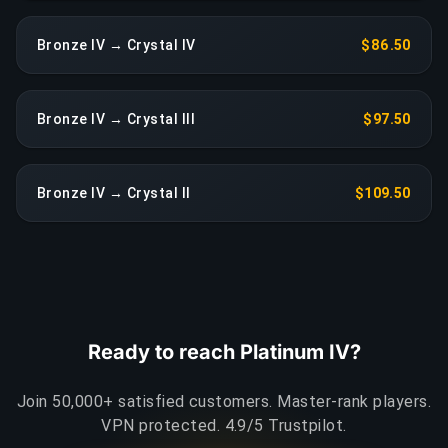
Bronze IV → Crystal IV
$86.50
Bronze IV → Crystal III
$97.50
Bronze IV → Crystal II
$109.50
Ready to reach Platinum IV?
Join 50,000+ satisfied customers. Master-rank players.
VPN protected. 4.9/5 Trustpilot.