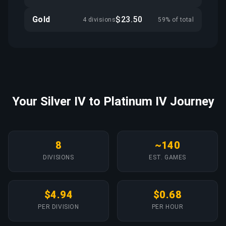
Gold
$23.50
4 divisions
59% of total
Your Silver IV to Platinum IV Journey
8
~140
DIVISIONS
EST. GAMES
$4.94
$0.68
PER DIVISION
PER HOUR