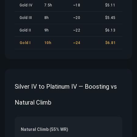
Gold IV
7.5h
~18
$5.11
Gold III
8h
~20
$5.45
Gold II
9h
~22
$6.13
Gold I
10h
~24
$6.81
Silver IV to Platinum IV — Boosting vs
Natural Climb
Natural Climb (55% WR)