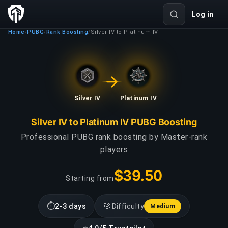
Log in
Home
PUBG
Rank Boosting
Silver IV to Platinum IV
/
/
/
Silver IV
Platinum IV
Silver IV to Platinum IV PUBG Boosting
Professional PUBG rank boosting by Master-rank
players
$39.50
Starting from
⏱
🎯
2-3 days
Difficulty
Medium