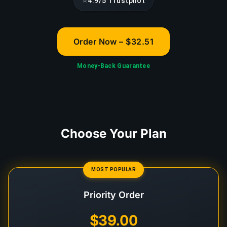
⭐
4.9/5 Trustpilot
Order Now – $32.51
Money-Back Guarantee
Choose Your Plan
MOST POPULAR
Priority Order
$39.00