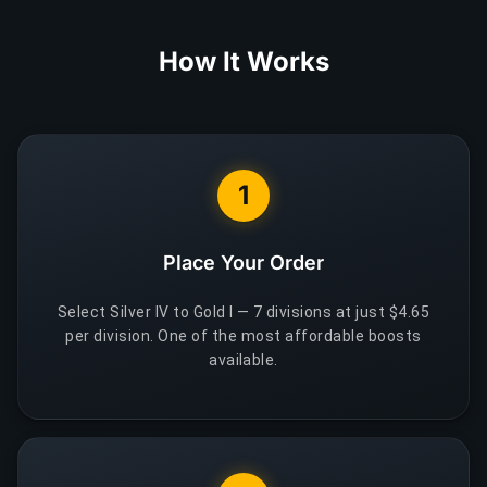
How It Works
1
Place Your Order
Select Silver IV to Gold I — 7 divisions at just $4.65
per division. One of the most affordable boosts
available.