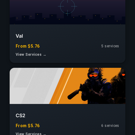
Val
From $5.76
5 services
View Services →
CS2
From $5.76
6 services
View Services →