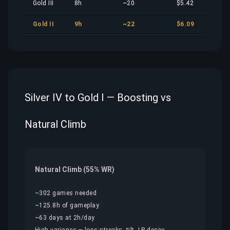
Gold III
8h
~20
$5.42
Gold II
9h
~22
$6.09
Silver IV to Gold I — Boosting vs
Natural Climb
Natural Climb (55% WR)
~302 games needed
~125.8h of gameplay
~63 days at 2h/day