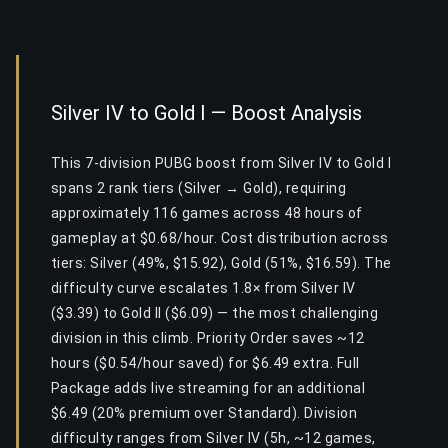
Silver IV to Gold I — Boost Analysis
This 7-division PUBG boost from Silver IV to Gold I
spans 2 rank tiers (Silver → Gold), requiring
approximately 116 games across 48 hours of
gameplay at $0.68/hour. Cost distribution across
tiers: Silver (49%, $15.92), Gold (51%, $16.59). The
difficulty curve escalates 1.8× from Silver IV
($3.39) to Gold II ($6.09) — the most challenging
division in this climb. Priority Order saves ~12
hours ($0.54/hour saved) for $6.49 extra. Full
Package adds live streaming for an additional
$6.49 (20% premium over Standard). Division
difficulty ranges from Silver IV (5h, ~12 games,