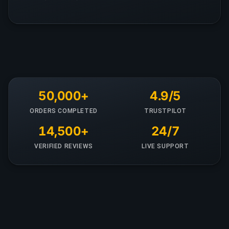
50,000+
4.9/5
ORDERS COMPLETED
TRUSTPILOT
14,500+
24/7
VERIFIED REVIEWS
LIVE SUPPORT