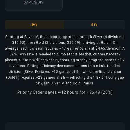
GAMES/DIV
Silver
Gold
49%
51%
Starting at Silver IV, this boost progresses through Silver (4 divisions,
$15.92), then Gold (3 divisions, $16.59), arriving at Gold I. On
average, each division requires ~17 games (6.9h) at $4.65/division. A
52%+ win rate is needed to climb at this bracket; our master-rank
players sustain well above this, ensuring steady progress across all 7
divisions. Rating efficiency decreases across this climb: the first
division (Silver IV) takes ~12 games at 5h, while the final division
(Gold II) requires ~22 games at 9h — reflecting the 1.8× difficulty gap
between Silver IV and Gold I ranks.
Priority Order saves ~12 hours for +$6.49 (20%)