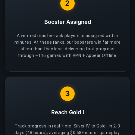
2
Booster Assigned
A verified master-rank players is assigned within
minutes. At these ranks, our boosters win far more
often than they lose, delivering fast progress
through ~116 games with VPN + Appear Offline.
3
Reach Gold I
Track progress in real-time. Silver IV to Gold I in 2-3
days (48 hours), averaging $0.68/hour of gameplay.