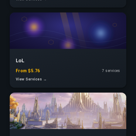
LoL
From $5.76
7 services
View Services →