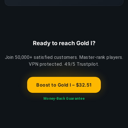
Ready to reach Gold I?
Join 50,000+ satisfied customers. Master-rank players.
VPN protected. 4.9/5 Trustpilot.
Boost to Gold I – $32.51
Money-Back Guarantee