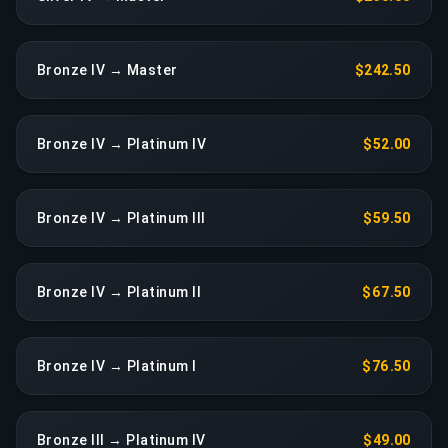
Bronze IV → Master
$242.50
Bronze IV → Platinum IV
$52.00
Bronze IV → Platinum III
$59.50
Bronze IV → Platinum II
$67.50
Bronze IV → Platinum I
$76.50
Bronze III → Platinum IV
$49.00