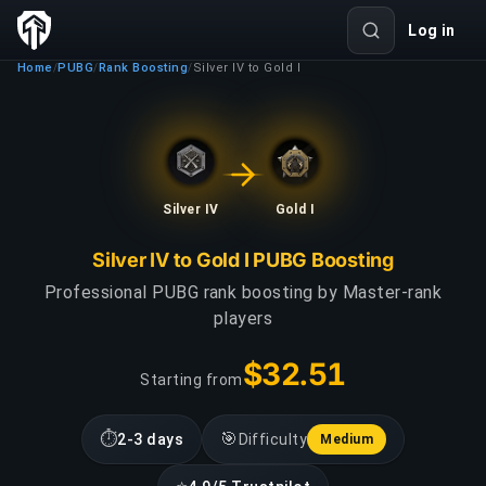
Log in
Home
PUBG
Rank Boosting
Silver IV to Gold I
/
/
/
Silver IV
Gold I
Silver IV to Gold I PUBG Boosting
Professional PUBG rank boosting by Master-rank
players
$32.51
Starting from
⏱
🎯
2-3 days
Difficulty
Medium