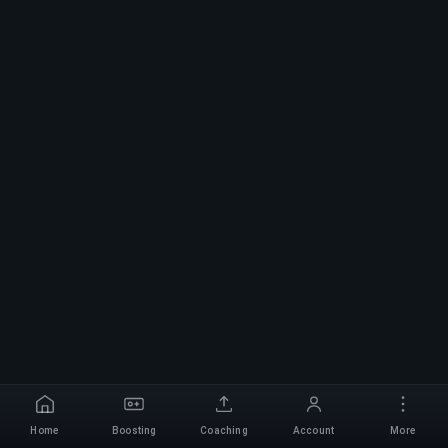
Home
Boosting
Coaching
Account
More