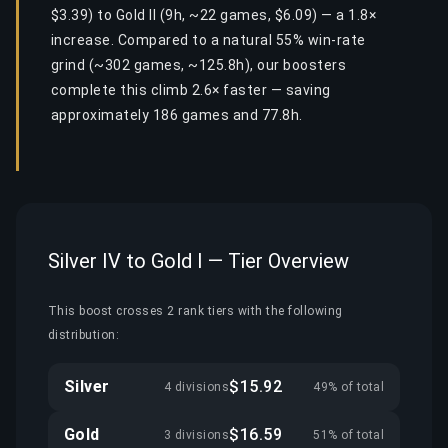
$3.39) to Gold II (9h, ~22 games, $6.09) — a 1.8×
increase. Compared to a natural 55% win-rate
grind (~302 games, ~125.8h), our boosters
complete this climb 2.6× faster — saving
approximately 186 games and 77.8h.
Silver IV to Gold I — Tier Overview
This boost crosses 2 rank tiers with the following
distribution:
Silver
$15.92
4 divisions
49% of total
Gold
$16.59
3 divisions
51% of total