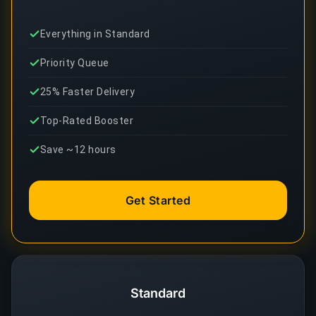
Everything in Standard
Priority Queue
25% Faster Delivery
Top-Rated Booster
Save ~12 hours
Get Started
Standard