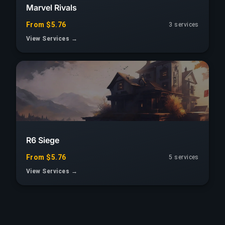
Marvel Rivals
From $5.76
3 services
View Services →
R6 Siege
From $5.76
5 services
View Services →