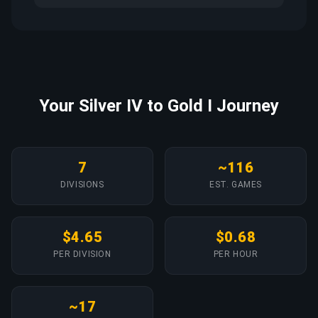
Your Silver IV to Gold I Journey
7
~116
DIVISIONS
EST. GAMES
$4.65
$0.68
PER DIVISION
PER HOUR
~17