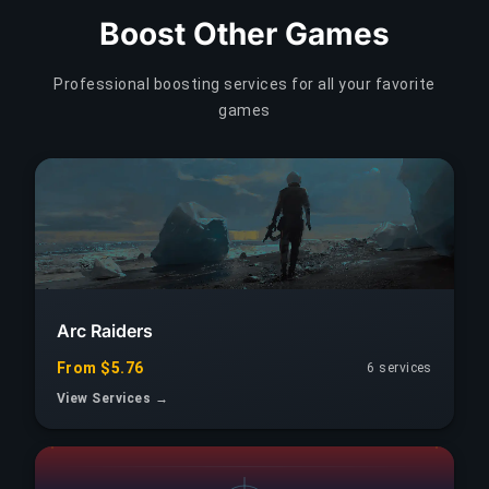
Boost Other Games
Professional boosting services for all your favorite
games
Arc Raiders
From $5.76
6 services
View Services →