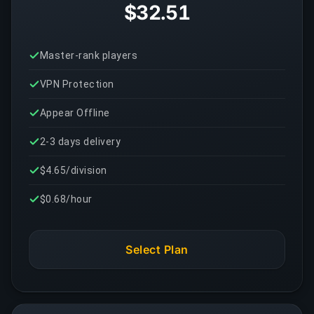
$32.51
Master-rank players
VPN Protection
Appear Offline
2-3 days delivery
$4.65/division
$0.68/hour
Select Plan