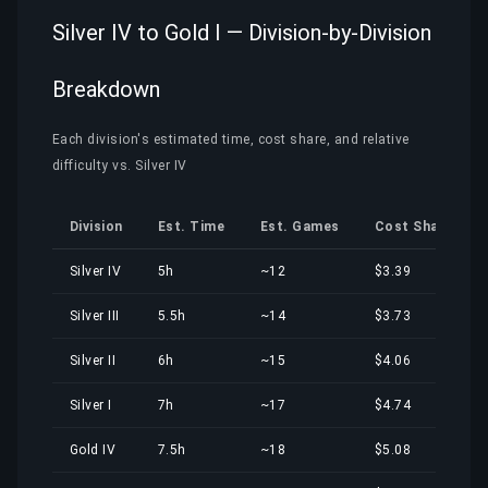
Silver IV to Gold I — Division-by-Division
Breakdown
Each division's estimated time, cost share, and relative
difficulty vs. Silver IV
Division
Est. Time
Est. Games
Cost Share
Silver IV
5h
~12
$3.39
Silver III
5.5h
~14
$3.73
Silver II
6h
~15
$4.06
Silver I
7h
~17
$4.74
Gold IV
7.5h
~18
$5.08