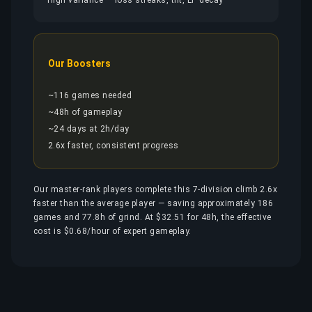
High variance — loss streaks, tilt, LP decay
Our Boosters
~116 games needed
~48h of gameplay
~24 days at 2h/day
2.6x faster, consistent progress
Our master-rank players complete this 7-division climb 2.6x
faster than the average player — saving approximately 186
games and 77.8h of grind. At $32.51 for 48h, the effective
cost is $0.68/hour of expert gameplay.