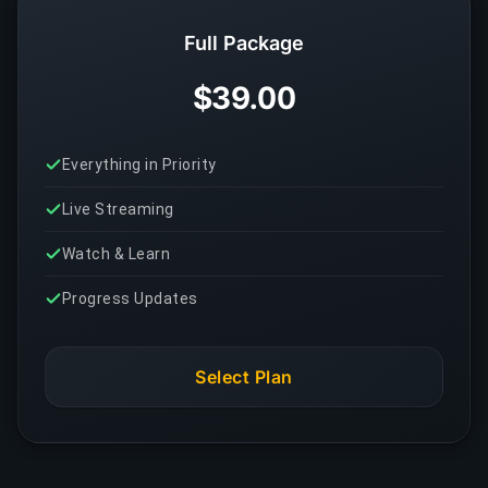
Full Package
$39.00
Everything in Priority
Live Streaming
Watch & Learn
Progress Updates
Select Plan