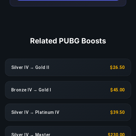
reassignment at no extra charge.
COPY LINK
Related PUBG Boosts
Silver IV → Gold II
$26.50
Bronze IV → Gold I
$45.00
Silver IV → Platinum IV
$39.50
Silver IV → Master
$230.00