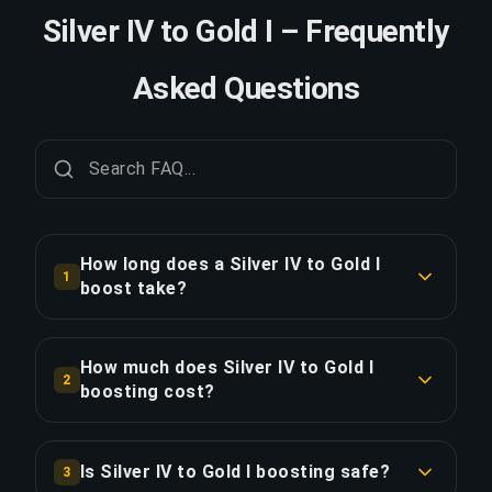
Silver IV to Gold I – Frequently
Asked Questions
How long does a Silver IV to Gold I
1
boost take?
A Silver IV to Gold I boost typically takes 2-3
days. With Priority Order, delivery is
How much does Silver IV to Gold I
2
approximately 25% faster.
boosting cost?
Silver IV to Gold I boosting starts at $32.51 for
COPY LINK
the standard option. Priority Order is $39.00, and
Is Silver IV to Gold I boosting safe?
3
the Full Package with streaming is $39.00.