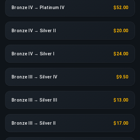
Bronze IV → Platinum IV
$52.00
Bronze IV → Silver II
$20.00
Bronze IV → Silver I
$24.00
Bronze III → Silver IV
$9.50
Bronze III → Silver III
$13.00
Bronze III → Silver II
$17.00