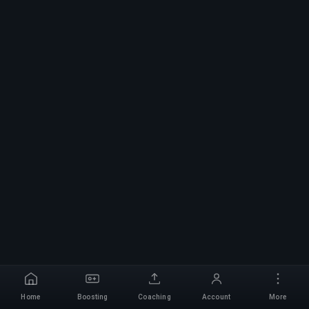
Home
Boosting
Coaching
Account
More