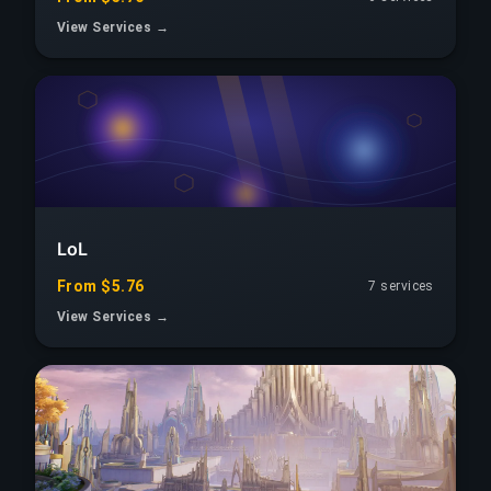
View Services →
LoL
From $5.76
7 services
View Services →