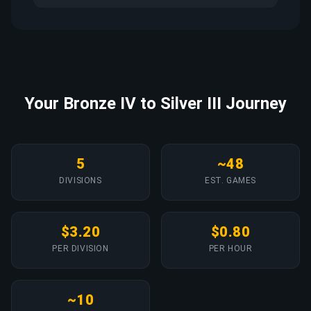
Your Bronze IV to Silver III Journey
5
~48
DIVISIONS
EST. GAMES
$3.20
$0.80
PER DIVISION
PER HOUR
~10