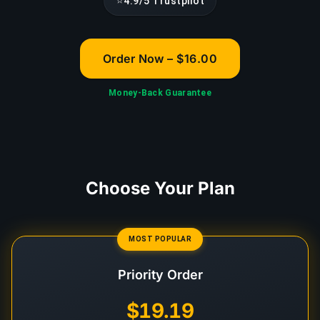
⭐
4.9/5 Trustpilot
Order Now – $16.00
Money-Back Guarantee
Choose Your Plan
MOST POPULAR
Priority Order
$19.19