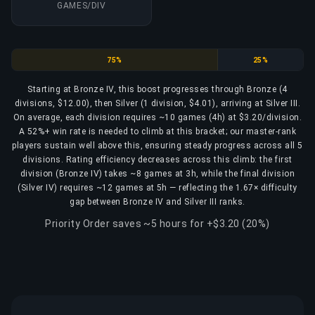
GAMES/DIV
Bronze
Silver
75%
25%
Starting at Bronze IV, this boost progresses through Bronze (4
divisions, $12.00), then Silver (1 division, $4.01), arriving at Silver III.
On average, each division requires ~10 games (4h) at $3.20/division.
A 52%+ win rate is needed to climb at this bracket; our master-rank
players sustain well above this, ensuring steady progress across all 5
divisions. Rating efficiency decreases across this climb: the first
division (Bronze IV) takes ~8 games at 3h, while the final division
(Silver IV) requires ~12 games at 5h — reflecting the 1.67× difficulty
gap between Bronze IV and Silver III ranks.
Priority Order saves ~5 hours for +$3.20 (20%)