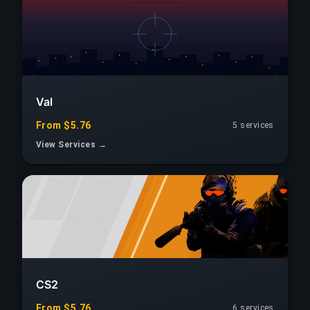
Val
From $5.76
5 services
View Services →
CS2
From $5.76
6 services