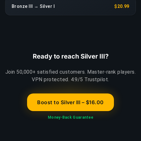
Bronze III → Silver I
$20.99
Ready to reach Silver III?
Join 50,000+ satisfied customers. Master-rank players.
VPN protected. 4.9/5 Trustpilot.
Boost to Silver III – $16.00
Money-Back Guarantee