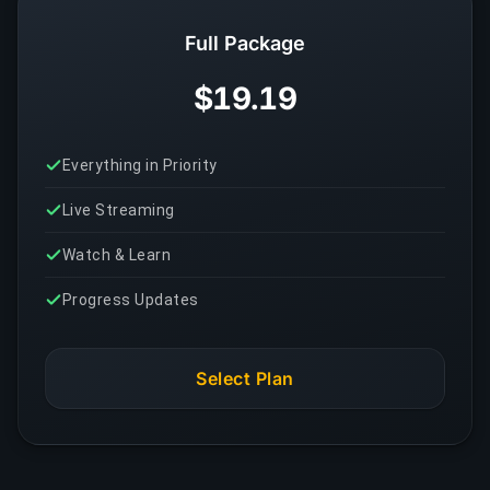
Full Package
$19.19
Everything in Priority
Live Streaming
Watch & Learn
Progress Updates
Select Plan