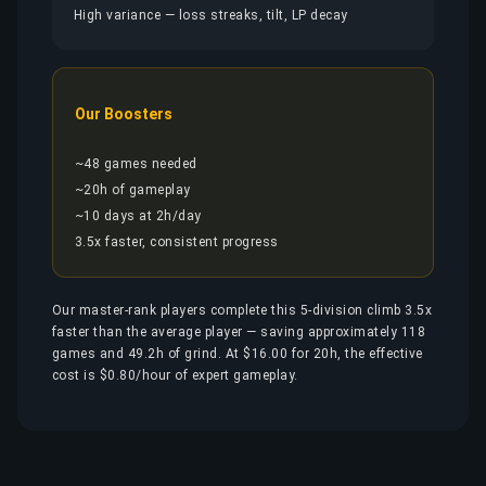
High variance — loss streaks, tilt, LP decay
Our Boosters
~48 games needed
~20h of gameplay
~10 days at 2h/day
3.5x faster, consistent progress
Our master-rank players complete this 5-division climb 3.5x
faster than the average player — saving approximately 118
games and 49.2h of grind. At $16.00 for 20h, the effective
cost is $0.80/hour of expert gameplay.