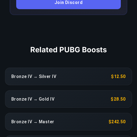
Join Discord
drop in performance triggers an immediate
reassignment at no extra charge.
COPY LINK
Related PUBG Boosts
Bronze IV → Silver IV
$12.50
Bronze IV → Gold IV
$28.50
Bronze IV → Master
$242.50