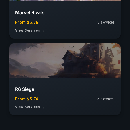
Marvel Rivals
From $5.76
3 services
View Services →
R6 Siege
From $5.76
5 services
View Services →