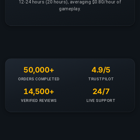
12-24 hours (20 hours), averaging $0.80/hour of
gameplay.
50,000+
4.9/5
ORDERS COMPLETED
TRUSTPILOT
14,500+
24/7
VERIFIED REVIEWS
LIVE SUPPORT