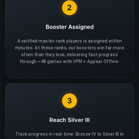
2
Booster Assigned
A verified master-rank players is assigned within
minutes. At these ranks, our boosters win far more
often than they lose, delivering fast progress
through ~48 games with VPN + Appear Offline.
3
Reach Silver III
Track progress in real-time. Bronze IV to Silver III in