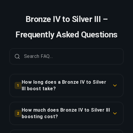
Bronze IV to Silver III –
Frequently Asked Questions
How long does a Bronze IV to Silver
1
III boost take?
A Bronze IV to Silver III boost typically takes 12-
24 hours. With Priority Order, delivery is
How much does Bronze IV to Silver III
2
approximately 25% faster.
boosting cost?
Bronze IV to Silver III boosting starts at $16.00
COPY LINK