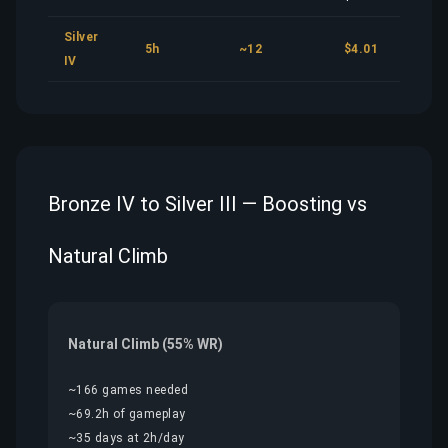
Silver
5h
~12
$4.01
IV
Bronze IV to Silver III — Boosting vs
Natural Climb
Natural Climb (55% WR)
~166 games needed
~69.2h of gameplay
~35 days at 2h/day