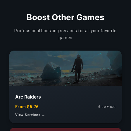
Boost Other Games
Professional boosting services for all your favorite
games
Arc Raiders
From $5.76
6 services
View Services →