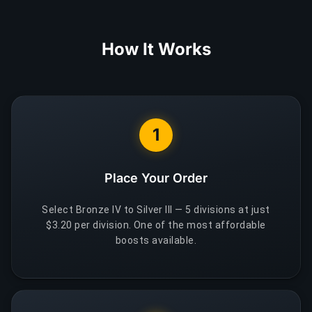
How It Works
1
Place Your Order
Select Bronze IV to Silver III — 5 divisions at just
$3.20 per division. One of the most affordable
boosts available.