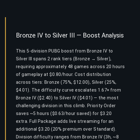
Bronze IV to Silver III — Boost Analysis
This 5-division PUBG boost from Bronze IV to
Silver III spans 2 rank tiers (Bronze → Silver),
requiring approximately 48 games across 20 hours
of gameplay at $0.80/hour. Cost distribution
across tiers: Bronze (75%, $12.00), Silver (25%,
$4.01). The difficulty curve escalates 1.67× from
Bronze IV ($2.40) to Silver IV ($4.01) — the most
challenging division in this climb. Priority Order
saves ~5 hours ($0.63/hour saved) for $3.20
extra. Full Package adds live streaming for an
additional $3.20 (20% premium over Standard).
Division difficulty ranges from Bronze IV (3h, ~8