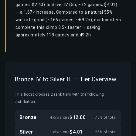
games, $2.40) to Silver IV (5h, ~12 games, $4.01)
— a 1.67× increase. Compared to a natural 55%
win-rate grind (~166 games, ~69.2h), our boosters
complete this climb 3.5× faster — saving
approximately 118 games and 49.2h.
Bronze IV to Silver III — Tier Overview
This boost crosses 2 rank tiers with the following
distribution:
Bronze
$12.00
4 divisions
75% of total
Silver
$4.01
1 divisions
25% of total