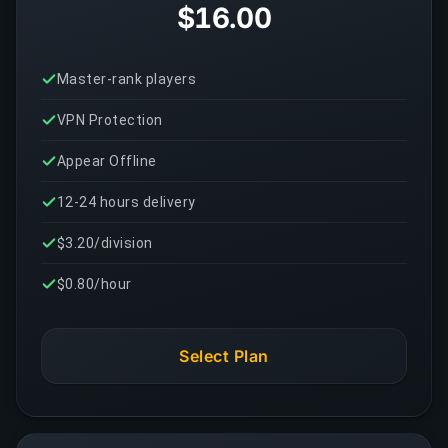
$16.00
Master-rank players
VPN Protection
Appear Offline
12-24 hours delivery
$3.20/division
$0.80/hour
Select Plan