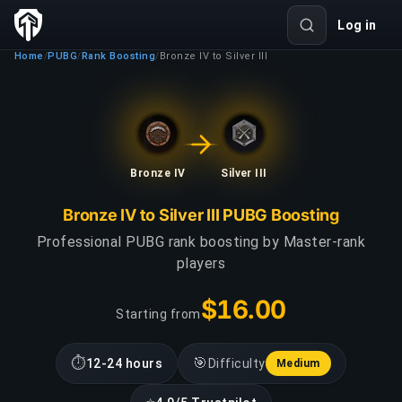
Log in
Home
PUBG
Rank Boosting
Bronze IV to Silver III
/
/
/
Bronze IV
Silver III
Bronze IV to Silver III PUBG Boosting
Professional PUBG rank boosting by Master-rank
players
$16.00
Starting from
⏱
🎯
12-24 hours
Difficulty
Medium