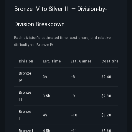
Bronze IV to Silver III — Division-by-
Division Breakdown
Each division's estimated time, cost share, and relative
difficulty vs. Bronze IV
Division
Est. Time
Est. Games
Cost Share
Bronze
3h
~8
$2.40
IV
Bronze
3.5h
~9
$2.80
III
Bronze
4h
~10
$3.20
II
Bronze I
4.5h
~11
$3.60