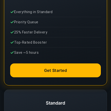
Everything in Standard
Priority Queue
25% Faster Delivery
Top-Rated Booster
Save ~5 hours
Get Started
Standard