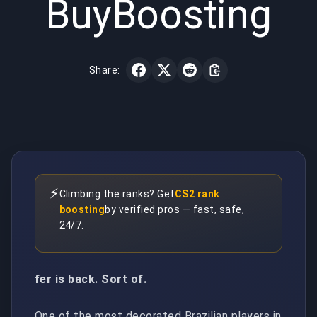
BuyBoosting
Share:
⚡
Climbing the ranks? Get
CS2 rank
boosting
by verified pros — fast, safe,
24/7.
fer is back. Sort of.
One of the most decorated Brazilian players in