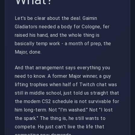
Let's be clear about the deal. Gaimin
Gladiators needed a body for Cologne, fer
raised his hand, and the whole thing is
basically temp work - a month of prep, the
Major, done.
And that arrangement says everything you
need to know. A former Major winner, a guy
lifting trophies when half of Twitch chat was
still in middle school, just told us straight that
the modern CS2 schedule is not survivable for
him long-term. Not "I'm washed." Not "I lost
the spark." The thing is, he still wants to
compete. He just can't live the life that