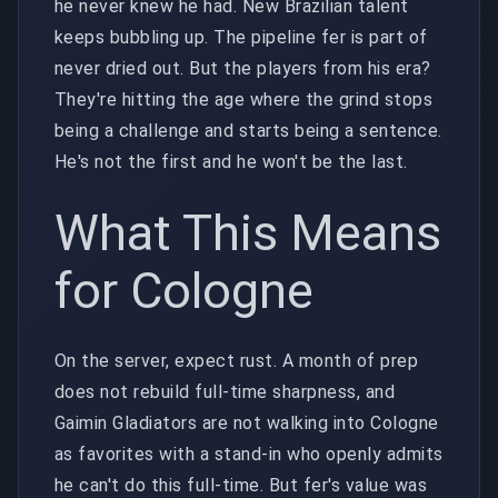
he never knew he had. New Brazilian talent
keeps bubbling up. The pipeline fer is part of
never dried out. But the players from his era?
They're hitting the age where the grind stops
being a challenge and starts being a sentence.
He's not the first and he won't be the last.
What This Means
for Cologne
On the server, expect rust. A month of prep
does not rebuild full-time sharpness, and
Gaimin Gladiators are not walking into Cologne
as favorites with a stand-in who openly admits
he can't do this full-time. But fer's value was