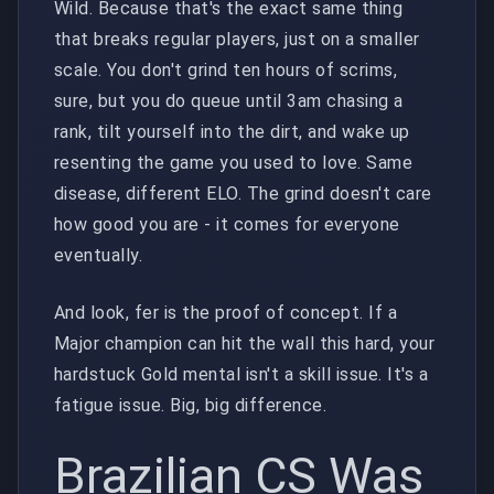
Wild. Because that's the exact same thing
that breaks regular players, just on a smaller
scale. You don't grind ten hours of scrims,
sure, but you do queue until 3am chasing a
rank, tilt yourself into the dirt, and wake up
resenting the game you used to love. Same
disease, different ELO. The grind doesn't care
how good you are - it comes for everyone
eventually.
And look, fer is the proof of concept. If a
Major champion can hit the wall this hard, your
hardstuck Gold mental isn't a skill issue. It's a
fatigue issue. Big, big difference.
Brazilian CS Was