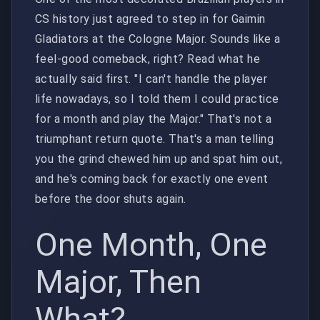
CS history just agreed to step in for Gaimin
Gladiators at the Cologne Major. Sounds like a
feel-good comeback, right? Read what he
actually said first. "I can't handle the player
life nowadays, so I told them I could practice
for a month and play the Major." That's not a
triumphant return quote. That's a man telling
you the grind chewed him up and spat him out,
and he's coming back for exactly one event
before the door shuts again.
One Month, One
Major, Then
What?