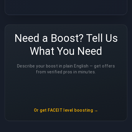
Need a Boost? Tell Us
What You Need
Describe your boost in plain English — get offers
from verified pros in minutes.
Or get
FACEIT level boosting
→