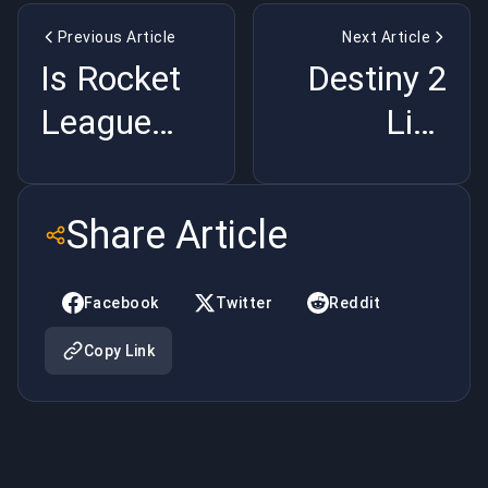
Previous Article
Next Article
Is Rocket
Destiny 2
League
Live
Cooked?
Service Is
RLCS Paris
Dead:
Share Article
Numbers
Bungie
Tanked |
Folded |
Facebook
Twitter
Reddit
BuyBoosting
BuyBoosting
Copy Link