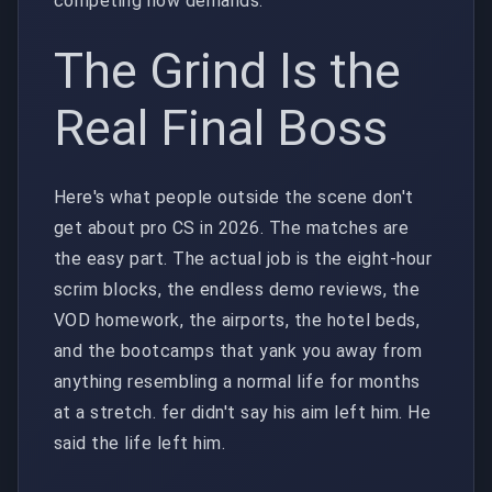
competing now demands.
The Grind Is the
Real Final Boss
Here's what people outside the scene don't
get about pro CS in 2026. The matches are
the easy part. The actual job is the eight-hour
scrim blocks, the endless demo reviews, the
VOD homework, the airports, the hotel beds,
and the bootcamps that yank you away from
anything resembling a normal life for months
at a stretch. fer didn't say his aim left him. He
said the life left him.