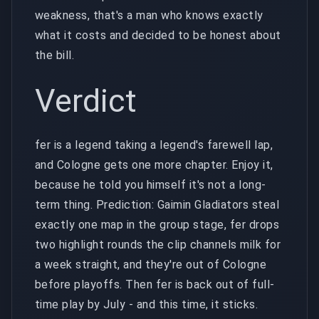
weakness, that's a man who knows exactly
what it costs and decided to be honest about
the bill.
Verdict
fer is a legend taking a legend's farewell lap,
and Cologne gets one more chapter. Enjoy it,
because he told you himself it's not a long-
term thing. Prediction: Gaimin Gladiators steal
exactly one map in the group stage, fer drops
two highlight rounds the clip channels milk for
a week straight, and they're out of Cologne
before playoffs. Then fer is back out of full-
time play by July - and this time, it sticks.