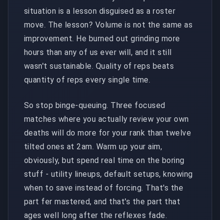
situation is a lesson disguised as a roster
move. The lesson? Volume is not the same as
improvement. He burned out grinding more
hours than any of us ever will, and it still
wasn't sustainable. Quality of reps beats
quantity of reps every single time.
So stop binge-queuing. Three focused
matches where you actually review your own
deaths will do more for your rank than twelve
tilted ones at 2am. Warm up your aim,
obviously, but spend real time on the boring
stuff - utility lineups, default setups, knowing
when to save instead of forcing. That's the
part fer mastered, and that's the part that
ages well long after the reflexes fade.