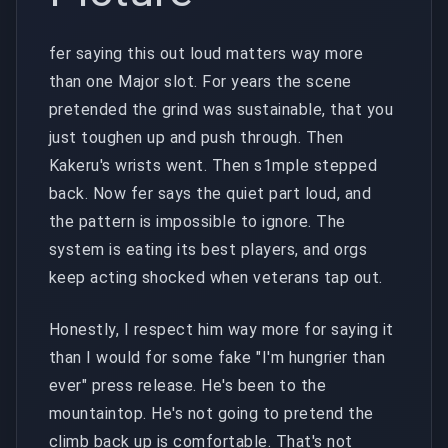
fer saying this out loud matters way more
than one Major slot. For years the scene
pretended the grind was sustainable, that you
just toughen up and push through. Then
Kakeru's wrists went. Then s1mple stepped
back. Now fer says the quiet part loud, and
the pattern is impossible to ignore. The
system is eating its best players, and orgs
keep acting shocked when veterans tap out.
Honestly, I respect him way more for saying it
than I would for some fake "I'm hungrier than
ever" press release. He's been to the
mountaintop. He's not going to pretend the
climb back up is comfortable. That's not