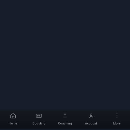
Home
Boosting
Coaching
Account
More