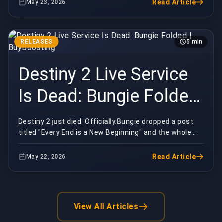
Read Article
May 23, 2026
RELEASES
5 min
Destiny 2 Live Service
Is Dead: Bungie Folded
| BuyBoosting
Destiny 2 just died. Officially.Bungie dropped a post
titled "Every End is a New Beginning" and the whole
playerbase lost it inside the hour. Ten year...
Read Article
May 22, 2026
View All Articles