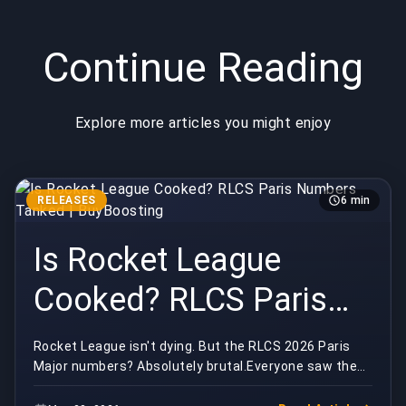
Continue Reading
Explore more articles you might enjoy
RELEASES
6 min
Is Rocket League
Cooked? RLCS Paris
Numbers Tanked |
Rocket League isn't dying. But the RLCS 2026 Paris
Major numbers? Absolutely brutal.Everyone saw the
BuyBoosting
Paris viewership graphs and reached for the same ...