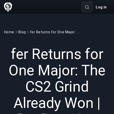
Log in
Home
Blog
fer Returns for One Major: The CS2 Grind Already Won | BuyBoosting
GAMING
6 min read
May 24, 2026
fer Returns for
One Major: The
CS2 Grind
Already Won |