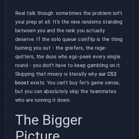
Real talk though: sometimes the problem isn't
your prep at all. It's the nine randoms standing
between you and the rank you actually
deserve. If the solo queue coinflip is the thing
burning you out - the griefers, the rage-
quitters, the duos who ego-peek every single
round - you don't have to keep gambling on it.
Skipping that misery is literally why
our CS2
boost
exists. You can't buy fer's game sense,
but you can absolutely skip the teammates
who are running it down.
The Bigger
Picture