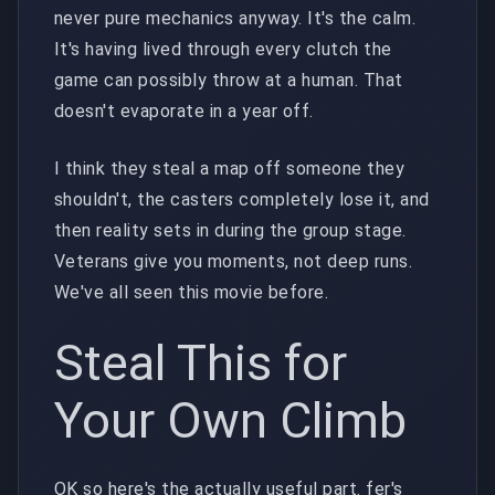
never pure mechanics anyway. It's the calm.
It's having lived through every clutch the
game can possibly throw at a human. That
doesn't evaporate in a year off.
I think they steal a map off someone they
shouldn't, the casters completely lose it, and
then reality sets in during the group stage.
Veterans give you moments, not deep runs.
We've all seen this movie before.
Steal This for
Your Own Climb
OK so here's the actually useful part. fer's