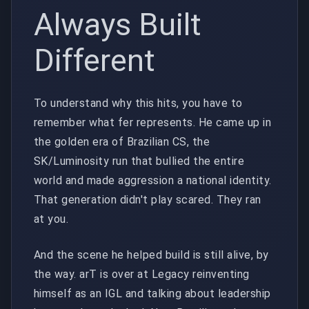
Always Built
Different
To understand why this hits, you have to
remember what fer represents. He came up in
the golden era of Brazilian CS, the
SK/Luminosity run that bullied the entire
world and made aggression a national identity.
That generation didn't play scared. They ran
at you.
And the scene he helped build is still alive, by
the way. arT is over at Legacy reinventing
himself as an IGL and talking about leadership