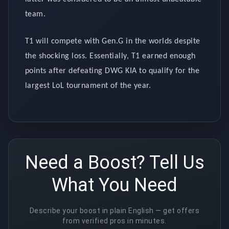
team.
T1 will compete with Gen.G in the worlds despite
the shocking loss. Essentially, T1 earned enough
points after defeating DWG KIA to qualify for the
largest LoL tournament of the year.
Need a Boost? Tell Us
What You Need
Describe your boost in plain English — get offers
from verified pros in minutes.