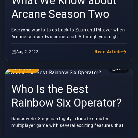
What We Know about
Arcane Season Two
Everyone wants to go back to Zaun and Piltover when
Arcane season two comes out. Although you might
want to watch it right now, there are a few things...
Read Article
Aug 2, 2022
ELO BOOST
3 min
Who Is the Best
Rainbow Six Operator?
Rainbow Six Siege is a highly intricate shooter
multiplayer game with several exciting features that
have turned it into one of the current most popul...