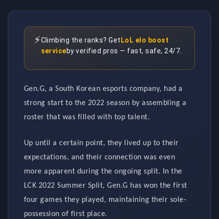
⚡
Climbing the ranks? Get
LoL elo boost
service
by verified pros — fast, safe, 24/7.
Gen.G, a South Korean esports company, had a
strong start to the 2022 season by assembling a
roster that was filled with top talent.
Up until a certain point, they lived up to their
expectations, and their connection was even
more apparent during the ongoing split. In the
LCK 2022 Summer Split, Gen.G has won the first
four games they played, maintaining their sole-
possession of first place.