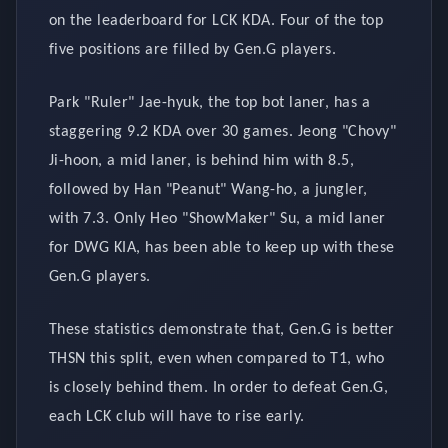
on the leaderboard for LCK KDA. Four of the top
five positions are filled by Gen.G players.
Park "Ruler" Jae-hyuk, the top bot laner, has a
staggering 9.2 KDA over 30 games. Jeong "Chovy"
Ji-hoon, a mid laner, is behind him with 8.5,
followed by Han "Peanut" Wang-ho, a jungler,
with 7.3. Only Heo "ShowMaker" Su, a mid laner
for DWG KIA, has been able to keep up with these
Gen.G players.
These statistics demonstrate that, Gen.G is better
THSN this split, even when compared to T1, who
is closely behind them. In order to defeat Gen.G,
each LCK club will have to rise early.