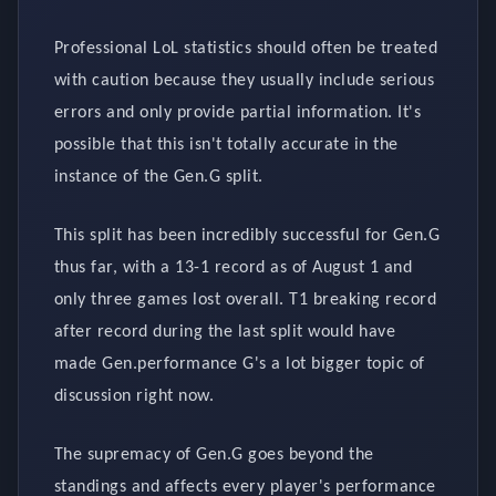
Professional LoL statistics should often be treated
with caution because they usually include serious
errors and only provide partial information. It's
possible that this isn't totally accurate in the
instance of the Gen.G split.
This split has been incredibly successful for Gen.G
thus far, with a 13-1 record as of August 1 and
only three games lost overall. T1 breaking record
after record during the last split would have
made Gen.performance G's a lot bigger topic of
discussion right now.
The supremacy of Gen.G goes beyond the
standings and affects every player's performance