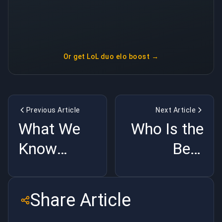
Or get
LoL duo elo boost
→
Previous Article
Next Article
What We
Who Is the
Know
Best
about
Rainbow
Arcane
Six
Share Article
Season
Operator?