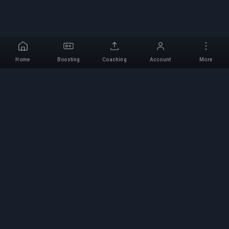
Home
Boosting
Coaching
Account
More
Professional Boosting
Service