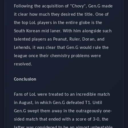
Following the acquisition of "Chovy", Gen.G made
it clear how much they desired the title. One of
the top LoL players in the entire globe is the
South Korean mid laner. With him alongside such
talented players as Peanut, Ruler, Doran, and
Lehends, it was clear that Gen.G would rule the
league once their chemistry problems were
resolved.
Conclusion
Fans of LoL were treated to an incredible match
in August, in which Gen.G defeated T1. Until
Gen.G swept them away in the outrageously one-
sided match that ended with a score of 3-0, the
latter was considered to be an almost unbeatable