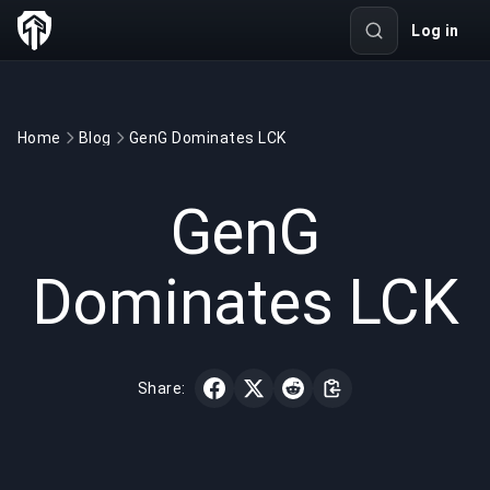
Log in
Home
Blog
GenG Dominates LCK
GAMING
3 min read
Nov 8, 2022
GenG
Dominates LCK
Share: