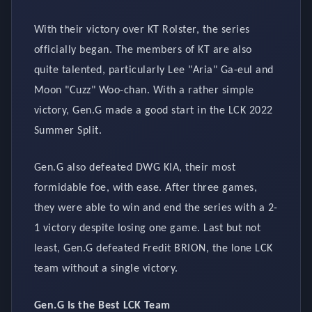
With their victory over KT Rolster, the series
officially began. The members of KT are also
quite talented, particularly Lee "Aria" Ga-eul and
Moon "Cuzz" Woo-chan. With a rather simple
victory, Gen.G made a good start in the LCK 2022
Summer Split.
Gen.G also defeated DWG KIA, their most
formidable foe, with ease. After three games,
they were able to win and end the series with a 2-
1 victory despite losing one game. Last but not
least, Gen.G defeated Fredit BRION, the lone LCK
team without a single victory.
Gen.G Is the Best LCK Team