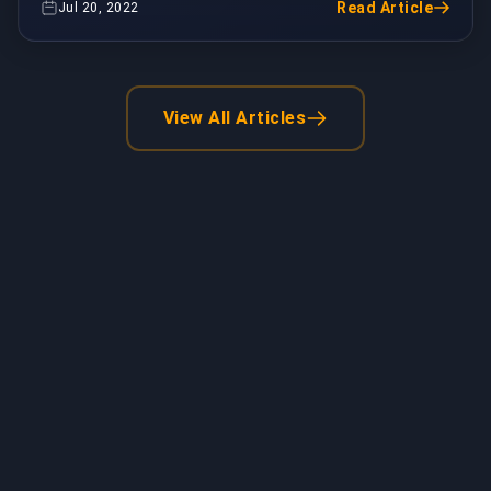
Read Article
Jul 20, 2022
View All Articles