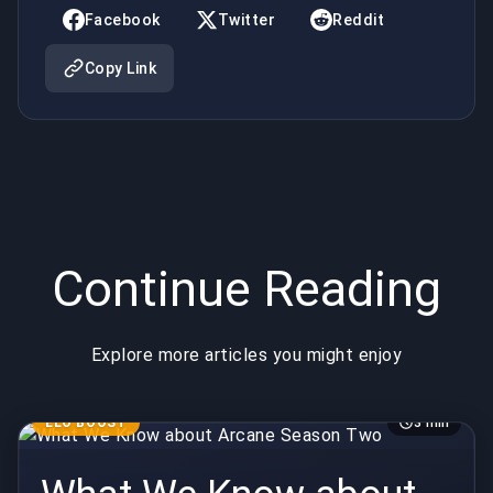
Two
Facebook
Twitter
Reddit
Copy Link
Continue Reading
Explore more articles you might enjoy
ELO BOOST
3 min