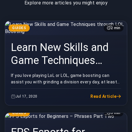
Explore more articles you might enjoy
GUIDES
2 min
Learn New Skills and
Game Techniques
through LOL Boosting
If you love playing LoL or LOL, game boosting can
assist you with grinding a division every day, at least
on a minimum. This comes convenient in givin...
Read Article
Jul 17, 2020
GUIDES
3 min