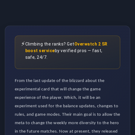
⚡
Climbing the ranks? Get
Overwatch 2 SR
boost service
by verified pros — fast,
safe, 24/7.
From the last update of the blizzard about the
experimental card that will change the game
experience of the player. Which, it will be an
experiment used for the balance updates, changes to
rules, and game modes. Their main goal is to allow the
meta to change the weekly more diversity to the hero
in the future matches. Now at present, they released