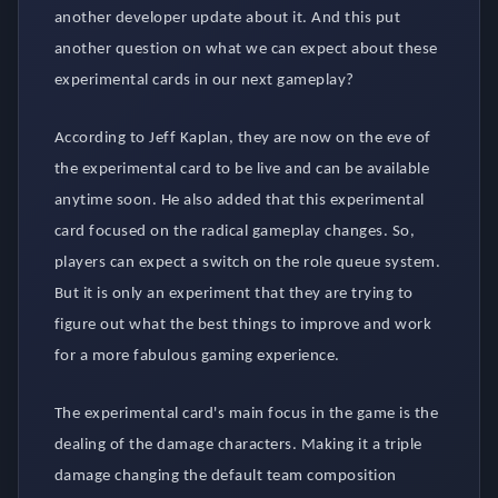
another developer update about it. And this put
another question on what we can expect about these
experimental cards in our next gameplay?
According to Jeff Kaplan, they are now on the eve of
the experimental card to be live and can be available
anytime soon. He also added that this experimental
card focused on the radical gameplay changes. So,
players can expect a switch on the role queue system.
But it is only an experiment that they are trying to
figure out what the best things to improve and work
for a more fabulous gaming experience.
The experimental card's main focus in the game is the
dealing of the damage characters. Making it a triple
damage changing the default team composition