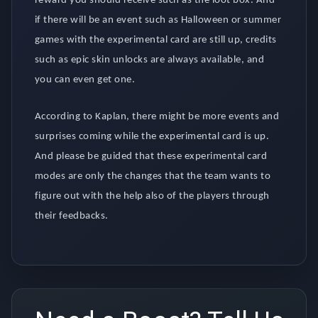
reward you should receive such as the loot box. And
if there will be an event such as Halloween or summer
games with the experimental card are still up, credits
such as epic skin unlocks are always available, and
you can even get one.
According to Kaplan, there might be more events and
surprises coming while the experimental card is up.
And please be guided that these experimental card
modes are only the changes that the team wants to
figure out with the help also of the players through
their feedbacks.