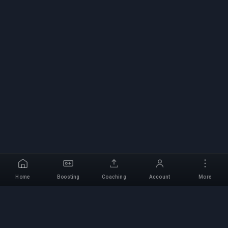
Home
Boosting
Coaching
Account
More