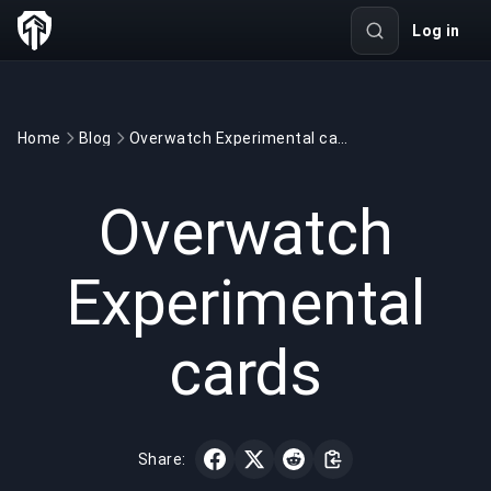
Log in
Home
Blog
Overwatch Experimental cards
GAMING
2 min read
Jul 18, 2020
Overwatch
Experimental
cards
Share: