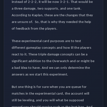
instead of 2-2-2, it will be now 3-2-1. That would be
a three damage, two supports, and one tank.
According to Kaplan, these are the changes that they
are unsure of. So, that is why they needed the help
of feedback from the players.
These experimental card purposes are to test
different gameplay concepts and how ill the players
react to it. These triple damage concepts can be a
significant addition to the Overwatch and or might be
a bad idea to have. And we can only determine the
answers as we start this experiment.
But one thing is for sure when you are queue for
matches in the experimental card, the account will
still be leveling, and you will what be supposed