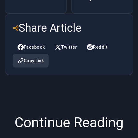
Game
Beginners
Techniques
– Phrases
Share Article
through
Part Two
LOL
Facebook
Twitter
Reddit
Boosting
Copy Link
Continue Reading