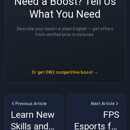
Need a Boost? Tell Us
What You Need
Describe your boost in plain English — get offers
from verified pros in minutes.
Or get
OW2 competitive boost
→
Previous Article
Next Article
Learn New
FPS
Skills and
Esports for