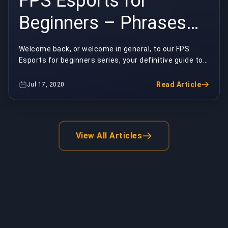
FPS Esports for
Beginners – Phrases
Part Two
Welcome back, or welcome in general, to our FPS
Esports for beginners series, your definitive guide to
the fundamentals of competitive first-person sh...
Read Article
Jul 17, 2020
View All Articles