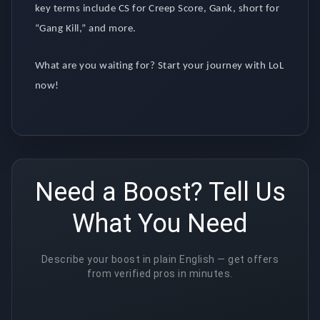
key terms include CS for Creep Score, Gank, short for
“Gang Kill,” and more.
What are you waiting for? Start your journey with LoL
now!
Need a Boost? Tell Us
What You Need
Describe your boost in plain English — get offers
from verified pros in minutes.