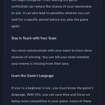
not begin the game. Thus, leaving the game
unfinished can reduce the chance of your teammates
to win. It can also lead to penalties wherein you can
wait for a specific period before you play the game
again.
Stay in Touch with Your Team
You must communicate with your team to have more
chances of winning. You can tell your team whether
your enemy is missing from their lane.
Learn the Game’s Language
If you’re a beginner in LoL, you must know the game’s
language. With this, you can save time and focus on
being more competitive in your game. Some of these