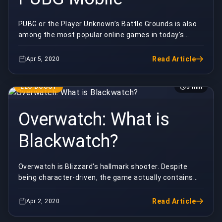
PUBG or the Player Unknown’s Battle Grounds is also
among the most popular online games in today’s
digital world. Through the PUBG Mobile, you can enj...
Read Article
Apr 5, 2020
ELO BOOST
3 min
Overwatch: What is
Blackwatch?
Overwatch is Blizzard's hallmark shooter. Despite
being character-driven, the game actually contains
very little in-game lore. Instead, the unive...
Read Article
Apr 2, 2020