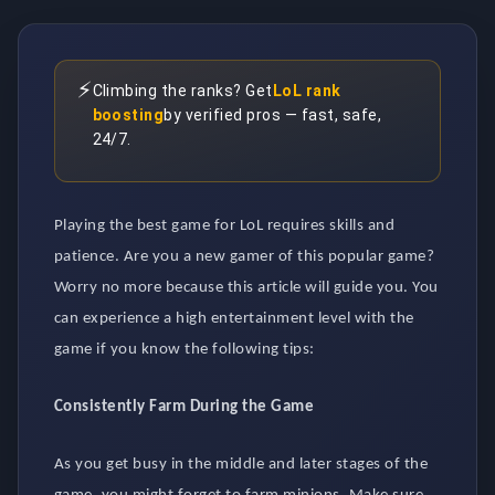
⚡
Climbing the ranks? Get
LoL rank
boosting
by verified pros — fast, safe,
24/7.
Playing the best game for LoL requires skills and
patience. Are you a new gamer of this popular game?
Worry no more because this article will guide you. You
can experience a high entertainment level with the
game if you know the following tips:
Consistently Farm During the Game
As you get busy in the middle and later stages of the