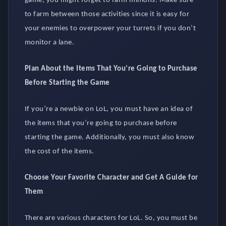
game, you might forget to farm minions. Make sure
to farm between those activities since it is easy for
your enemies to overpower your turrets if you don’t
monitor a lane.
Plan About the Items That You’re Going to Purchase
Before Starting the Game
If you’re a newbie on LoL, you must have an idea of
the items that you’re going to purchase before
starting the game. Additionally, you must also know
the cost of the items.
Choose Your Favorite Character and Get A Guide for
Them
There are various characters for LoL. So, you must be