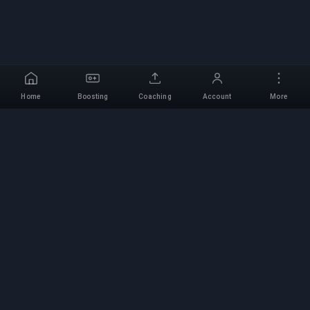
Home
Boosting
Coaching
Account
More
Professional Boosting
Service