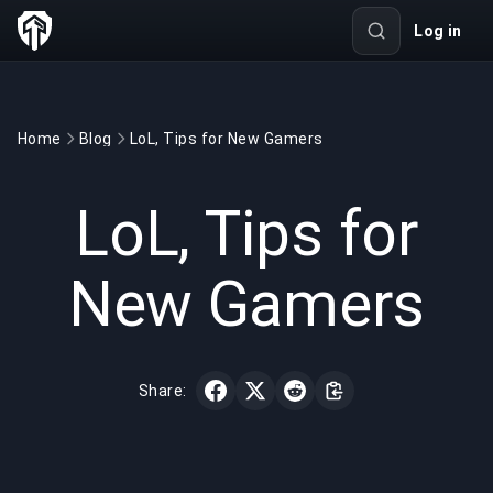
Log in
Home
Blog
LoL, Tips for New Gamers
GAMING
2 min read
Apr 5, 2020
LoL, Tips for
New Gamers
Share: