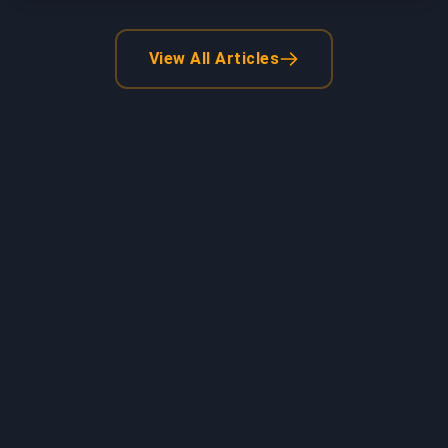
View All Articles