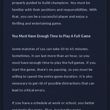
properly guided to build champions. You must be
familiar with their positions and responsibilities. With
that, you can be a successful player and enjoy a
thrilling and entertaining game.
You Must Have Enough Time to Play A Full Game
Some matches of LoL can take 30 to 45 minutes.
Sometimes, it can last more than an hour, so you
must have enough time to play the full games. If you
start the game, there’s no pausing, so you must be
willing to spend the entire game duration. It is also
necessary to get rid of possible distractions that can
lead to critical errors.
If you have a schedule at work or school, you better