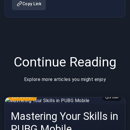
Copy Link
Continue Reading
Explore more articles you might enjoy
ELO BOOST
3 min
Mastering Your Skills in
PUBG Mobile