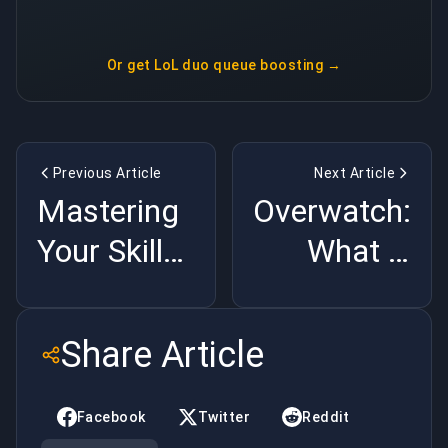
Or get
LoL duo queue boosting
→
Previous Article
Next Article
Mastering
Overwatch:
Your Skills
What is
in PUBG
Blackwatch?
Mobile
Share Article
Facebook
Twitter
Reddit